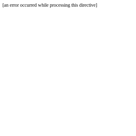
[an error occurred while processing this directive]