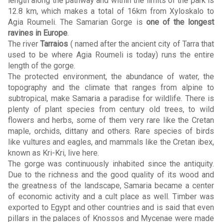
length along the pathway and within the limits of the park is
12.8 km, which makes a total of 16km from Xyloskalo to
Agia Roumeli. The Samarian Gorge is
one of the longest
ravines in Europe
.
The river
Tarraios
( named after the ancient city of Tarra that
used to be where Agia Roumeli is today) runs the entire
length of the gorge.
The protected environment, the abundance of water, the
topography and the climate that ranges from alpine to
subtropical, make Samaria a paradise for wildlife. There is
plenty of plant species from century old trees, to wild
flowers and herbs, some of them very rare like the Cretan
maple, orchids, dittany and others. Rare species of birds
like vultures and eagles, and mammals like the Cretan ibex,
known as Kri-Kri, live here.
The gorge was continuously inhabited since the antiquity.
Due to the richness and the good quality of its wood and
the greatness of the landscape, Samaria became a center
of economic activity and a cult place as well. Timber was
exported to Egypt and other countries and is said that even
pillars in the palaces of Knossos and Mycenae were made