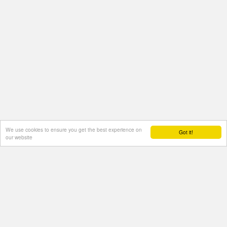
We use cookies to ensure you get the best experience on
Got it!
our website