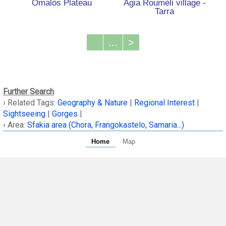
Omalόs Plateau
Agia Rouméli village -
Tarra
...
>
Further Search
› Related Tags:
Geography & Nature
|
Regional Interest
|
Sightseeing
|
Gorges
|
› Area:
Sfakia area (Chora, Frangokastelo, Samaria...)
Home
Map