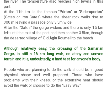
the river. The temperature also reaches high levels in this
part.
At the 11th km lie the famous
"Pόrtes" or "Siderόportes"
(Gates or Iron Gates) where the sheer rock walls rise to
300 m leaving a passage only 3.5m wide.
After the "Gates" the gorge widens and there is only 1.5 km
left until the exit of the park and then another 3.5km, through
the deserted village of
Old Agia Roumeli
to the beach.
Although relatively easy, the crossing of the Samarian
Gorge, is still a 16 km long walk, on stony and uneven
terrain and it is, undoubtedly, a hard test for anyone's body.
People who are planning to do the walk should be in good
physical shape and well prepared. Those who have
problems with their knees, or the extensive heat should
avoid the walk or choose to do the
"Easy Way"
.