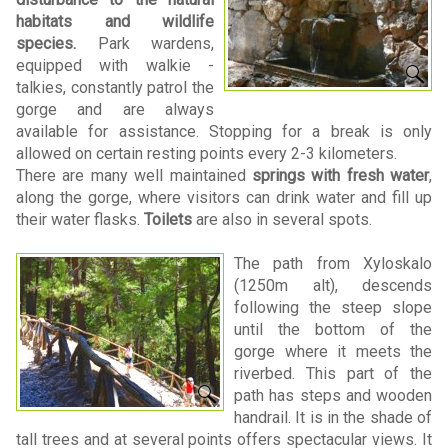
habitats and wildlife
species.
Park wardens,
equipped with walkie -
talkies, constantly patrol the
gorge and are always
available for assistance. Stopping for a break is only
allowed on certain resting points every 2-3 kilometers.
There are many well maintained
springs with fresh water
,
along the gorge, where visitors can drink water and fill up
their water flasks.
Toilets
are also in several spots.
The path from Xyloskalo
(1250m alt), descends
following the steep slope
until the bottom of the
gorge where it meets the
riverbed. This part of the
path has steps and wooden
handrail. It is in the shade of
tall trees and at several points offers spectacular views. It