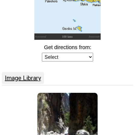
<---------/
100 kms
/--------->
Get directions from:
Image Library