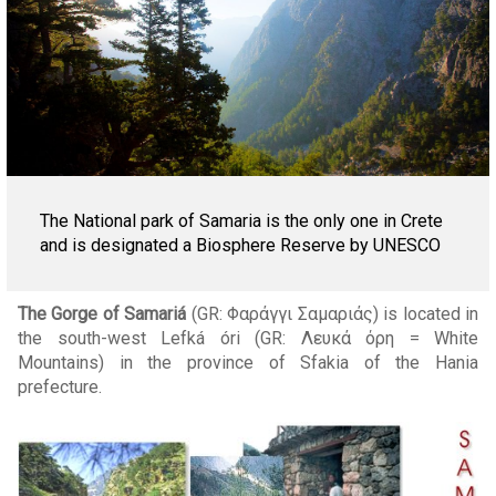
The National park of Samaria is the only one in Crete
and is designated a Biosphere Reserve by UNESCO
The Gorge of Samariá
(GR: Φαράγγι Σαμαριάς) is located in
the south-west Lefká óri (GR: Λευκά όρη = White
Mountains) in the province of Sfakia of the Hania
prefecture.