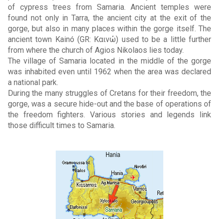
of cypress trees from Samaria. Ancient temples were
found not only in Tarra, the ancient city at the exit of the
gorge, but also in many places within the gorge itself. The
ancient town Kainó (GR: Καινώ) used to be a little further
from where the church of Agios Nikolaos lies today.
The village of Samaria located in the middle of the gorge
was inhabited even until 1962 when the area was declared
a national park.
During the many struggles of Cretans for their freedom, the
gorge, was a secure hide-out and the base of operations of
the freedom fighters. Various stories and legends link
those difficult times to Samaria.