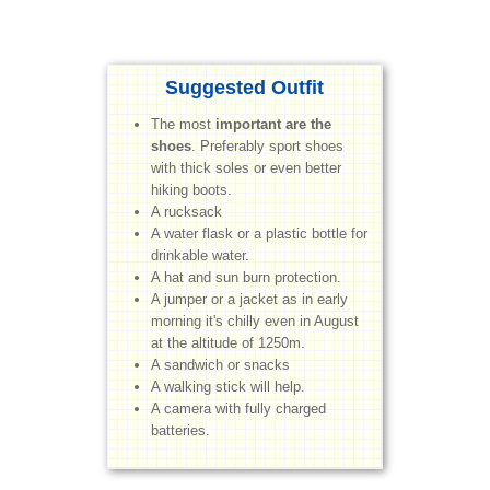
Suggested Outfit
The most
important are the
shoes
. Preferably sport shoes
with thick soles or even better
hiking boots.
A rucksack
A water flask or a plastic bottle for
drinkable water.
A hat and sun burn protection.
A jumper or a jacket as in early
morning it's chilly even in August
at the altitude of 1250m.
A sandwich or snacks
A walking stick will help.
A camera with fully charged
batteries.