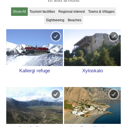
Show All
Tourism facilities
Regional interest
Towns & Villages
Sightseeing
Beaches
Kallergi refuge
Xyloskalo