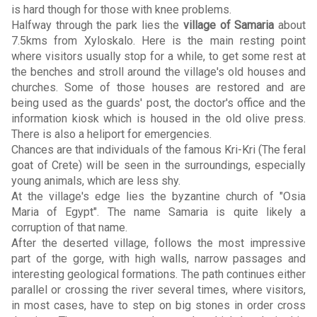
is hard though for those with knee problems.
Halfway through the park lies the
village of Samaria
about
7.5kms from Xyloskalo. Here is the main resting point
where visitors usually stop for a while, to get some rest at
the benches and stroll around the village's old houses and
churches. Some of those houses are restored and are
being used as the guards' post, the doctor's office and the
information kiosk which is housed in the old olive press.
There is also a heliport for emergencies.
Chances are that individuals of the famous Kri-Kri (The feral
goat of Crete) will be seen in the surroundings, especially
young animals, which are less shy.
At the village's edge lies the byzantine church of "Osia
Maria of Egypt". The name Samaria is quite likely a
corruption of that name.
After the deserted village, follows the most impressive
part of the gorge, with high walls, narrow passages and
interesting geological formations. The path continues either
parallel or crossing the river several times, where visitors,
in most cases, have to step on big stones in order cross