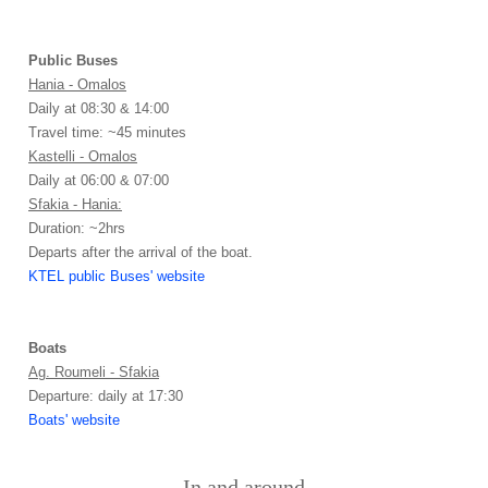
Public Buses
Hania - Omalos
Daily at 08:30 & 14:00
Travel time: ~45 minutes
Kastelli - Omalos
Daily at 06:00 & 07:00
Sfakia - Hania:
Duration: ~2hrs
Departs after the arrival of the boat.
KTEL public Buses' website
Boats
Ag. Roumeli - Sfakia
Departure: daily at 17:30
Boats' website
In and around