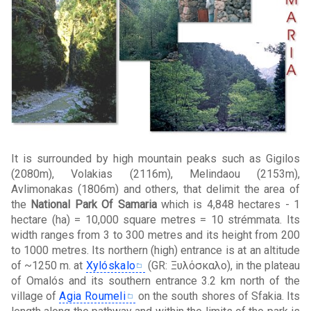
It is surrounded by high mountain peaks such as Gigilos
(2080m), Volakias (2116m), Melindaou (2153m),
Avlimonakas (1806m) and others, that delimit the area of
the
National Park Of Samaria
which is 4,848 hectares - 1
hectare (ha) = 10,000 square metres = 10 strémmata. Its
width ranges from 3 to 300 metres and its height from 200
to 1000 metres. Its northern (high) entrance is at an altitude
of ~1250 m. at
Xylóskalo
(GR: Ξυλόσκαλο), in the plateau
of Omalós and its southern entrance 3.2 km north of the
village of
Agia Roumeli
on the south shores of Sfakia. Its