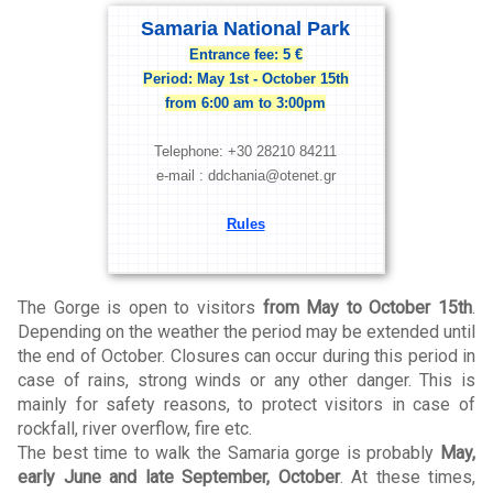
Samaria National Park
Entrance fee: 5 €
Period: May 1st - October 15th
from 6:00 am to 3:00pm
Telephone: +30 28210 84211
e-mail : ddchania@otenet.gr
Rules
The Gorge is open to visitors
from May to October 15th
.
Depending on the weather the period may be extended until
the end of October. Closures can occur during this period in
case of rains, strong winds or any other danger. This is
mainly for safety reasons, to protect visitors in case of
rockfall, river overflow, fire etc.
The best time to walk the Samaria gorge is probably
May,
early June and late September, October
. At these times,