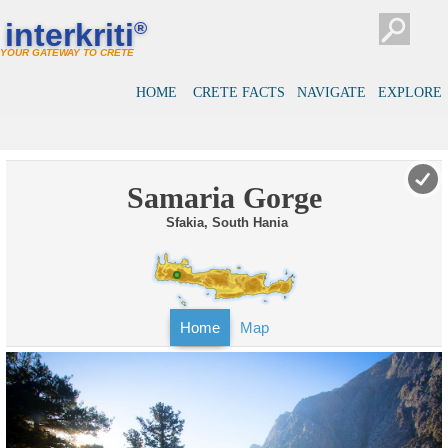
interkriti
®
YOUR GATEWAY TO CRETE
HOME
CRETE FACTS
NAVIGATE
EXPLORE
Samaria Gorge
Sfakia, South Hania
Home
Map