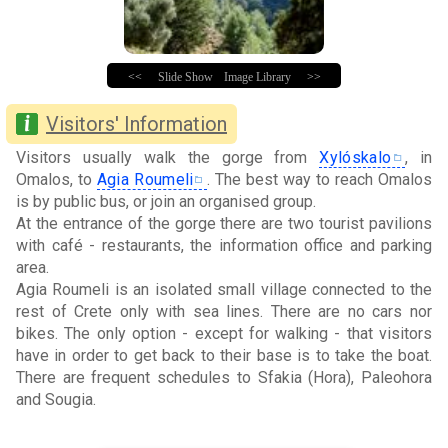
<<
Slide Show
Image Library
>>
Visitors' Information
Visitors usually walk the gorge from
Xylóskalo
, in
Omalos, to
Agia Roumeli
. The best way to reach Omalos
is by public bus, or join an organised group.
At the entrance of the gorge there are two tourist pavilions
with café - restaurants, the information office and parking
area.
Agia Roumeli is an isolated small village connected to the
rest of Crete only with sea lines. There are no cars nor
bikes. The only option - except for walking - that visitors
have in order to get back to their base is to take the boat.
There are frequent schedules to Sfakia (Hora), Paleohora
and Sougia.