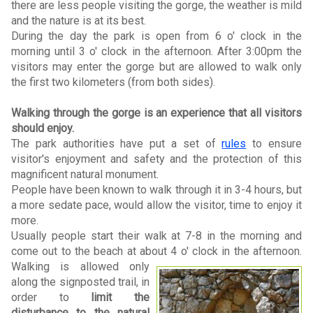
there are less people visiting the gorge, the weather is mild
and the nature is at its best.
During the day the park is open from 6 o' clock in the
morning until 3 o' clock in the afternoon. After 3:00pm the
visitors may enter the gorge but are allowed to walk only
the first two kilometers (from both sides).
Walking through the gorge is an experience that all visitors
should enjoy.
The park authorities have put a set of
rules
to ensure
visitor's enjoyment and safety and the protection of this
magnificent natural monument.
People have been known to walk through it in 3-4 hours, but
a more sedate pace, would allow the visitor, time to enjoy it
more.
Usually people start their walk at 7-8 in the morning and
come out to the beach at about 4 o' clock in the afternoon.
Walking is allowed only
along the signposted trail, in
order to
limit the
disturbance to the natural