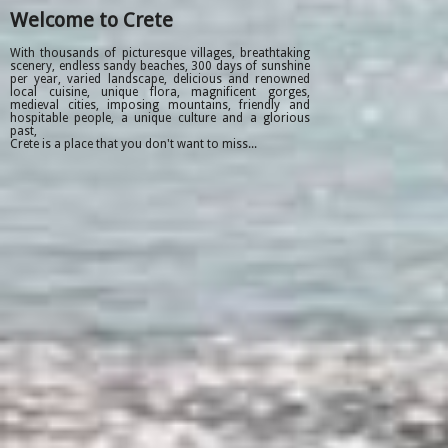
Welcome to Crete
With thousands of picturesque villages, breathtaking
scenery, endless sandy beaches, 300 days of sunshine
per year, varied landscape, delicious and renowned
local cuisine, unique flora, magnificent gorges,
medieval cities, imposing mountains, friendly and
hospitable people, a unique culture and a glorious
past,
Crete is a place that you don't want to miss...