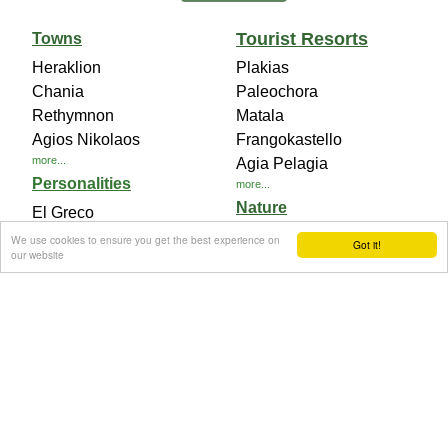
Tourist Resorts
Towns
Heraklion
Plakias
Chania
Paleochora
Rethymnon
Matala
Agios Nikolaos
Frangokastello
more...
Agia Pelagia
Personalities
more...
Nature
El Greco
Eleftherios Venizelos
Samaria National Park
We use cookies to ensure you get the best experience on
Got it!
our website
Nikos Kazantzakis
Diktaian Cave
more...
Chryssi Island
more...
Archaeological Sites
Knossos Palace
Phaistos Palace
Gortyna Ancient City