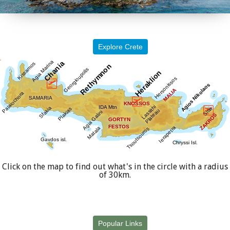
Explore Crete
Click on the map to find out what's in the circle with a radius
of 30km.
Popular Links