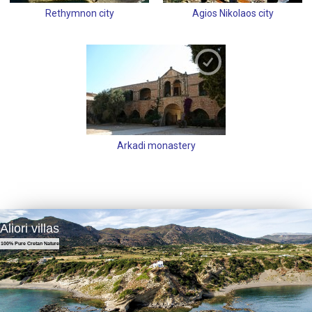
Rethymnon city
Agios Nikolaos city
Arkadi monastery
Aliori villas
100% Pure Cretan Nature