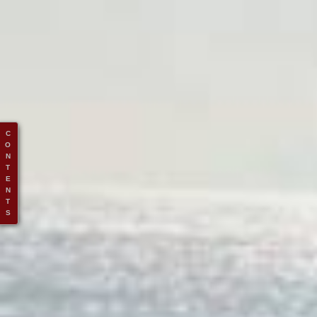
C
O
N
T
E
N
T
S