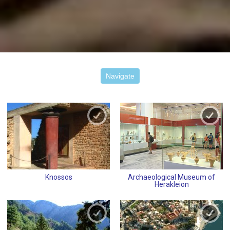
Navigate
Knossos
Archaeological Museum of
Herakleion