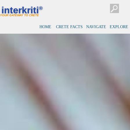
interkriti
®
YOUR GATEWAY TO CRETE
HOME
CRETE FACTS
NAVIGATE
EXPLORE