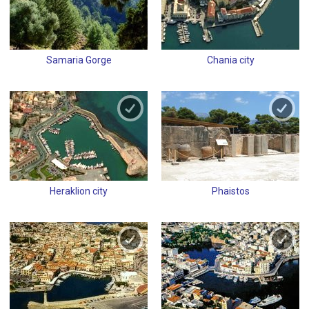
Samaria Gorge
Chania city
Heraklion city
Phaistos