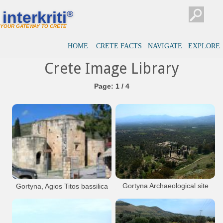
interkriti
®
YOUR GATEWAY TO CRETE
HOME
CRETE FACTS
NAVIGATE
EXPLORE
Crete Image Library
Page: 1 / 4
Gortyna Archaeological site
Gortyna, Agios Titos bassilica
View from the Acropolis of Gortyna
Large, stone-built cruciform church with
three semicircular conches, three-sided
outside, and two small apses on the north
and south arm of the cross. The church has
many successive architectural phases (the