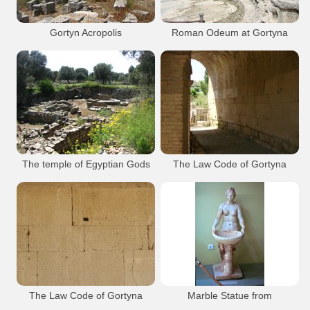
Gortyn Ancient town
Roman Odeum
Gortyn Acropolis
Roman Odeum at Gortyna
Gortys
Archaeology
Gortys
Archaeology
Gortyna Ancient
Gortyna Akropolis
Gortyna Ancient
Odeum Gortyna
Gortyn Ancient town
Gortyn Ancient town
Gortyn Acropolis
Roman Odeum
The temple of Egyptian Gods
The Law Code of Gortyna
Gortyna Archaeological Site
Inside the portico with the law code
Gortys
Archaeology
Gortys
Archaeology
Gortyna Ancient
Isieion Gortys
Gortyna Ancient
Odeum Gortyna
Gortyn Law Code
Gortyn Ancient town
Gortyn Ancient town
Roman Odeum
The Law Code of Gortyna
Marble Statue from
The Great Inscription also known as the
Nymphaeum