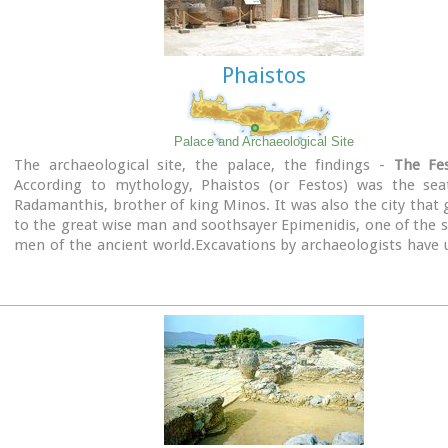
Phaistos
Palace and Archaeological Site
The archaeological site, the palace, the findings -
The Fes
According to mythology, Phaistos (or Festos) was the sea
Radamanthis, brother of king Minos. It was also the city that 
to the great wise man and soothsayer Epimenidis, one of the 
men of the ancient world.Excavations by archaeologists have
ruins of the Neolithic times (3.000 B.C.).
Image Library