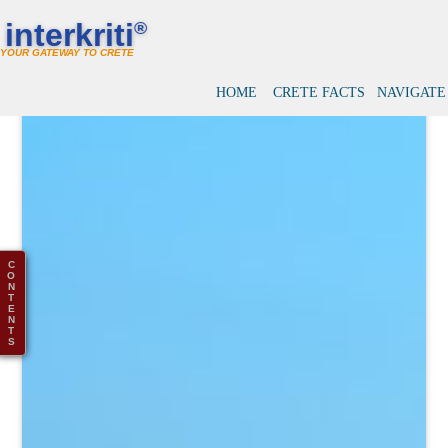
interkriti
®
YOUR GATEWAY TO CRETE
HOME
CRETE FACTS
NAVIGATE
C
O
N
T
E
N
T
S