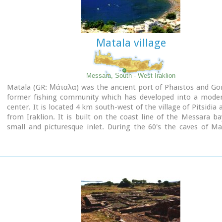
Matala village
Messara, South - West Iraklion
Matala (GR: Μάταλα) was the ancient port of Phaistos and Go
former fishing community which has developed into a moder
center. It is located 4 km south-west of the village of Pitsidia
from Iraklion. It is built on the coast line of the Messara ba
small and picturesque inlet. During the 60's the caves of M
hosting a hippie commune.
Aerial view