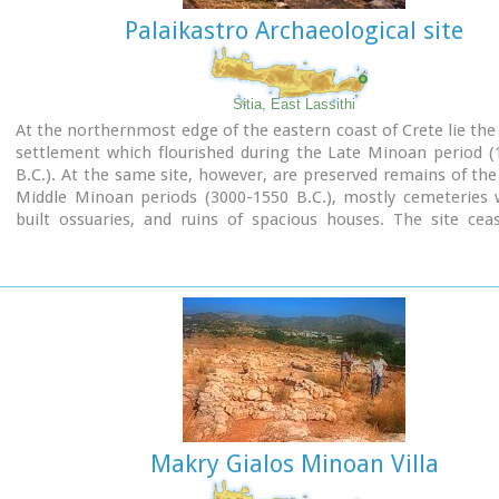
Palaikastro Archaeological site
Shrine model
Sitia, East Lassithi
Links:
At the northernmost edge of the eastern coast of Crete lie the 
Minoan Religion (Foundation of the Hellenic World)
settlement which flourished during the Late Minoan period (
B.C.). At the same site, however, are preserved remains of the
Middle Minoan periods (3000-1550 B.C.), mostly cemeteries w
built ossuaries, and ruins of spacious houses. The site cea
inhabited at the same time when Zakros was abandoned (1450 
was reoccupied during the Late Minoan III period (1300-1200 
city covered a total area of more than 50,000 sq.m., wa
inhabited but not fortified.
To the NE of one of the city's sectors lies the sanctuary of Dikt
which belonged administratively to the city of Itanos. Cult pr
continuous from the Geometric period (8th century B.C.) 
Roman conquest. It seems that the sanctuary was plun
destroyed by fanatic Christians at the end of the 4th century A.
Makry Gialos Minoan Villa
Image Library