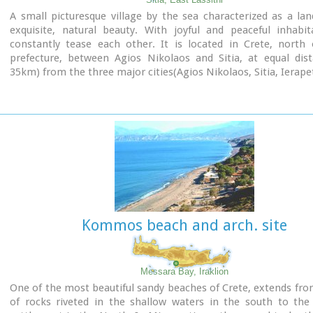
A small picturesque village by the sea characterized as a la
exquisite, natural beauty. With joyful and peaceful inhabi
constantly tease each other. It is located in Crete, north 
prefecture, between Agios Nikolaos and Sitia, at equal dist
35km) from the three major cities(Agios Nikolaos, Sitia, Ierapet
Ideal place for holiday or special weekends.
You will enjoy the most colourful sunset and the most beautifu
from any other place. The serenity of the morning open view
sun rising from the sea, will be unforgettable.
The small island, opposite the village, with the small churc
Nikolaos, offers a unique beauty to the landscape.
Kommos beach and arch. site
Messara Bay, Iraklion
One of the most beautiful sandy beaches of Crete, extends fr
of rocks riveted in the shallow waters in the south to the