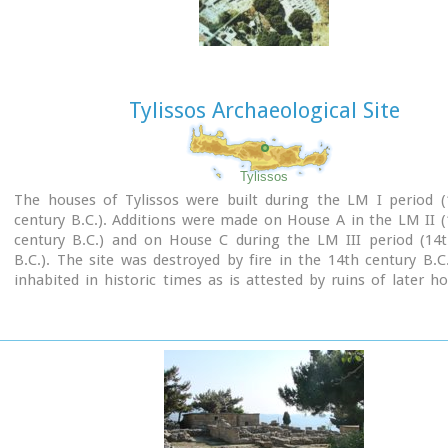
Image Library
Tylissos Archaeological Site
Tylissos
The houses of Tylissos were built during the LM I period (
century B.C.). Additions were made on House A in the LM II 
century B.C.) and on House C during the LM III period (14t
B.C.). The site was destroyed by fire in the 14th century B.C
inhabited in historic times as is attested by ruins of later h
the Minoan ones. Tylissos was excavated by Joseph Chatzidaki
1913. In 1954, in the course of restorations, parts of a paved 
revealed to the west, and a small stoa with five columns to th
the Square of the Altar.
The monuments were restored by the Archaeological Service (
direction of Nicolaos Platon) in the period between 1954 and
three houses were again restored in 1990-1994.
Source:
The Hellenic Ministry of Culture