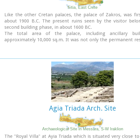
Sitia, East Crete
Like the other Cretan palaces, the palace of Zakros, was firs
about 1900 B.C. The present ruins seen by the visitor belo
second building phase, in about 1600 BC.
The total area of the palace, including ancillary buil
approximately 10,000 sq.m. It was not only the permanent re
the royal family, but also the administrative, as well as comm
religious centre of the surrounding area.
The long term excavations have yielded over 10,000 objects
them considered unique, which are now on display in the Ira
Sitia museums.
Image Library
Agia Triada Arch. Site
Archaeological Site in Messara, S-W Iraklion
The "Royal Villa" at Ayia Triada which is situated very close to