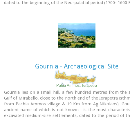
dated to the beginning of the Neo-palatial period (1700- 1600 B
The disc of Phaistos can be seen at the
Archaeological 
Heraklion
.
Image Library
Gournia - Archaeological Site
Pahia Ammos, Ierapetra
Gournia lies on a small hill, a few hundred metres from the 
Gulf of Mirabello, close to the north end of the Ierapetra isth
from Pachia Ammos village & 19 Km from Ag.Nikolaos). Gour
ancient name of which is not known - is the most characteris
excavated medium-size settlements, dated to the period of t
the Minoan culture (Late Minoan I period: 1550-1450 B.C.).
It is called "Pompeii of Minoan Crete" because of the good