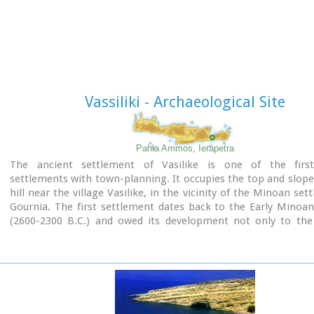
"xoanon" (statue) of the deity worshiped here. In the west r
the altar stood, was uncovered, according to the excavator,
human sacrifice to have ever taken place in Minoan times. 
this view has been challenged).
The building at Anemospelia was used for only half a century,
suddenly destroyed by an earthquake in the middle of the 17
B.C. The site was excavated in the summer of 1979 by John Sake
Vassiliki - Archaeological Site
Pahia Ammos, Ierapetra
The ancient settlement of Vasilike is one of the fir
settlements with town-planning. It occupies the top and slope
hill near the village Vasilike, in the vicinity of the Minoan set
Gournia. The first settlement dates back to the Early Minoan
(2600-2300 B.C.) and owed its development not only to the 
position, controlling the Isthmus of Hierapetra, but al
neighbouring fertile plains. The central building of the sett
destroyed by fire in around 2300 B.C.