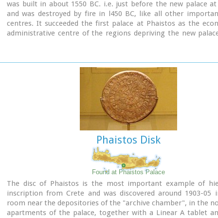
was built in about 1550 BC. i.e. just before the new palace at
and was destroyed by fire in l450 BC, like all other import
centres. It succeeded the first palace at Phaistos as the ec
administrative centre of the regions depriving the new palac
this role, and appears to have had connections with Knossos
wings, with an open-air space between them, consisted of 
interconnecting rooms (polythyra), storerooms and stairway
site of the ruins, a Mycenaean megaron, the so-called "Agor
open - air shrine were subsequently built.
In the villa's disaster layer from the fire in 1450 BC, excavation
valuable group of exceptional works of art, precious material
in Minoan script and seals. The famous black serpentine ves
"Harvesters' Vase", the "Boxers' Vase" and the "Chieftain ‘ s
wall paintings depicting the natural landscape, the sarcoph
Phaistos Disk
bronze and clay figurines of worshipers and the copper ingot
Treasury are among the most noteworthy findings.
Found at Phaistos Palace
The disc of Phaistos is the most important example of hie
inscription from Crete and was discovered around 1903-05 i
room near the depositories of the "archive chamber", in the no
apartments of the palace, together with a Linear A tablet a