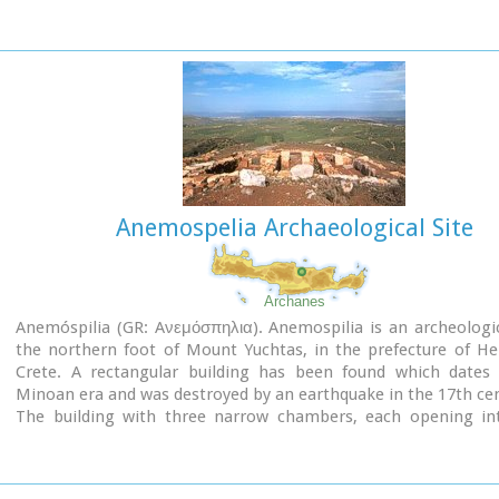
have been continued until today (1995) with short interruption
the buildings are preserved in good condition.
Anemospelia Archaeological Site
Archanes
Anemóspilia (GR: Aνεμόσπηλια). Anemospilia is an archeologic
the northern foot of Mount Yuchtas, in the prefecture of He
Crete. A rectangular building has been found which dates
Minoan era and was destroyed by an earthquake in the 17th ce
The building with three narrow chambers, each opening in
corridor to the north, which extends along the whole wid
building. The area is enclosed with a stone wall and the whole
has been interpreted as a shrine; in the central room wa