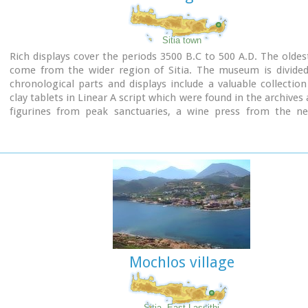
Sitia town
Rich displays cover the periods 3500 B.C to 500 A.D. The oldest
come from the wider region of Sitia. The museum is divided 
chronological parts and displays include a valuable collection
clay tablets in Linear A script which were found in the archives 
figurines from peak sanctuaries, a wine press from the neo
period and a Hellenistic wheat mill. Of special interest is the
gold male figurine which was found in Roussolakkos near Palek
Mochlos village
Sitia, East Lassithi