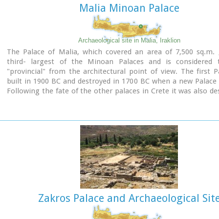
Malia Minoan Palace
Archaeological site in Malia, Iraklion
The Palace of Malia, which covered an area of 7,500 sq.m. 
third- largest of the Minoan Palaces and is considered
"provincial" from the architectural point of view. The first 
built in 1900 BC and destroyed in 1700 BC when a new Palace 
Following the fate of the other palaces in Crete it was also de
1450 BC. and the present ruins are mainly those of the new pal
Zakros Palace and Archaeological Sit