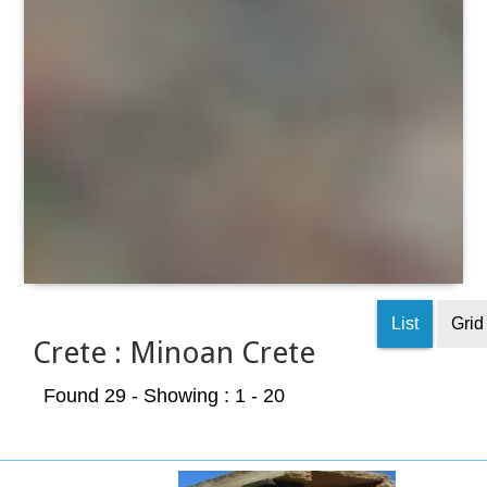
List
Grid
Crete : Minoan Crete
Found 29
- Showing : 1 - 20