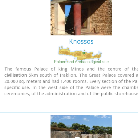
Knossos
Palace and Archaeological site
The famous Palace of king Minos and the centre of t
civilisation
5km south of Iraklion. The Great Palace covered a
20.000 sq. meters and had 1.400 rooms. Every section of the Pa
specific use. In the west side of the Palace were the chamb
ceremonies, of the administration and of the public storehouse.
Image Library