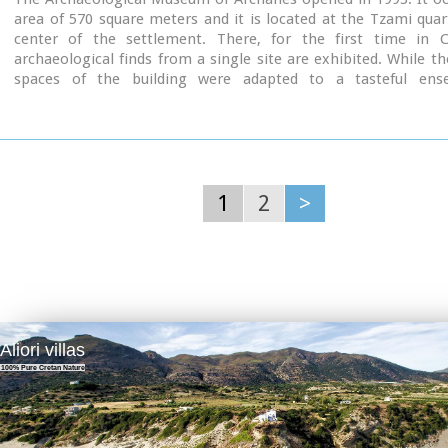
area of 570 square meters and it is located at the Tzami quar
center of the settlement. There, for the first time in C
archaeological finds from a single site are exhibited. While th
spaces of the building were adapted to a tasteful ens
resemblance with the impressive modesty of the environmen
traditional ochre and rosy colour tonations of Archanes. The in
thus arranged as to accommodate the most modern mode of ex
especially attractive for the visitor.
1
2
>
Aliori villas
100% Pure Cretan Nature