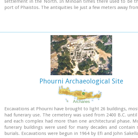
settlement in the North. In Minoan times there used to be t
port of Phaistos. The antiquities lie just a few meters away fro
Image Library
Phourni Archaeological Site
Archanes
Excavations at Phourni have brought to light 26 buildings, mos
had funerary use. The cemetery was used from 2400 B.C. until
and each complex had more than one architectural phase. Mo
funerary buildings were used for many decades and contain s
burials. Excavations were begun in 1964 by Efi and John Sakell