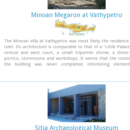
Minoan Megaron at Vathypetro
Archanes
The Minoan villa at Vathypetro was most likely the residence 
ruler. Its architecture is comparable to that of a "Little Palace
central and west court, a small tripartite shrine, a three
portico, storerooms and workshops. It seems that the constr
the building was never completed. Interesting elemen
architecture are the installations of a wine-press in the sout
an oil-press in the courtyard.
Sitia Archaeological Museum