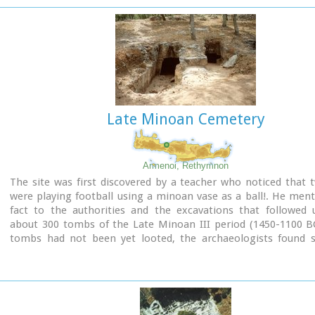
preservation. It occupies a low hill, close to the sea, at the 
Ierapetra.
Late Minoan Cemetery
Armenoi, Rethymnon
The site was first discovered by a teacher who noticed that 
were playing football using a minoan vase as a ball!. He men
fact to the authorities and the excavations that followed 
about 300 tombs of the Late Minoan III period (1450-1100 BC
tombs had not been yet looted, the archaeologists found si
treasures like vases, weapons, statuettes, jewels etc.
It is obvious that such a big cemetery should belong to a big c
despite the extended investigations of the archaeologists, ha
discovered yet.