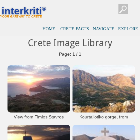
interkriti
®
YOUR GATEWAY TO CRETE
HOME
CRETE FACTS
NAVIGATE
EXPLORE
Crete Image Library
Page: 1 / 1
View from Timios Stavros
Kourtaliotiko gorge, from
Timios Stavros