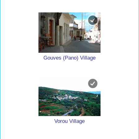
Gouves (Pano) Village
Vorou Village