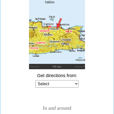
<---------/
100 kms
/--------->
Get directions from:
In and around