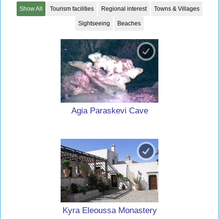
Show All
Tourism facilities
Regional interest
Towns & Villages
Sightseeing
Beaches
Agia Paraskevi Cave
Kyra Eleoussa Monastery