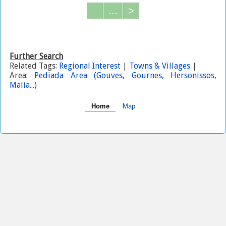
...
>
Further Search
Related Tags:
Regional Interest
|
Towns & Villages
|
Area:
Pediada Area (Gouves, Gournes, Hersonissos,
Malia...)
Home
Map