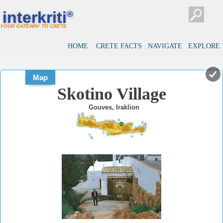
#
#
interkriti
®
YOUR GATEWAY TO CRETE
HOME
CRETE FACTS
NAVIGATE
EXPLORE
Map
Skotino Village
Gouves, Iraklion