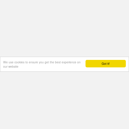
We use cookies to ensure you get the best experience on
Got it!
our website