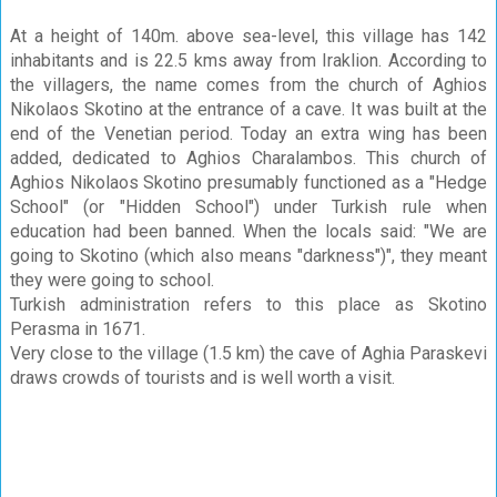
At a height of 140m. above sea-level, this village has 142
inhabitants and is 22.5 kms away from Iraklion. According to
the villagers, the name comes from the church of Aghios
Nikolaos Skotino at the entrance of a cave. It was built at the
end of the Venetian period. Today an extra wing has been
added, dedicated to Aghios Charalambos. This church of
Aghios Nikolaos Skotino presumably functioned as a "Hedge
School" (or "Hidden School") under Turkish rule when
education had been banned. When the locals said: "We are
going to Skotino (which also means "darkness")", they meant
they were going to school.
Turkish administration refers to this place as Skotino
Perasma in 1671.
Very close to the village (1.5 km) the cave of Aghia Paraskevi
draws crowds of tourists and is well worth a visit.