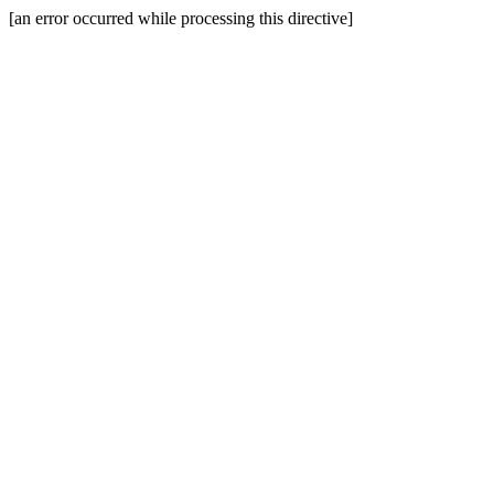
[an error occurred while processing this directive]