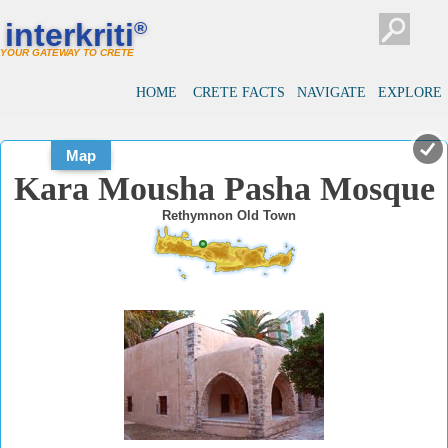
#
#
interkriti
®
YOUR GATEWAY TO CRETE
HOME
CRETE FACTS
NAVIGATE
EXPLORE
Map
Kara Mousha Pasha Mosque
Rethymnon Old Town