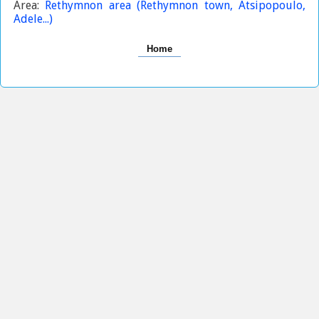
Area:
Rethymnon area (Rethymnon town, Atsipopoulo,
Adele...)
Home