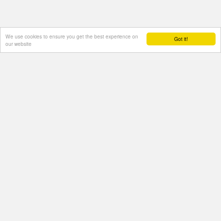
We use cookies to ensure you get the best experience on
Got it!
our website