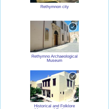
Rethymnon city
Rethymno Archaeological
Museum
Historical and Folklore