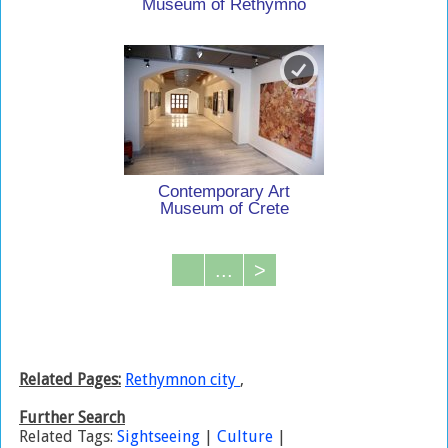
Museum of Rethymno
Contemporary Art
Museum of Crete
...
>
Related Pages:
Rethymnon city
,
Further Search
Related Tags:
Sightseeing
|
Culture
|