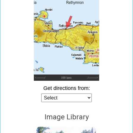
<---------/
100 kms
/--------->
Get directions from:
Image Library