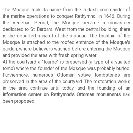
The Mosque took its name from the Turkish commander of
the marine operations to conquer Rethymno, in 1646. During
the Venetian Period, the Mosque became a monastery
dedicated to St. Barbara. West from the central building, there
is the deserted minaret of the mosque. The fountain of the
Mosque is attached to the roofed entrance of the Mosque's
garden, where believers washed before entering the Mosque
and provided the area with fresh spring water.
At the courtyard a "tourbe" is preserved (a type of a vaulted
tomb) where the founder of the Mosque was probably buried.
Furthermore, numerous Ottoman votive tombstones are
preserved in the area of the courtyard. The restoration works
in the area continue until today, and the founding of an
information center on Rethymno's Ottoman monuments
has
been proposed.