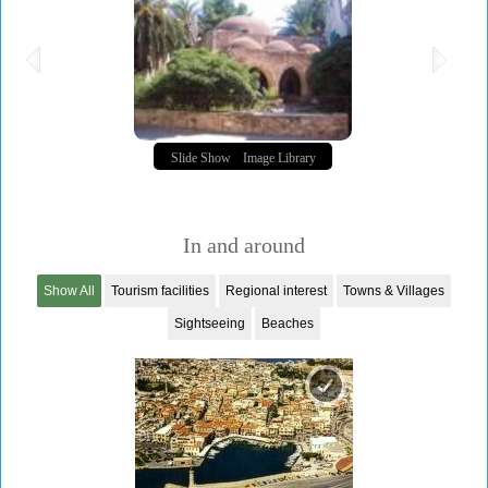
Slide Show
Image Library
In and around
Show All
Tourism facilities
Regional interest
Towns & Villages
Sightseeing
Beaches