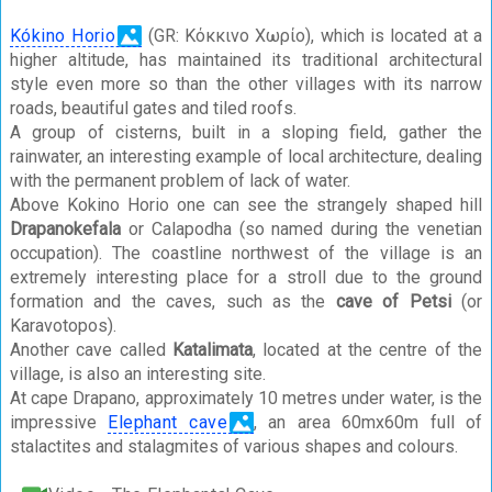
Kókino Horio
(GR: Κόκκινο Χωρίο), which is located at a
higher altitude, has maintained its traditional architectural
style even more so than the other villages with its narrow
roads, beautiful gates and tiled roofs.
A group of cisterns, built in a sloping field, gather the
rainwater, an interesting example of local architecture, dealing
with the permanent problem of lack of water.
Above Kokino Horio one can see the strangely shaped hill
Drapanokefala
or Calapodha (so named during the venetian
occupation). The coastline northwest of the village is an
extremely interesting place for a stroll due to the ground
formation and the caves, such as the
cave of Petsi
(or
Karavotopos).
Another cave called
Katalimata
, located at the centre of the
village, is also an interesting site.
At cape Drapano, approximately 10 metres under water, is the
impressive
Elephant cave
, an area 60mx60m full of
stalactites and stalagmites of various shapes and colours.