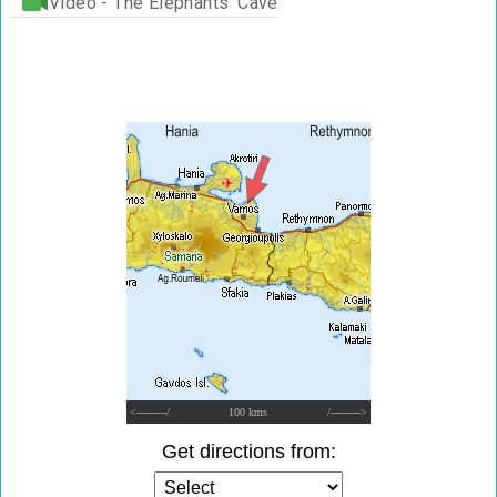
Video - The Elephants' Cave
<---------/
100 kms
/--------->
Get directions from: