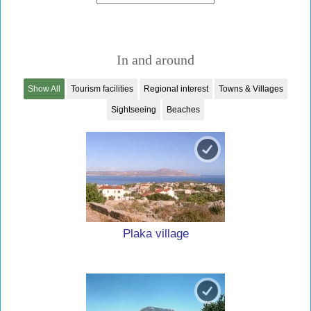
In and around
Show All
Tourism facilities
Regional interest
Towns & Villages
Sightseeing
Beaches
Plaka village