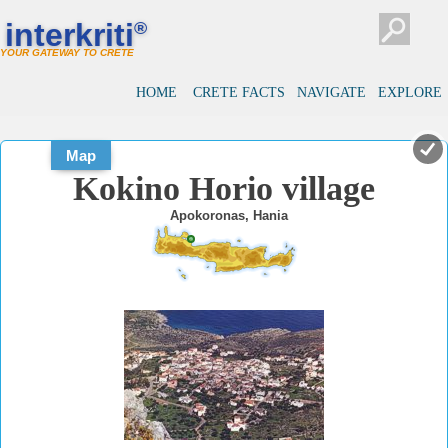
#
#
interkriti
®
YOUR GATEWAY TO CRETE
HOME
CRETE FACTS
NAVIGATE
EXPLORE
Map
Kokino Horio village
Apokoronas, Hania