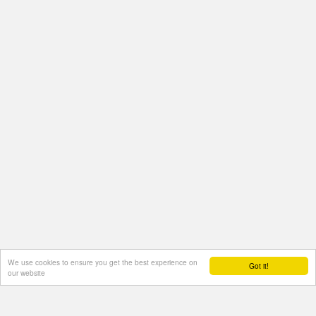
We use cookies to ensure you get the best experience on
Got it!
our website