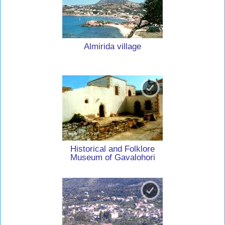
Almirida village
Historical and Folklore
Museum of Gavalohori