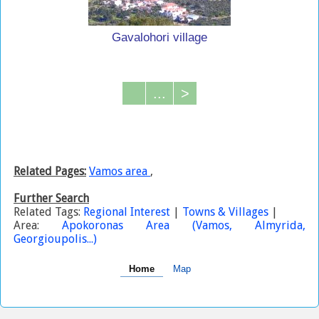
Gavalohori village
...
>
Related Pages:
Vamos area
,
Further Search
Related Tags:
Regional Interest
|
Towns & Villages
|
Area:
Apokoronas Area (Vamos, Almyrida,
Georgioupolis...)
Home
Map