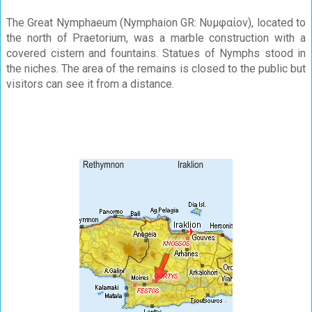
The Great Nymphaeum (Nymphaion GR: Νυμφαίον), located to
the north of Praetorium, was a marble construction with a
covered cistern and fountains. Statues of Nymphs stood in
the niches. The area of the remains is closed to the public but
visitors can see it from a distance.