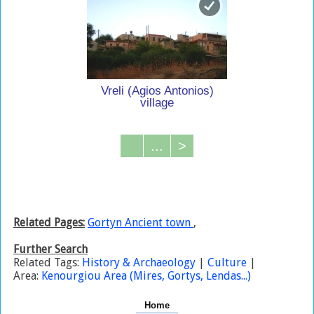
Vreli (Agios Antonios)
village
...
>
Related Pages:
Gortyn Ancient town
,
Further Search
Related Tags:
History & Archaeology
|
Culture
|
Area:
Kenourgiou Area (Mires, Gortys, Lendas...)
Home