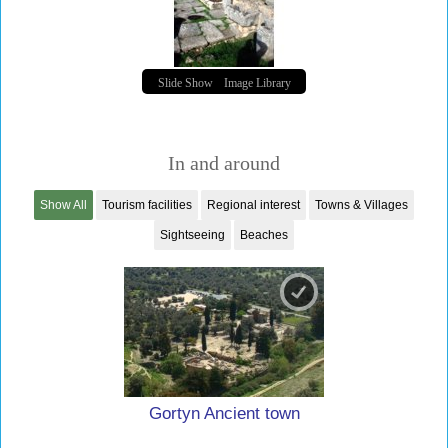
Slide Show
Image Library
In and around
Show All
Tourism facilities
Regional interest
Towns & Villages
Sightseeing
Beaches
Gortyn Ancient town