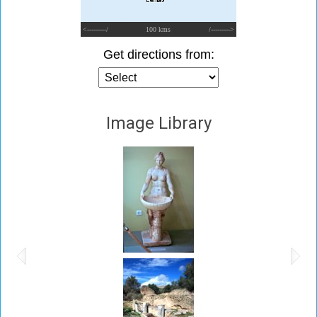
<---------/
100 kms
/--------->
Get directions from:
Image Library