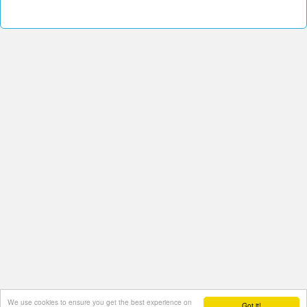
We use cookies to ensure you get the best experience on
Got it!