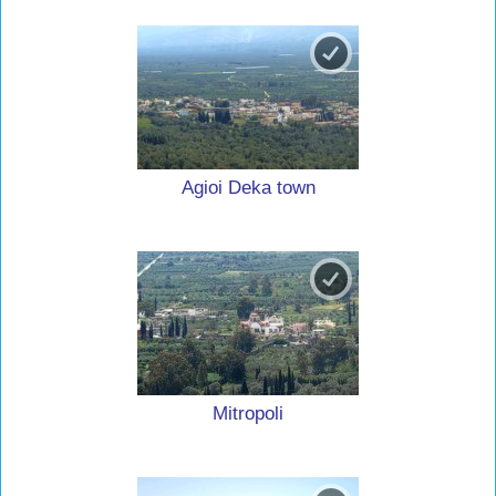
Agioi Deka town
Mitropoli