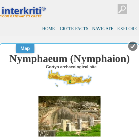
#
#
interkriti
®
YOUR GATEWAY TO CRETE
HOME
CRETE FACTS
NAVIGATE
EXPLORE
Map
Nymphaeum (Nymphaion)
Gortyn archaeological site