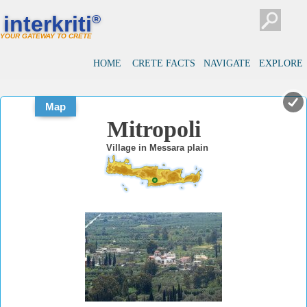
#
#
interkriti
®
YOUR GATEWAY TO CRETE
HOME
CRETE FACTS
NAVIGATE
EXPLORE
Map
Mitropoli
Village in Messara plain