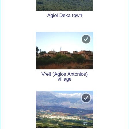
Agioi Deka town
Vreli (Agios Antonios)
village