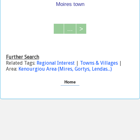
Moires town
...
>
Further Search
Related Tags:
Regional Interest
|
Towns & Villages
|
Area:
Kenourgiou Area (Mires, Gortys, Lendas...)
Home