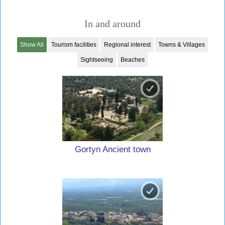
In and around
Show All
Tourism facilities
Regional interest
Towns & Villages
Sightseeing
Beaches
Gortyn Ancient town