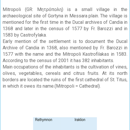
Mitropoli (GR: Μητρόπολη) is a small village in the
archaeological site of Gortyna in Messara plain. The village is
mentioned for the first time in the Ducal archives of Candia in
1368 and later in the census of 1577 by Fr. Barozzi and in
1583 by Castrofylaka.
Early mention of the settlement is to document the Ducal
Archive of Candia in 1368, also mentioned by Fr. Barozzi in
1577 with the name and the Mitropoli Kastrofilakas in 1583.
According to the census of 2001 it has 382 inhabitants.
Main occupations of the inhabitants is the cultivation of vines,
olives, vegetables, cereals and citrus fruits. At its north
borders are located the ruins of the first cathedral of St. Titus,
in which it owes its name.(Mitropoli = Cathedral).