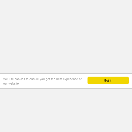
We use cookies to ensure you get the best experience on
Got it!
our website