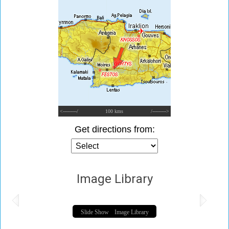
<---------/
100 kms
/--------->
Get directions from:
Image Library
Slide Show
Image Library