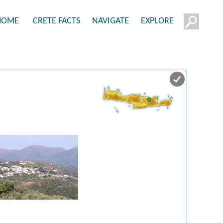
HOME
CRETE FACTS
NAVIGATE
EXPLORE