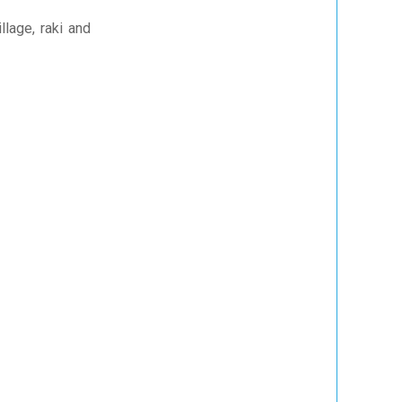
llage, raki and