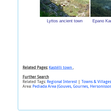
Lyttos ancient town
Epano Kar
Related Pages:
Kastélli town
,
Further Search
Related Tags:
Regional Interest
|
Towns & Village
Area:
Pediada Area (Gouves, Gournes, Hersonissos, 