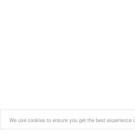
We use cookies to ensure you get the best experience 