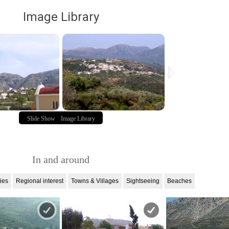
Image Library
Slide Show
Image Library
In and around
ties
Regional interest
Towns & Villages
Sightseeing
Beaches