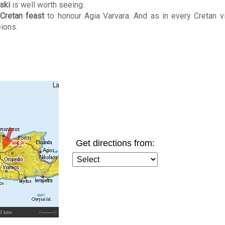
ski
is well worth seeing.
Cretan feast
to honour Agia Varvara. And as in every Cretan vi
ions.
Get directions from:
0 kms
/--------->