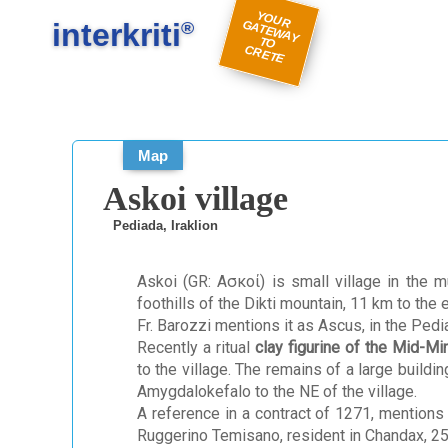
#
#
Y
O
U
A
TE
W
A
Y
R
E
interkriti
R G
®
TO
C
TE
Map
Askoi village
Pediada, Iraklion
Askoi (GR: Ασκοί) is small village in the mu
foothills of the Dikti mountain, 11 km to the
Fr. Barozzi mentions it as Ascus, in the Pedia
Recently a ritual
clay figurine of the Mid-M
to the village. The remains of a large buildi
Amygdalokefalo to the NE of the village.
A reference in a contract of 1271, mentions
Ruggerino Temisano, resident in Chandax, 25