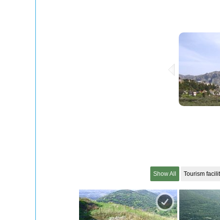
Show All
Tourism facili