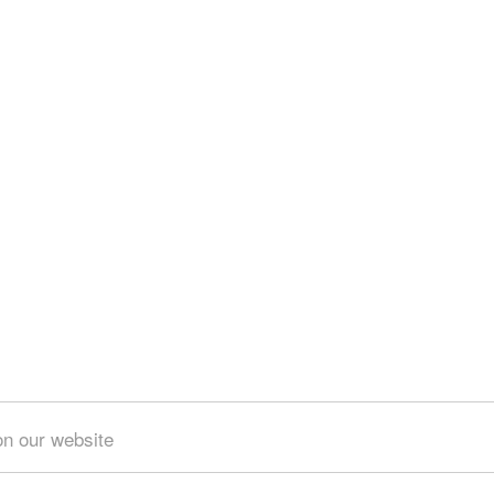
on our website