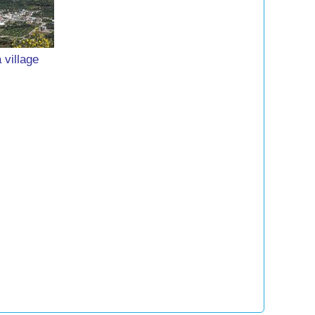
 village