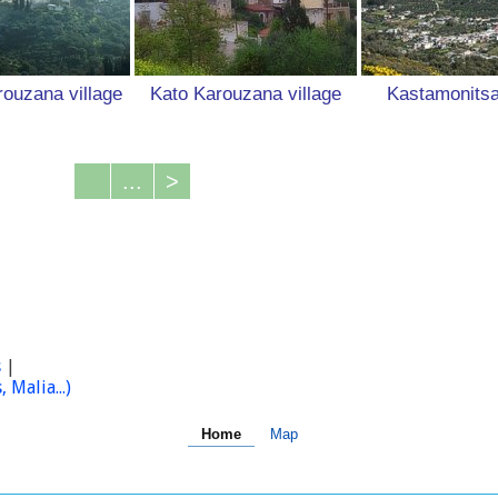
ouzana village
Kato Karouzana village
Kastamonitsa
...
>
s
|
Malia...)
Home
Map