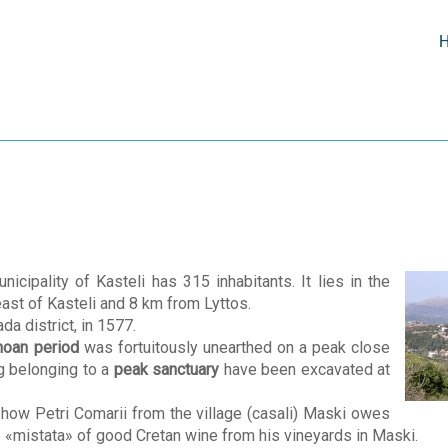
nicipality of Kasteli has 315 inhabitants. It lies in the
 east of Kasteli and 8 km from Lyttos.
da district, in 1577.
inoan period
was fortuitously unearthed on a peak close
ng belonging to a
peak sanctuary
have been excavated at
 how Petri Comarii from the village (casali) Maski owes
 «mistata» of good Cretan wine from his vineyards in Maski.