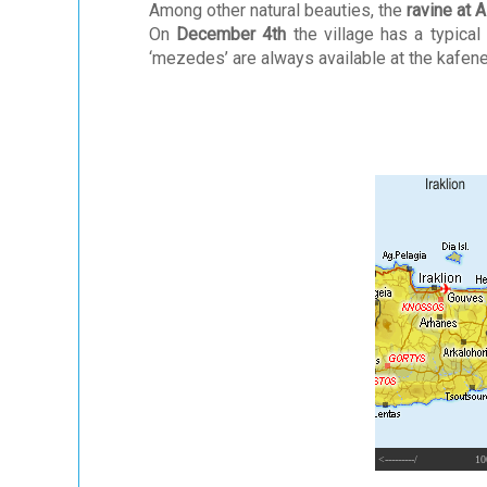
Among other natural beauties, the
ravine at A
On
December 4th
the village has a typical
‘mezedes’ are always available at the kafene
<---------/
10