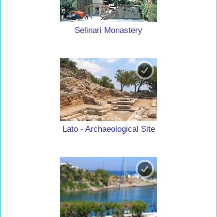
Selinari Monastery
Lato - Archaeological Site