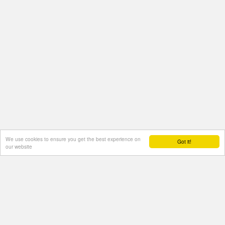
We use cookies to ensure you get the best experience on
Got it!
our website