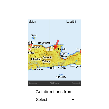
<---------/
100 kms
/--------->
Get directions from: