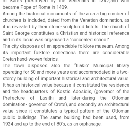
of Kares (destroyed by the Venetians in 1347)and who
became Pope of Rome in 1409.
Among the historical monuments of the area a big number of
churches is included, dated from the Venetian domination, as
it is revealed by their stone-sculptured lintels. The church of
Saint George constitutes a Christian and historical reference
and in its locus was organised a "concealed school".
The city disposes of an appreciable folklore museum. Among
its important folklore collections there are considerable
Cretan hand-woven fabrics.
The town disposes also the “Iliakio” Municipal library
operating for 50 and more years and accommodated in a two-
storey building of important historical and architectural value.
It has an historical value because it constituted the residence
and the headquarters of Kostis Adosidis, (governor of the
Prefecture of Lasithi and later-during the Ottoman
domination- governor of Crete), and secondly an architectural
value since it constitutes a typical pattern of the Ottoman
public buildings. The same building had been used, from
1924 and up to the end of 80’s, as an orphanage.