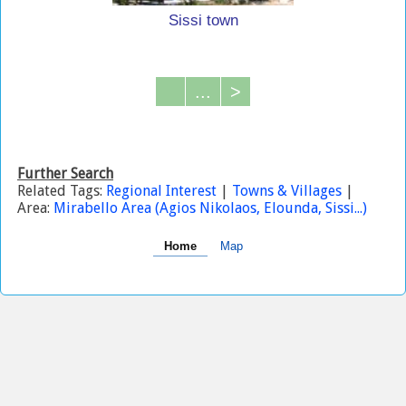
Sissi town
...
>
Further Search
Related Tags:
Regional Interest
|
Towns & Villages
|
Area:
Mirabello Area (Agios Nikolaos, Elounda, Sissi...)
Home
Map