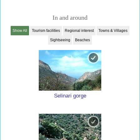
In and around
Show All
Tourism facilities
Regional interest
Towns & Villages
Sightseeing
Beaches
Selinari gorge