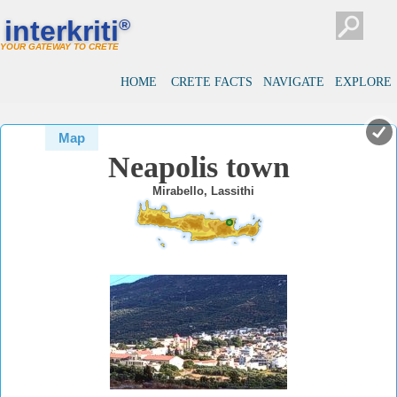
#
#
interkriti
®
YOUR GATEWAY TO CRETE
HOME
CRETE FACTS
NAVIGATE
EXPLORE
Map
Neapolis town
Mirabello, Lassithi