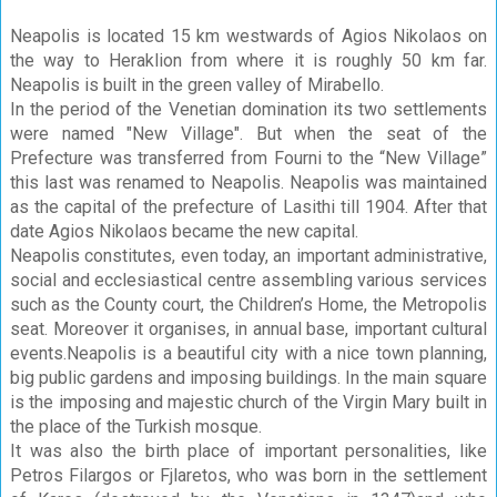
Neapolis is located 15 km westwards of Agios Nikolaos on
the way to Heraklion from where it is roughly 50 km far.
Neapolis is built in the green valley of Mirabello.
In the period of the Venetian domination its two settlements
were named "New Village". But when the seat of the
Prefecture was transferred from Fourni to the “New Village”
this last was renamed to Neapolis. Neapolis was maintained
as the capital of the prefecture of Lasithi till 1904. After that
date Agios Nikolaos became the new capital.
Neapolis constitutes, even today, an important administrative,
social and ecclesiastical centre assembling various services
such as the County court, the Children’s Home, the Metropolis
seat. Moreover it organises, in annual base, important cultural
events.Neapolis is a beautiful city with a nice town planning,
big public gardens and imposing buildings. In the main square
is the imposing and majestic church of the Virgin Mary built in
the place of the Turkish mosque.
It was also the birth place of important personalities, like
Petros Filargos or Fjlaretos, who was born in the settlement