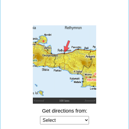
<---------/
100 kms
/--------->
Get directions from: