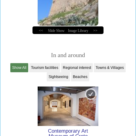
<<
Slide Show
Image Library
>>
In and around
Show All
Tourism facilities
Regional interest
Towns & Villages
Sightseeing
Beaches
Contemporary Art