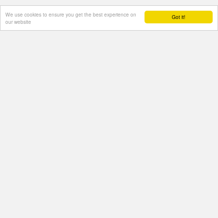
We use cookies to ensure you get the best experience on
Got it!
our website