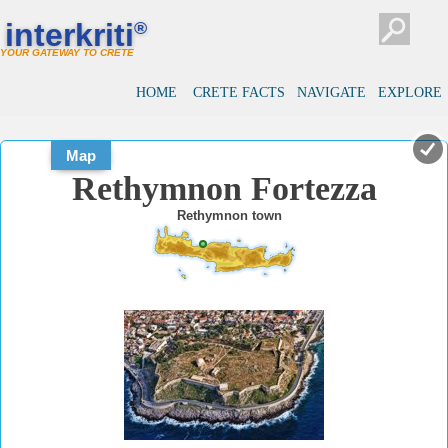
#
#
interkriti
®
YOUR GATEWAY TO CRETE
HOME
CRETE FACTS
NAVIGATE
EXPLORE
Map
Rethymnon Fortezza
Rethymnon town