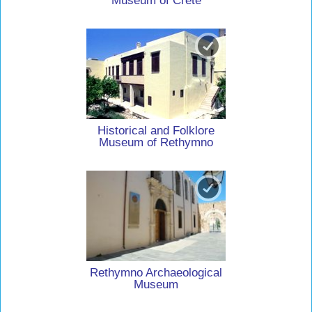
Museum of Crete
Historical and Folklore
Museum of Rethymno
Rethymno Archaeological
Museum