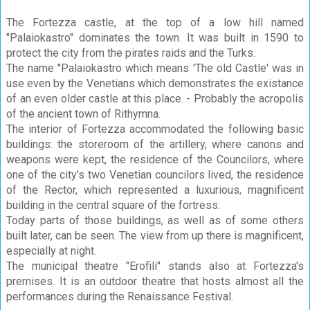
The Fortezza castle, at the top of a low hill named
"Palaiokastro" dominates the town. It was built in 1590 to
protect the city from the pirates raids and the Turks.
The name "Palaiokastro which means 'The old Castle' was in
use even by the Venetians which demonstrates the existance
of an even older castle at this place. - Probably the acropolis
of the ancient town of Rithymna.
The interior of Fortezza accommodated the following basic
buildings: the storeroom of the artillery, where canons and
weapons were kept, the residence of the Councilors, where
one of the city's two Venetian councilors lived, the residence
of the Rector, which represented a luxurious, magnificent
building in the central square of the fortress.
Today parts of those buildings, as well as of some others
built later, can be seen. The view from up there is magnificent,
especially at night.
The municipal theatre "Erofili" stands also at Fortezza's
premises. It is an outdoor theatre that hosts almost all the
performances during the Renaissance Festival.