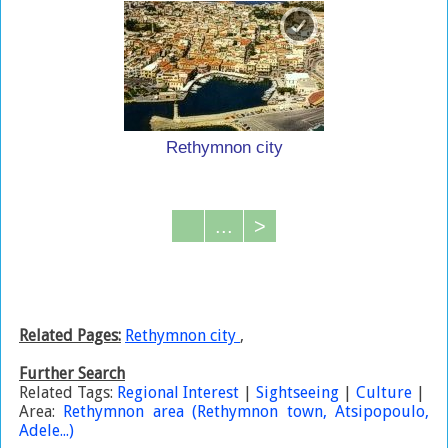
Rethymnon city
...
>
Related Pages:
Rethymnon city
,
Further Search
Related Tags:
Regional Interest
|
Sightseeing
|
Culture
|
Area:
Rethymnon area (Rethymnon town, Atsipopoulo,
Adele...)