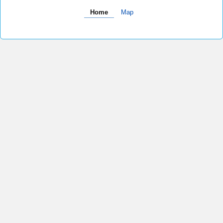
Home
Map