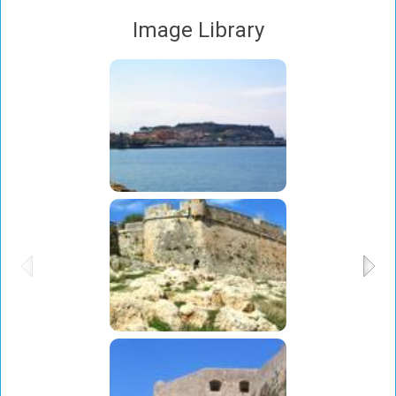
Image Library