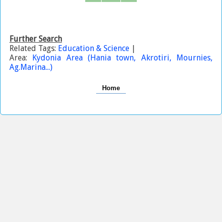
Further Search
Related Tags:
Education & Science
|
Area:
Kydonia Area (Hania town, Akrotiri, Mournies,
Ag.Marina...)
Home