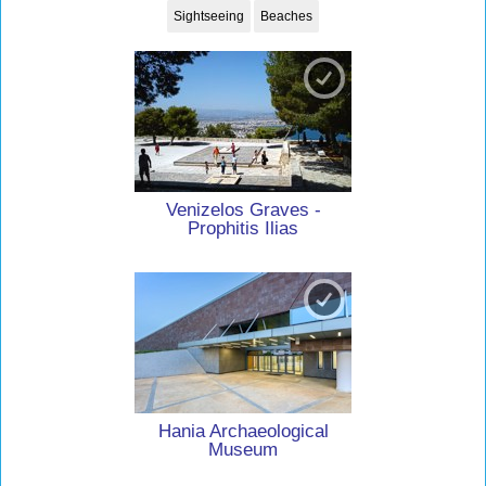
Sightseeing
Beaches
Venizelos Graves -
Prophitis Ilias
Hania Archaeological
Museum