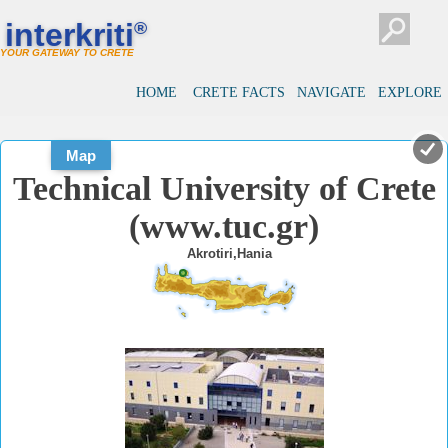
#
#
interkriti
®
YOUR GATEWAY TO CRETE
HOME
CRETE FACTS
NAVIGATE
EXPLORE
Map
Technical University of Crete
(www.tuc.gr)
Akrotiri,Hania