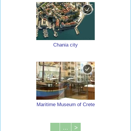
Chania city
Maritime Museum of Crete
...
>