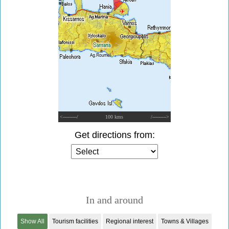
<---------/
100 kms
/--------->
Get directions from:
In and around
Show All
Tourism facilities
Regional interest
Towns & Villages