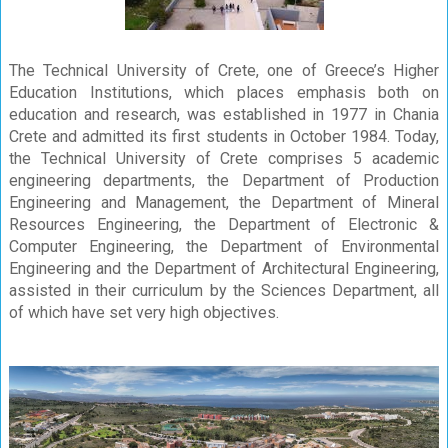
The Technical University of Crete, one of Greece’s Higher
Education Institutions, which places emphasis both on
education and research, was established in 1977 in Chania
Crete and admitted its first students in October 1984. Today,
the Technical University of Crete comprises 5 academic
engineering departments, the Department of Production
Engineering and Management, the Department of Mineral
Resources Engineering, the Department of Electronic &
Computer Engineering, the Department of Environmental
Engineering and the Department of Architectural Engineering,
assisted in their curriculum by the Sciences Department, all
of which have set very high objectives.