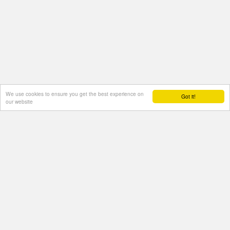
We use cookies to ensure you get the best experience on
Got it!
our website