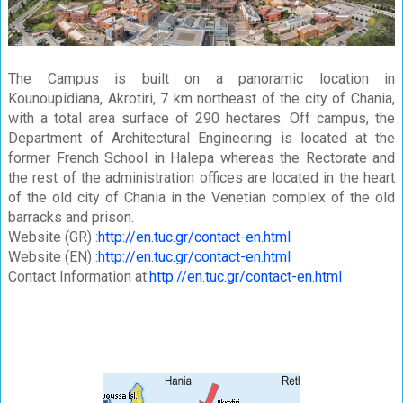
The Campus is built on a panoramic location in
Kounoupidiana, Akrotiri, 7 km northeast of the city of Chania,
with a total area surface of 290 hectares. Off campus, the
Department of Architectural Engineering is located at the
former French School in Halepa whereas the Rectorate and
the rest of the administration offices are located in the heart
of the old city of Chania in the Venetian complex of the old
barracks and prison.
Website (GR) :
http://en.tuc.gr/contact-en.html
Website (EN) :
http://en.tuc.gr/contact-en.html
Contact Information at:
http://en.tuc.gr/contact-en.html