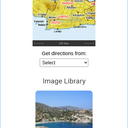
<---------/
100 kms
/--------->
Get directions from:
Image Library