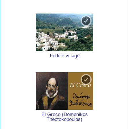
Fodele village
El Greco (Domenikos
Theotokopoulos)