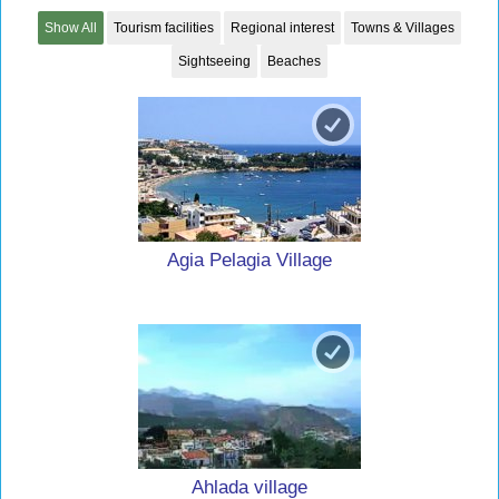
Show All
Tourism facilities
Regional interest
Towns & Villages
Sightseeing
Beaches
Agia Pelagia Village
Ahlada village