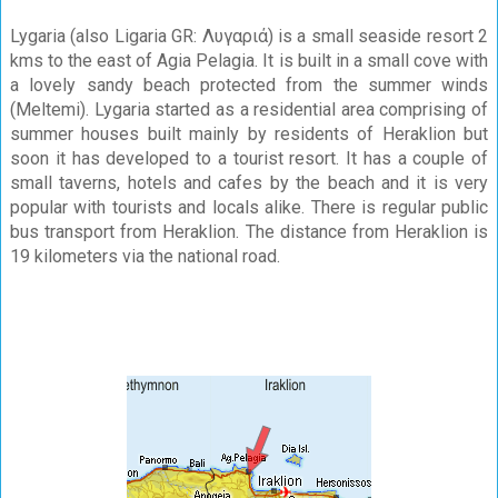
Lygaria (also Ligaria GR: Λυγαριά) is a small seaside resort 2
kms to the east of Agia Pelagia. It is built in a small cove with
a lovely sandy beach protected from the summer winds
(Meltemi). Lygaria started as a residential area comprising of
summer houses built mainly by residents of Heraklion but
soon it has developed to a tourist resort. It has a couple of
small taverns, hotels and cafes by the beach and it is very
popular with tourists and locals alike. There is regular public
bus transport from Heraklion. The distance from Heraklion is
19 kilometers via the national road.