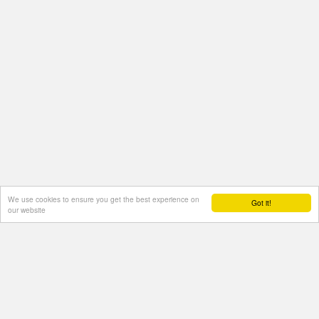
We use cookies to ensure you get the best experience on
Got it!
our website