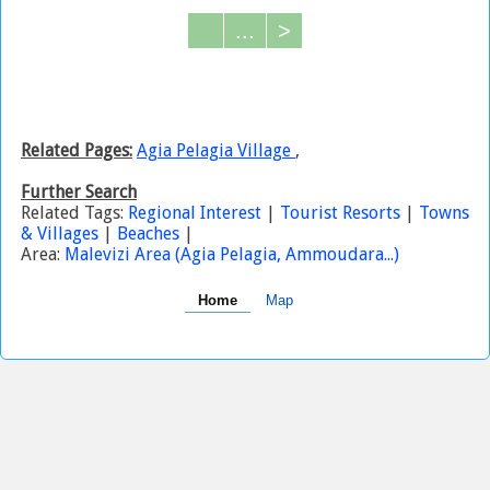
...
>
Related Pages:
Agia Pelagia Village
,
Further Search
Related Tags:
Regional Interest
|
Tourist Resorts
|
Towns
& Villages
|
Beaches
|
Area:
Malevizi Area (Agia Pelagia, Ammoudara...)
Home
Map