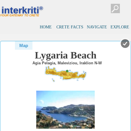
#
#
interkriti
®
YOUR GATEWAY TO CRETE
HOME
CRETE FACTS
NAVIGATE
EXPLORE
Map
Lygaria Beach
Agia Pelagia, Maleviziou, Iraklion N-W