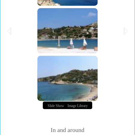
Slide Show
Image Library
In and around