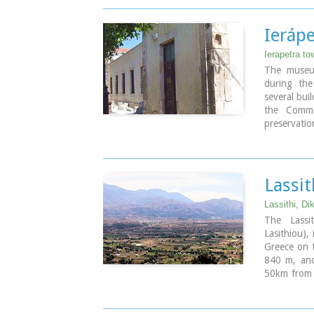
The central
around 230
Ieráp
Ierapetra to
The museu
during th
several buil
the Comme
preservati
broader ar
the items a
plaques. O
the Clay s
Lassit
Image Libr
Lassithi, Di
The Lassi
Lasithiou),
Greece on t
840 m, and
50km from A
an E-W axi
The plate
agricultur