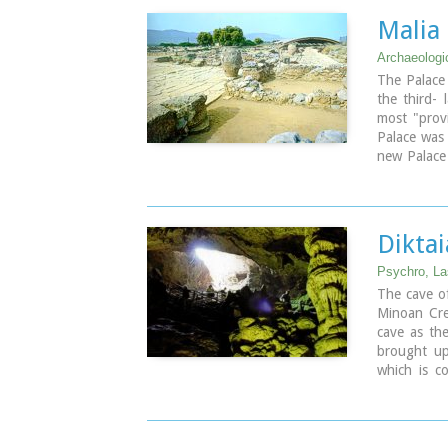
that used to
Malia
for the uni
Archaeologic
Image Libr
The Palace 
the third- 
most "provi
Palace was
new Palace 
Crete it wa
mainly thos
Dikta
Psychro, La
The cave of
Minoan Cret
cave as th
brought up
which is c
who "slept"