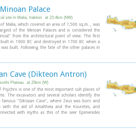
 be there in the past, its significant historical role and
 Minoan Palace
que cave of Psychro also known as "Diktaion Andron".
al site in Malia, Iraklion
at 23.4km (NW)
ary
of Malia, which covered an area of 7,500 sq.m. , was
largest of the Minoan Palaces and is considered the
ncial" from the architectural point of view. The first
 built in 1900 BC and destroyed in 1700 BC when a
was built. Following the fate of the other palaces in
s also destroyed in 1450 BC. and the present ruins are
e of the new palace.
ian Cave (Dikteon Antron)
ssithi Plateau
at 25km (W)
 Psychro is one of the most important cult places of
e. The excavators and several scholars identify the
e famous "Diktaian Cave", where Zeus was born and
 with the aid of Amaltheia and the Kouretes, and
onnected with myths as this of the seer Epimenides
 here, or the coupling of Zeus with Europa.