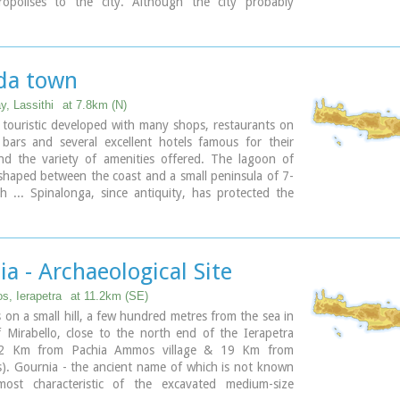
opolises to the city. Although the city probably
e arrival of the Dorians, the ruins date mainly from
period (fifth and fourth centuries BC). The city was
ca. 200 BCE, but its port (Lato Etera or Lato pros
ocated near Agios Nikolaos was in use during Roman
da town
ome suggestion that the city was named after the
y, Lassithi
at 7.8km (N)
o (of which Lato is the usual Doric form) and may be
 touristic developed with many shops, restaurants on
n Linear B tablets as RA-TO. Lato also minted coins in
 bars and several excellent hotels famous for their
3] bearing the likeness of the goddess Eileithyia who
nd the variety of amenities offered. The lagoon of
have been the one particularly worshipped at Lato.
shaped between the coast and a small peninsula of 7-
dmiral of Alexander the Great, was born at Lato.
 ... Spinalonga, since antiquity, has protected the
ncient Olous.
a - Archaeological Site
, Ierapetra
at 11.2km (SE)
s on a small hill, a few hundred metres from the sea in
 Mirabello, close to the north end of the Ierapetra
 2 Km from Pachia Ammos village & 19 Km from
). Gournia - the ancient name of which is not known
ost characteristic of the excavated medium-size