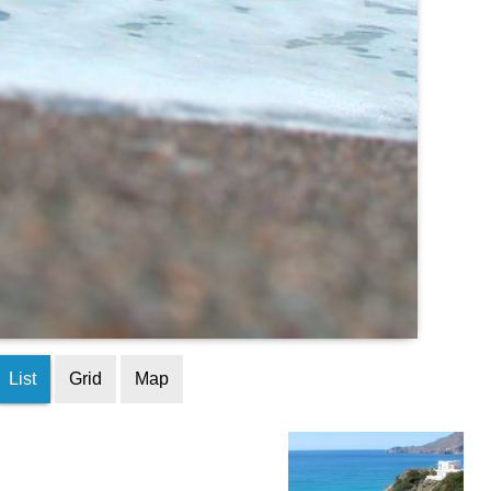
List
Grid
Map