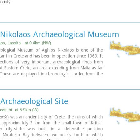
s city
 Nikolaos Archaeological Museum
os, Lassithi
at 0.4km (NW)
ological Museum of Aghios Nikolaos is one of the
ant in Crete and has been in operation since 1969. It
ections of very important archaeological finds from
f Eastern Crete, an area extending from Malia as far
These are displayed in chronological order from the
period (5700 - 2800 B.C.) to the end of the Roman
 B.C. - 400 A.D.) Its showcases include more than
 from the 3rd millennium B.C. as well as gold and
s (the most ancient found in Crete).
 Archaeological Site
sstithi
at 5.9km (W)
ατώ) was an ancient city of Crete, the ruins of which
d approximately 3 km from the small town of Kritsa.
n city-state was built in a defensible position
g Mirabello Bay between two peaks, both of which