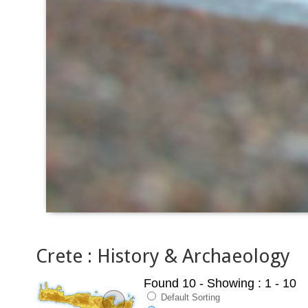
Crete : History & Archaeology
Found 10
- Showing : 1 - 10
Default Sorting