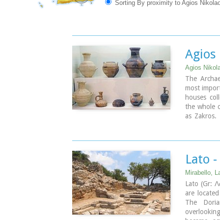
Sorting By proximity to Agios Nikolao
Agios
Agios Nikola
The Archae
most import
houses coll
the whole o
as Zakros. 
Neolithic 
times (100
1350 vases
copper find
Lato -
Mirabello, La
Lato (Gr: Λ
are locate
The Doria
overlookin