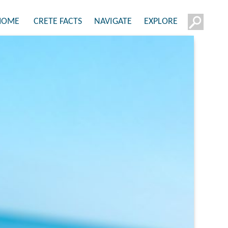
HOME
CRETE FACTS
NAVIGATE
EXPLORE