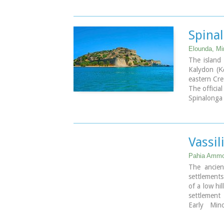
settlement
culture (La
It is calle
of preserva
Spina
Isthmus of 
Elounda, Mir
The island 
Kalydon (Κα
eastern Cre
The officia
Spinalonga 
During Ven
coast for d
name for t
Venetian r
Vassil
island. T
Spinalonga 
Pahia Ammos
film.
The ancien
settlements
of a low hil
settlement
Early Min
development
Isthmus of 