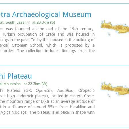
 building of the settlement was destroyed by fire in
0 B.C.
etra Archaeological Museum
wn, South Lassithi
at 20.3km (S)
m was founded at the end of the 19th century,
e Turkish occupation of Crete and was housed in
dings in the past. Today it is housed in the building of
rcial Ottoman School, which is protected by a
on order. The collection includes findings from the
ea and from the Minoan to the Roman period. Among
re painted sarcophagi, lamps, vases, figurines, relief
ne of the most important exhibits of the museum is
arcophagus dated to 1450-1400 B.C.
hi Plateau
ary
kti Mountains
at 22.3km (W)
thi Plateau (GR: Οροπέδιο Λασιθίου, Oropedio
 is a high endorheic plateau, located in eastern Crete,
he mountain range of Dikti at an average altitude of
 in a distance of around 55km from Heraklion and
gios Nikolaos. The plateau is elliptical in shape with
s of 11km and the N-S of 7km.
au of Lassithi is renowned for its exceptional
al produce, the thousands (almost 15000) windmills