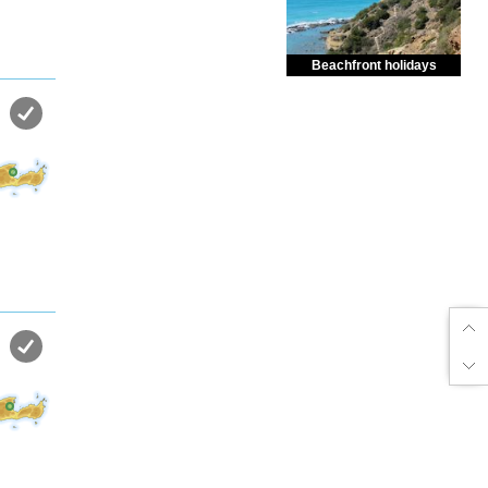
Beachfront holidays
Enjoy dreamlike holidays by
the sea in almost private beach.