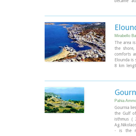
became acr
predates th
the Dorian 
destroyed 
Kamara), l
Eloun
rule.
There is s
Mirabello Ba
goddess Let
The area is
mentioned i
the shore,
antiquity,[
comforts a
appears to 
Elounda is 
Nearchus, a
8 km length
harbor of a
Gourni
Pahia Ammos
Gournia lie
the Gulf of
isthmus (
Ag.Nikolaos
- is the m