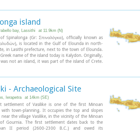
s, dated to the period of the peak of the Minoan
te Minoan I period: 1550-1450 B.C.).
d "Pompeii of Minoan Crete" because of the good state
tion. It occupies a low hill, close to the sea, at the
longa island
Ierapetra.
abello bay, Lassithi
at 11.9km (N)
of Spinalonga (Gr: Σπιναλόγκα), officially known as
λυδών), is located in the Gulf of Elounda in north-
te, in Lasithi prefecture, next to the town of Elounda.
l Greek name of the island today is Kalydon. Originally,
was not an island, it was part of the island of Crete.
etian occupation the island was carved out of the
efense purposes and a fort was built there. A popular
he island since Venetian rule is Spinalonga. During
ule, salt was harvested from salt pans around the
iki - Archaeological Site
he island has also been used as a leper colony.
has appeared in novels, television series, and a short
, Ierapetra
at 14km (SE)
t settlement of Vasilike is one of the first Minoan
 with town-planning. It occupies the top and slopes
l near the village Vasilike, in the vicinity of the Minoan
 of Gournia. The first settlement dates back to the
oan II period (2600-2300 B.C.) and owed its
 not only to the strategic position, controlling the
Hierapetra, but also to the neighbouring fertile plains.