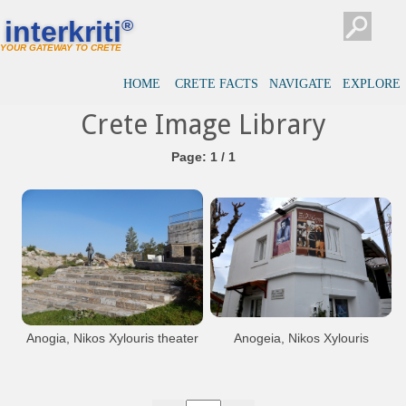
interkriti
®
YOUR GATEWAY TO CRETE
HOME
CRETE FACTS
NAVIGATE
EXPLORE
Crete Image Library
Page: 1 / 1
Anogia, Nikos Xylouris theater
Anogeia, Nikos Xylouris
museum