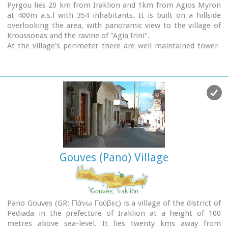
Pyrgou lies 20 km from Iraklion and 1km from Agios Myron
at 400m a.s.l with 354 inhabitants. It is built on a hillside
overlooking the area, with panoramic view to the village of
Kroussonas and the ravine of "Agia Irini".
At the village's perimeter there are well maintained tower-
like houses.
Gouves (Pano) Village
Gouves, Iraklion
Pano Gouves (GR: Πάνω Γούβες) is a village of the district of
Pediada in the prefecture of Iraklion at a height of 100
metres above sea-level. It lies twenty kms away from