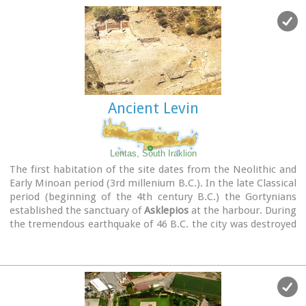
Ancient Levin
Lentas, South Iraklion
The first habitation of the site dates from the Neolithic and
Early Minoan period (3rd millenium B.C.). In the late Classical
period (beginning of the 4th century B.C.) the Gortynians
established the sanctuary of
Asklepios
at the harbour. During
the tremendous earthquake of 46 B.C. the city was destroyed
and subsequently rebuilt. In the Early Christian and Byzantine
periods, a small settlement developed and the basilica was
erected. The most important monuments of the site are:
The Temple of Asklepios.
, the
"Treasury".
, the Fountain, a
large, three-aisled basilica, an Early Minoan settlement
(2600-2000 B.C.), the West Stoa, the North Stoa, the