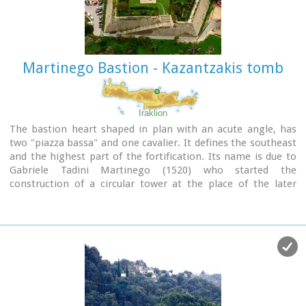
Nymphaion and two large, mud-brick cisterns.
Martinego Bastion - Kazantzakis tomb
Iraklion
The bastion heart shaped in plan with an acute angle, has
two "piazza bassa" and one cavalier. It defines the southeast
and the highest part of the fortification. Its name is due to
Gabriele Tadini Martinego (1520) who started the
construction of a circular tower at the place of the later
bastion. It was one of the strongest bastions (the others
were that of Pantocratora and that of Vittouri) which also
suffered the main attack and most of the bombardment
from the Turks.
On the top of the bastion itself there was made a cavalier
(which looks like a smaller bastion), whose main purpose
was the better defense and control of the area around the
bastion.