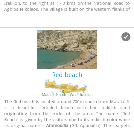
Iraklion, to the right at 17.3 kms on the National Road to
Aghios Nikolaos. The village is built on the western flanks of
the Ederi hill (322 m.). The name comes from "edera" which
means ivy and symbolises affection.
The name Gouves, on the other hand, comes from Gouva
and means a hollow in the earth. It also means, in Crete, a
hole in which during the middle ages, people stored their
wheat.
The earliest reference we have of the village is that of
"Guves" in 1387 documents of the Duke’s archives in
Chandax. Later on, in 1577, Fr. Barozzi mentions "Guvos" in
the district of Pediados, and then "Guves" in the 1583
Red beach
Register, with 252 inhabitants. Finally, in 1630, Vassilikata
refers to "Vuves’.
This is the birthplace of the poet Ioannis Konstantinidis.
There are several outstanding churches in the village, among
Matala, South - West Iraklion
them: Zoodochos Pigis, Aghios Giorgos, Aghios Ioannis and
The Red beach is located around 700m south from Matala. It
Panayia (dedicated to the birth of Our Lady).
is a beautiful secluded beach with fine reddish sand
originating from the rocks of the area. The name "Red
Beach" is given by the visitors due to its reddish color while
its original name is
Ammoúdia
(GR: Αμμούδια). The sea gets
a lovely blue-green color, making the landscape really