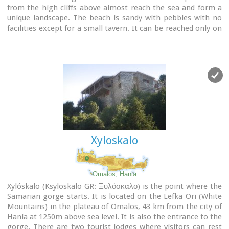
from the high cliffs above almost reach the sea and form a
unique landscape. The beach is sandy with pebbles with no
facilities except for a small tavern. It can be reached only on
foot ( about 1 hour walk from Agia Roumeli) or by boat. The
picturesque small church of Agios Pavlos (Saint Paul) a
byzantine basilica of the 10th century A.D. with frescoes, lies
just a few meters from the sea. It is built with stones from
the beach itself on the spot where Saint Paul reportedly
baptised people on his way to Rome.
Image Library
Xyloskalo
Omalos, Hania
Xylóskalo (Ksyloskalo GR: Ξυλόσκαλο) is the point where the
Samarian gorge starts. It is located on the Lefka Ori (White
Mountains) in the plateau of Omalos, 43 km from the city of
Hania at 1250m above sea level. It is also the entrance to the
gorge. There are two tourist lodges where visitors can rest