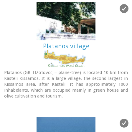
the south (Agios Theodoros).
Platanos village
Kissamos west coast
Platanos (GR: Πλάτανος = plane-tree) is located 10 km from
Kasteli Kissamos. It is a large village, the second largest in
Kissamos area, after Kasteli. It has approximately 1000
inhabidants, which are occupied mainly in green house and
olive cultivation and tourism.
There is a doctor's office, gas stations, many shops, rooms
for rent and taverns.
At the village's old square stand a plane-tree with a fountain.