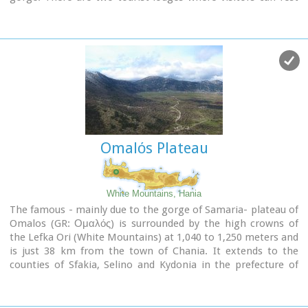
and have food or coffee and take panoramic pictures of the
gorge and the White Mountains. There is also the
information center of the National Park and a parking area.
Xyloskalo means the "wooden stair" and refers to a wooden
staircase built by the locals in order to facilitate the entrance
to the gorge as at this point the cliffs are very steep. Today
this part of the path is made of stones and it has a wooden
handrail.
About 1km before Xyloskalo a dirt road leads, after 5 km, to
the Kallergis mountain lodge at 1680m a.s.l.
Omalόs Plateau
White Mountains, Hania
The famous - mainly due to the gorge of Samaria- plateau of
Omalos (GR: Ομαλός) is surrounded by the high crowns of
the Lefka Ori (White Mountains) at 1,040 to 1,250 meters and
is just 38 km from the town of Chania. It extends to the
counties of Sfakia, Selino and Kydonia in the prefecture of
Hania. Its shape is nearly rectangular with a perimeter of
about 25kms and a diameter of approximately 4 kms. It can
be reached by car from the north (Neratzoporo) and from