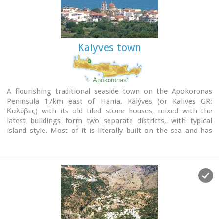
Kalyves town
Apokoronas
A flourishing traditional seaside town on the Apokoronas
Peninsula 17km east of Hania. Kalýves (or Kalives GR:
Καλύβες) with its old tiled stone houses, mixed with the
latest buildings form two separate districts, with typical
island style. Most of it is literally built on the sea and has
1289 residents. Xydás (GR: Ξυδάς) river that runs through the
town, is giving it a unique character and a cool climate that
prevents the heat of summer. In the square, you will see a
traditional water mill built in the early 20th century, one of
the oldest in the area. Kalives is tastefully developed for
tourism, and welcomes many visitors during the summer
season to its safe sandy beach. With comprehensive
amenities, there are many shops, taverns and kafeneion, in
addition to banking, post office and petrol station facilities.