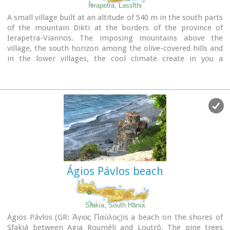
Ierapetra, Lassithi
A small village built at an altitude of 540 m in the south parts
of the mountain Dikti at the borders of the province of
Ierapetra-Viannos. The imposing mountains above the
village, the south horizon among the olive-covered hills and
in the lower villages, the cool climate create in you a
sensation of bodily and spiritual well-being at this balcony of
the Cretan nature. Five settlements, two of them
uninhabited today, constituted the Community of Riza, now a
Local Department of the Municipality of Ierapetra.
Ágios Pávlos beach
Sfakia, South Hania
Ágios Pávlos (GR: Άγιος Παύλος)is a beach on the shores of
Sfakiá between Agia Rouméli and Loutró. The pine trees