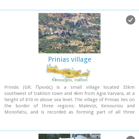
unique. The only way to access Red Beach is on foot or by
boat from Matala. The walk from Matala takes about 20
minutes and it can't be considered as an easy one. Red Beach
however can get pretty crowded in the high season. There is
a small stone-wall canteen offering snacks and drinks and a
few umbrellas and sun-beds.
Nudism is tolerated at the two ends of the beach.
Image Library
Prinias village
Kenourgiou, Iraklion
Priniás (GR: Πρινιάς) is a small village located 35km
southwest of Iraklion town and 4km from Agia Varvara, at a
height of 610 m above sea level. The village of Prinias lies on
the border of three regions: Malevizi, Kenouriou and
Monofatsi, and is recorded as forming part of all three
regions in the censi.