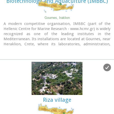
Biotechnology and Aquaculture (IMBBC)
Gournes, Iraklion
A modern competitive organisation, IMBBC (part of the
Hellenic Centre for Marine Research - www.hcmr.gr) is widely
recognized as one of the leading institutes in the
Mediterranean. Its installations are located at Gournes, near
Heraklion, Crete, where its laboratories, administration,
library and conference facilities cover 1.500 m2. It has a wide
range of state-of-the-art facilities needed to carry out its
basic and applied research.
Riza village