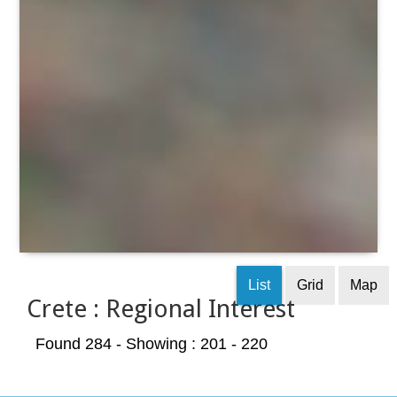
List
Grid
Map
Crete : Regional Interest
Found 284
- Showing : 201 - 220