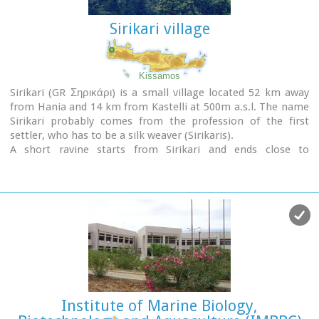
The grave of
Nikos Kazantzakis
, the famous Cretan writer,
Sirikari village
is situated on the highest point of the Venetian fortification
at the Martinego cavalier
. The inscription by the wooden
cross reads:
" I hope for nothing. I fear nothing. I am free "
, a
phrase taken from
"The Odyssey"
which Kazantzakis
Kissamos
considered as one of his most significant works.
Sirikari (GR Σηρικάρι) is a small village located 52 km away
from Hania and 14 km from Kastelli at 500m a.s.l. The name
The playgrounds of the Academy of the local football team
Sirikari probably comes from the profession of the first
"Ergotelis" are located today on the main bastion and in the
settler, who has to be a silk weaver (Sirikaris).
ditch around the bastion are the botanical gardens of the
A short ravine starts from Sirikari and ends close to
city.
Polyrinia. There is also a chestnut tree forest, the cave of the
Holy Mother (Panagias), the byzantine church of Agii
Image Library
Apostoli, with frescoes of 14th century a monument of great
importance and two old factories.
Institute of Marine Biology,