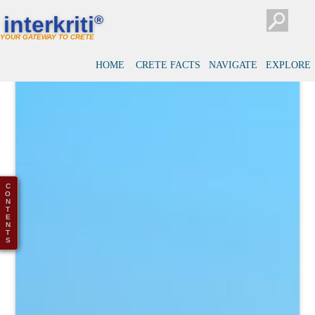
interkriti
®
YOUR GATEWAY TO CRETE
HOME
CRETE FACTS
NAVIGATE
EXPLORE
C
O
N
T
E
N
T
S