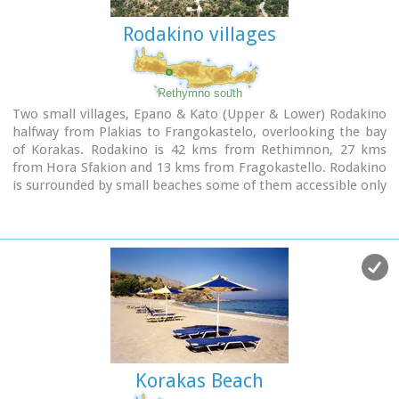
Rodakino villages
Rethymno south
Two small villages, Epano & Kato (Upper & Lower) Rodakino
halfway from Plakias to Frangokastelo, overlooking the bay
of Korakas. Rodakino is 42 kms from Rethimnon, 27 kms
from Hora Sfakion and 13 kms from Fragokastello. Rodakino
is surrounded by small beaches some of them accessible only
by foot, were visitors can isolate themselves from any trace
of civilization. There are some small hotels and rooms to
rent available and a couple of tavernas. The road to Rodakino
is asphalt paved and there is a bus service to Rodakino from
Rethimnon twice a day.
In the village the visitor can find a taxi station, and a
gasoline station. A doctor is available for medical
emergencies on the village of Plakias approximately 15 kms
from Rodakino.
Rodakino played its own part during the eons, in the fighting
Korakas Beach
of the Cretans against all the invaders. The village was
totally destroyed during the Venetian occupation, with only