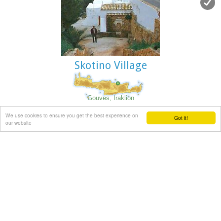
Skotino Village
Gouves, Iraklion
At a height of 140m. above sea-level, this village has 142
We use cookies to ensure you get the best experience on
Got it!
inhabitants and is 22.5 kms away from Iraklion. According to
our website
the villagers, the name comes from the church of Aghios
Nikolaos Skotino at the entrance of a cave. It was built at
the end of the Venetian period. Today an extra wing has
been added, dedicated to Aghios Charalambos. This church
of Aghios Nikolaos Skotino presumably functioned as a
"Hedge School" (or "Hidden School") under Turkish rule when
education had been banned. When the locals said: "We are
going to Skotino (which also means "darkness")", they
meant they were going to school.
Turkish administration refers to this place as Skotino