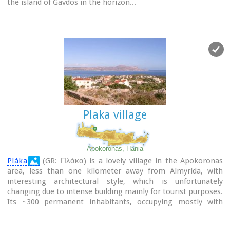
the island of Gavdos in the horizon...
Plaka village
Apokoronas, Hania
Pláka
(GR: Πλάκα) is a lovely village in the Apokoronas
area, less than one kilometer away from Almyrida, with
interesting architectural style, which is unfortunately
changing due to intense building mainly for tourist purposes.
Its ~300 permanent inhabitants, occupying mostly with
farming, stock-breeding, fishing and lately with tourism.
It has all the basic amenities, including excellent tavernas,