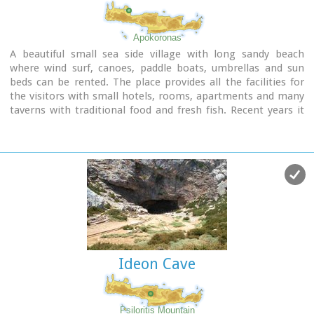
Apokoronas
A beautiful small sea side village with long sandy beach
where wind surf, canoes, paddle boats, umbrellas and sun
beds can be rented. The place provides all the facilities for
the visitors with small hotels, rooms, apartments and many
taverns with traditional food and fresh fish. Recent years it
became very popular with expatriates and there is a
significant development in the real estate sector.
Image Library
Ideon Cave
Psiloritis Mountain