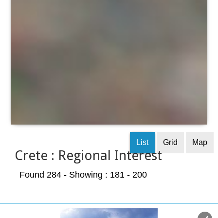
List
Grid
Map
Crete : Regional Interest
Found 284
- Showing : 181 - 200