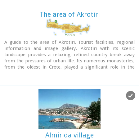
The area of Akrotiri
Hania
A guide to the area of Akrotiri. Tourist facilities, regional
information and image gallery. Akrotiri with its scenic
landscape provides a relaxing, refined country break away
from the pressures of urban life. Its numerous monasteries,
from the oldest in Crete, played a significant role in the
history of the area. Gorges of outstanding beauty offer a
unique hiking experience, breathtaking views and the joy of
exploration...
Image Library
Almirida village