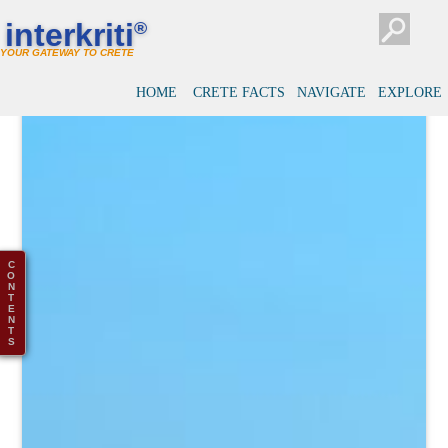
interkriti
®
YOUR GATEWAY TO CRETE
HOME
CRETE FACTS
NAVIGATE
EXPLORE
C
O
N
T
E
N
T
S