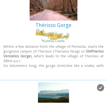
Thérisso Gorge
Kydonia,Chania
Within a few distance from the village of Perivolia, starts the
gorgeous canyon of Therisso (Theriano faragi or
Eleftherios
Venizelos Gorge
), which leads to the village of Therisso at
580m a.s.l.
Six kilometers long, the gorge stretches like a snake, with
high, almost vertical walls, and rich flora and fauna.It was a
difficult to trespass gate, for the invaders, and that is the
reason why Therisso was the center of the Cretan rebels
th
during the 19
Century.
The authorities has recently renamed the gorge, giving to it
the name of the great Cretan statesman, Eleftherios
Venizelos, who's name is strongly related with the area.