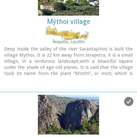
of the village. Mournies was named after the Mulberry tree
which however is not abundant in the area.
Mýthoi village
Ierapetra, Lassithi
Deep inside the valley of the river Sarantapihos is built the
village Mythoi. It is 22 km away from Ierapetra, it is a small
village, in a verdurous landscape,with a beautiful square
under the shade of age-old planes. It is said that the village
took its name from the plant “Minthi”, or mint, which is
abundant there.However, it may have been named thus
because of its many legends, traditions, and myths (mythoi),
the most prevalent one being the Sarantapihos’ one. A
mythical giant, forty ells tall, like another Talos or Akritas
Digenis, he protected the residents from raids. There are the
place names “Tou Sarantapihoui Patounia” (Sarantapihos’
footprint) and “Tou Sarantapihou to Mnima”(Sarantapihos’
grave). There is evidence of ancient habitation at the site
“Leniko” where traces of walls can be seen. Also, in an
excavation, the head of a woman of the Roman period has