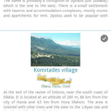
The name is probably a corruption of Dysikos (GR: Δυσικός)
which is the one to the west. There is a small settlement
with taverns and accommodation complexes, mostly rooms
and apartments for rent. Dyskos used to be popular with
nudists and nature lovers in the past and even in present
days nudism is tolerated in the western part of the beach.
The beach has small pebbles and sand. Those who chose
Dyskos for their holidays will have, among other things, the
chance to explore the area by small walking tours and enjoy
the magnificent sunset.
Image Library
Komitades village
Sfakia, Hania, Crete
At the exit of the ravine of Imbros, near the south coast of
Sfakia. It is located at an altitude of 200 m, 68 km from the
city of Hania and 4,5 km from Hora Sfakion. The area is
covered with olive trees and the view to the Libyan sea and