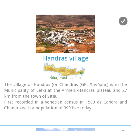
B.C.) to the end of the Roman times (100 B.C. - 400 A.D.) Its
showcases include more than 1350 vases from the 3rd
millennium B.C. as well as gold and copper finds (the most
ancient found in Crete).
Handras village
Sitia, East Lassithi
The village of Handras (or Chandras (GR: Χανδράς) is in the
Municipality of Lefki at the Armeni-Handras plateau and 27
km from the town of Sitia.
First recorded in a venetian census in 1583 as Candra and
Chandra with a population of 399 like today.
Ancient Minoan sites were found at the Plakalonia area as
well as at the Gras and Katrani places.
There is a peak sanctuary at the hill of Xykefalo between