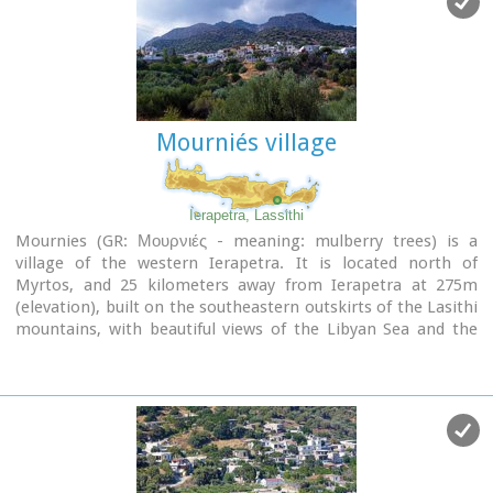
Mourniés village
Ierapetra, Lassithi
Mournies (GR: Μουρνιές - meaning: mulberry trees) is a
village of the western Ierapetra. It is located north of
Myrtos, and 25 kilometers away from Ierapetra at 275m
(elevation), built on the southeastern outskirts of the Lasithi
mountains, with beautiful views of the Libyan Sea and the
plains of Ierapetra. It has a mild climate, without extremes,
ideal both for permanent residence and for holidays. The
landscape is hilly plenty of olive trees. In the 2001 census it
had 83 residents.
Mournies is a beautiful, historic, picturesque and traditional
village with cafes, a square with a war memorial, an old
fountain, and narrow streets branching off the main street