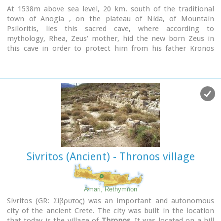
At 1538m above sea level, 20 km. south of the traditional
town of Anogia , on the plateau of Nida, of Mountain
Psiloritis, lies this sacred cave, where according to
mythology, Rhea, Zeus' mother, hid the new born Zeus in
this cave in order to protect him from his father Kronos
(Saturn), who was in the habit of swallowing his children
because he feared they might deprive him of his power.
Hidden in that cave Zeus grew up being fed with the milk of
the goat Amalthia, while the 'Kourites" covered the child's
crying through banging their copper shields.
Image Library
Sivritos (Ancient) - Thronos village
Amari, Rethymnon
Sivritos (GR: Σίβρυτος) was an important and autonomous
city of the ancient Crete. The city was built in the location
that today is the village of
Thronos
. It was located on a hill