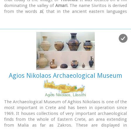
dominating the valley of
Amari
. The name Sivritos is derived
from the words
si
, that in the ancient eastern languages
meant water, and the word
vriti
, that is of prehistoric origin
and meant sweet. Therefore, Sivritos in the Minoan period
meant sweet water. The derivation is also verified by the fact
that near the hill where the city was located there are
numerous sweet water springs.
Agios Nikolaos Archaeological Museum
Agios Nikolaos, Lassithi
The Archaeological Museum of Aghios Nikolaos is one of the
most important in Crete and has been in operation since
1969. It houses collections of very important archaeological
finds from the whole of Eastern Crete, an area extending
from Malia as far as Zakros. These are displayed in
chronological order from the Neolithic period (5700 - 2800