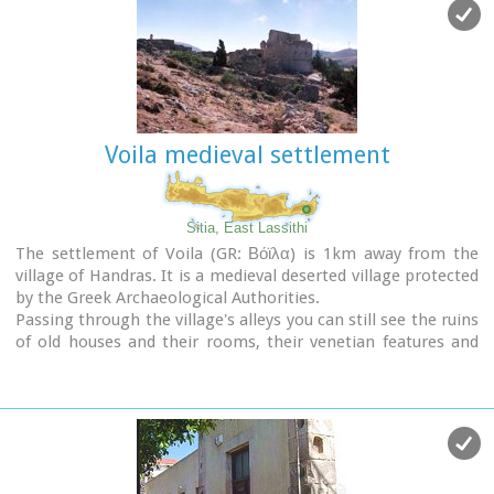
Handras and Kasteliona at an altitude of 705 m. In spite of its
looting a lot of ancient objects were found.
The cave of Panagia Gouda is at the Handra region.
This region includes the communities of Voila, Agios
Panteleimonas and Pano Panteli. At Pano Panteli there is an
old church the Metamorfosis in which there is an inscription
that says: Petro Abramo was here in 1486.
Voila medieval settlement
Sitia, East Lassithi
The settlement of Voila (GR: Βόϊλα) is 1km away from the
village of Handras. It is a medieval deserted village protected
by the Greek Archaeological Authorities.
Passing through the village's alleys you can still see the ruins
of old houses and their rooms, their venetian features and
through this sacred silence of the place you have the
impression that you hear the Byzantine king, the medieval
knight or the Turk fighter gallop away.
The name of the village probably comes from the Byzantine
word VOILAS or VOLIAS meaning the nobleman, the land
owner.