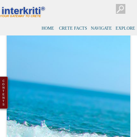
interkriti
®
YOUR GATEWAY TO CRETE
HOME
CRETE FACTS
NAVIGATE
EXPLORE
C
O
N
T
E
N
T
S