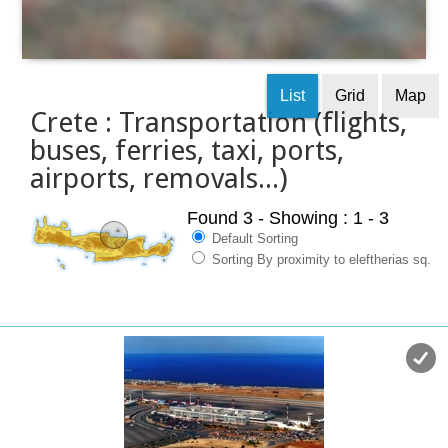
List
Grid
Map
Crete : Transportation (flights,
buses, ferries, taxi, ports,
airports, removals...)
Found 3
- Showing : 1 - 3
Default Sorting
Sorting By proximity to eleftherias sq.