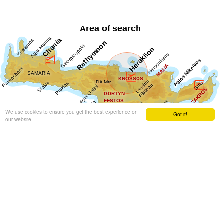
Area of search
We use cookies to ensure you get the best experience on
Got it!
our website
Get results for all Crete
Show all
Regional interest (70)
Sight Seeing (36)
Geography & Nature (5)
Towns & Villages (37)
Beaches (7)
Resorts (7)
Fountains (8)
Culture (45)