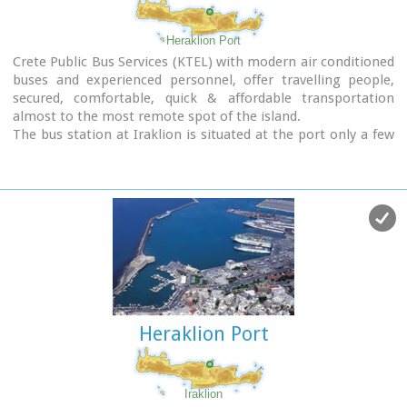
(approximately 130 flights per day).
Major car-rental companies have desks at the airport. Taxi
Heraklion Port
and public bus are available for transfer from/to Iraklion.
Crete Public Bus Services (KTEL) with modern air conditioned
buses and experienced personnel, offer travelling people,
secured, comfortable, quick & affordable transportation
almost to the most remote spot of the island.
The bus station at Iraklion is situated at the port only a few
minutes walk from the town's center.
Timetables :
East Crete Timetables-KTEL Heraklio - Lassithi
West Crete Timetables-KTEL Hania - Rethymnon
Heraklion Port
Iraklion