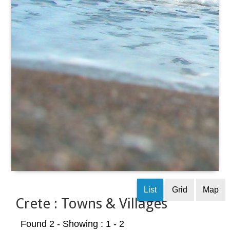
List
Grid
Map
Crete : Towns & Villages
Found 2
- Showing : 1 - 2