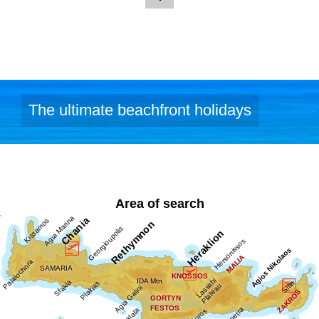
Image Library
The ultimate beachfront holidays
Area of search