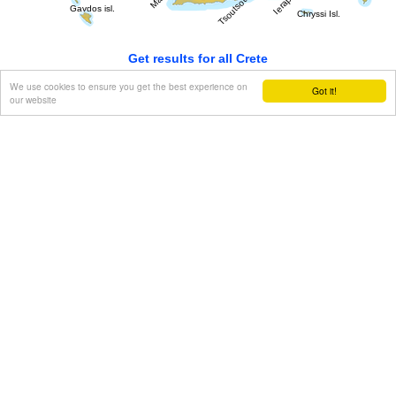
Get results for all Crete
We use cookies to ensure you get the best experience on
Got it!
our website
Show all
Regional interest (7)
Geography & Nature (1)
Towns & Villages (2)
Beaches (2)
Resorts (1)
Culture (1)
History & Archaeology (2)
Arts & Literature (1)
Tourism & Leisure (3)
Hotels... (2 )
Food & Entertainment (2)