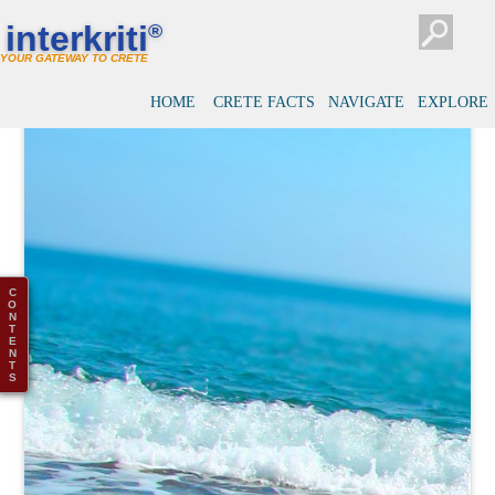
interkriti
®
YOUR GATEWAY TO CRETE
HOME
CRETE FACTS
NAVIGATE
EXPLORE
C
O
N
T
E
N
T
S