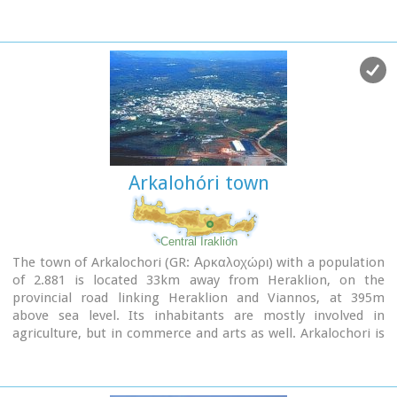
Arkalohóri town
Central Iraklion
The town of Arkalochori (GR: Αρκαλοχώρι) with a population
of 2.881 is located 33km away from Heraklion, on the
provincial road linking Heraklion and Viannos, at 395m
above sea level. Its inhabitants are mostly involved in
agriculture, but in commerce and arts as well. Arkalochori is
one of the most developing towns in the prefecture of
Iraklion both in economic and cultural sectors and is the
administrative center of the area. Events such as the