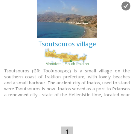
Pancretan Agricultural and Commercial Exhibition, that
takes place here are of great significance and interest for the
whole island. The town offers a full range of modern facilities
to its residents and visitors.
Image Library
Tsoutsouros village
Monofatsi, South Iraklion
Tsoutsouros (GR: Τσούτσουρος) is a small village on the
southern coast of Iraklion prefecture, with lovely beaches
and a small harbour. The ancient city of Inatos, used to stand
were Tsoutsouros is now. Inatos served as a port to Priansos
a renowned city - state of the Hellenistic time, located near
the village of Kasteliana.
Tsoutsouros is a popular tourist resort especially with Greek
families. There are many taverns and cafes most of them
around the small harbour, and a good choice of apartments
and hotels along the beach.
1