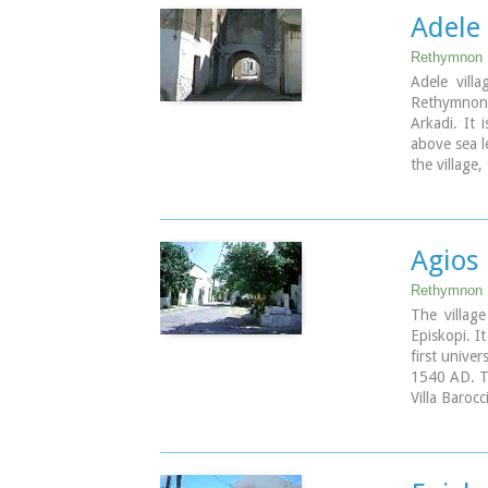
which, desp
Adele 
has not bee
Rethymnon 
Image Libr
Adele vill
Rethymnon
Arkadi. It 
above sea l
the village,
come upon
whitewashed
coffee shop
Agios 
Rethymnon
The villa
Episkopi. I
first unive
1540 AD. T
Villa Barocc