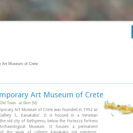
y Art Museum of Crete
mporary Art Museum of Crete
Old Town
at 0km (N)
porary Art Museum of Crete was founded in 1992 as
Gallery ‘L. Kanakakis'. It is housed in a Venetian
 the old city of Rethymno, below the Fortezza fortress
rchaeological Museum. It houses a permanent
 of the work of Lefteris Kanakakis (oil paintings,