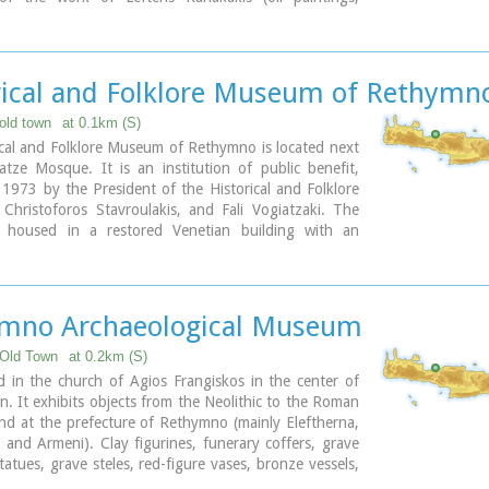
d aquarelles), thus representing all the stages of his
ts, as well as works of contemporary Greek artists,
 a broad spectrum of modern Greek art as it has been
d from 1950 until today.
rical and Folklore Museum of Rethymn
, Heimaras Str. 741 00 Rethymno
old town
at 0.1km (S)
8310 52530
cal and Folklore Museum of Rethymno is located next
w.rca.gr
tze Mosque. It is an institution of public benefit,
1973 by the President of the Historical and Folklore
, Christoforos Stavroulakis, and Fali Vogiatzaki. The
 housed in a restored Venetian building with an
urtyard. The building is a wonderful piece of urban
f the last phase of the Venetian occupation of Crete,
 renaissance style by traditional craftsmen.
mno Archaeological Museum
ary
Old Town
at 0.2km (S)
d in the church of Agios Frangiskos in the center of
n. It exhibits objects from the Neolithic to the Roman
nd at the prefecture of Rethymno (mainly Eleftherna,
 and Armeni). Clay figurines, funerary coffers, grave
statues, grave steles, red-figure vases, bronze vessels,
nd glass vases, are some of the objects on display.