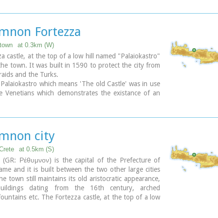
 Church - 4 Agiou Fragiskou str.,
 +30 28310 27506
eth@culture.gr
mnon Fortezza
:00 - 15:00 November 1 - March 31
town
at 0.3km (W)
00 - 18:00 April 1 - October 31, except Tuesday.
a castle, at the top of a low hill named "Palaiokastro"
he town. It was built in 1590 to protect the city from
 raids and the Turks.
alaiokastro which means 'The old Castle' was in use
e Venetians which demonstrates the existance of an
castle at this place. - Probably the acropolis of the
wn of Rithymna.
or of Fortezza accommodated the following basic
 the storeroom of the artillery, where canons and
mnon city
re kept, the residence of the Councilors, where one
's two Venetian councilors lived, the residence of the
Crete
at 0.5km (S)
ch represented a luxurious, magnificent building in
(GR: Ρέθυμνον) is the capital of the Prefecture of
square of the fortress.
me and it is built between the two other large cities
 of those buildings, as well as of some others built
he town still maintains its old aristocratic appearance,
 be seen. The view from up there is magnificent,
buildings dating from the 16th century, arched
t night.
ountains etc. The Fortezza castle, at the top of a low
al theatre "Erofili" stands also at Fortezza's premises.
 "Palaiokastro" dominates the town. It was built in
tdoor theatre that hosts almost all the performances
tect the city from the pirates raids and the Turks.