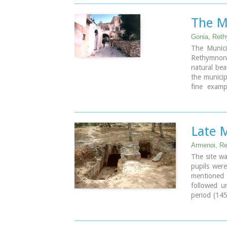
during the 
The M
Image Libr
Gonia, Ret
The Municip
Rethymnon 
natural beau
the municip
fine examp
vaulted e
thresholds.
The municip
community
Late 
Atsipopoul
Kato Valsam
Armenoi, R
and Frant
The site wa
villages.
pupils were
mentioned t
followed u
period (14
the archae
weapons, st
It is obvio