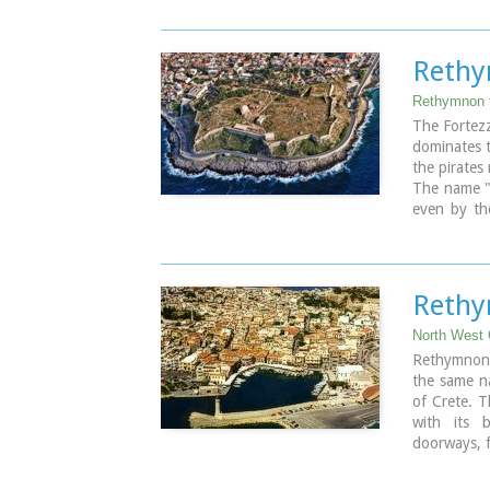
St. Francis
Telephone:
Email: efar
Rethy
Open
Winter: 08
Rethymnon 
Summer: 10:
The Fortezz
dominates t
the pirates
The name "P
even by th
even older 
ancient to
The interi
buildings:
Rethy
weapons we
of the city
North West 
Rector, whi
Rethymnon 
the central 
the same na
Today parts
of Crete. T
later, can
with its 
especially a
doorways, f
The municip
hill named
It is an ou
1590 to pro