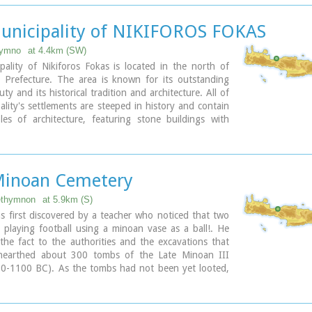
Renaissance Festival.
unicipality of NIKIFOROS FOKAS
ary
hymno
at 4.4km (SW)
ality of Nikiforos Fokas is located in the north of
Prefecture. The area is known for its outstanding
ty and its historical tradition and architecture. All of
ality's settlements are steeped in history and contain
les of architecture, featuring stone buildings with
ntrances (known as "diavatika") and magnificent
ality's jurisdiction extends over the fourteen former
 wards of Agios Konstantinos, Ano Valsamonero,
Minoan Cemetery
o, Gerani, Gonia (Athanatos), Zouridi, Kalonyktis,
onero, Malaki, Mountros, Prines, Roustika, Saitoures
ethymnon
at 5.9km (S)
zeskiana Metochia, which comprise a total of 21
s first discovered by a teacher who noticed that two
 playing football using a minoan vase as a ball!. He
he fact to the authorities and the excavations that
nearthed about 300 tombs of the Late Minoan III
50-1100 BC). As the tombs had not been yet looted,
ologists found significant treasures like vases,
atuettes, jewels etc.
us that such a big cemetery should belong to a big city