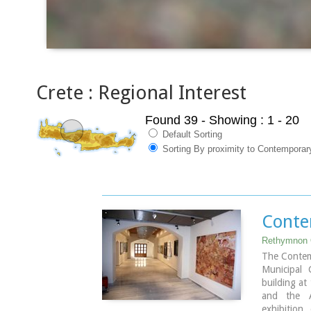
Crete : Regional Interest
Found 39
- Showing : 1 - 20
Default Sorting
Sorting By proximity to Contemporar
Conte
Rethymnon 
The Contem
Municipal 
building at
and the A
exhibition