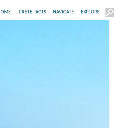
HOME
CRETE FACTS
NAVIGATE
EXPLORE