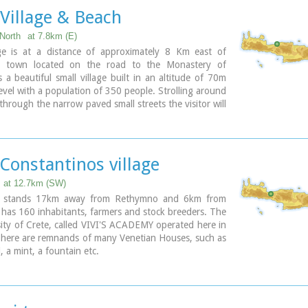
ite the extended investigations of the archaeologists,
Village & Beach
n discovered yet.
North
at 7.8km (E)
ary
age is at a distance of approximately 8 Km east of
 town located on the road to the Monastery of
is a beautiful small village built in an altitude of 70m
evel with a population of 350 people. Strolling around
 through the narrow paved small streets the visitor will
 beautiful picturesque house yards, freshly
 houses, historical churches and tasteful traditional
s.
Constantinos village
at 12.7km (SW)
ge stands 17km away from Rethymno and 6km from
t has 160 inhabitants, farmers and stock breeders. The
rsity of Crete, called VIVI'S ACADEMY operated here in
here are remnands of many Venetian Houses, such as
i, a mint, a fountain etc.