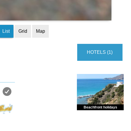
List
Grid
Map
HOTELS (1)
Beachfront holidays
Enjoy dreamlike holidays by
the sea in almost private beach.