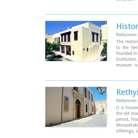
sketches an
achievemen
which cover
accomplishe
Histo
Address: 5
Rethymnon 
Tel: +30 2
The Histori
Website :
ww
to the Nera
founded in 
Institution
museum is
interior co
residence o
built in the
Rethy
Image Libr
Rethymnon 
It is house
the old tow
period, fou
Monastiraki
offerings, 
jewellery a