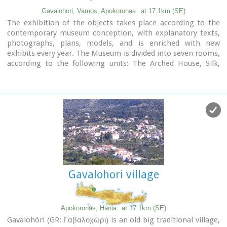
Video - The Elephants' Cave
Gavalohori, Vamos, Apokoronas
at 17.1km (SE)
The exhibition of the objects takes place according to the
contemporary museum conception, with explanatory texts,
photographs, plans, models, and is enriched with new
exhibits every year. The Museum is divided into seven rooms,
according to the following units: The Arched House, Silk,
Pottery, Lace-making, Masonry and Stone carving, Church
and Woodcarving.
Gavalohori village
Apokoronas, Hania
at 17.1km (SE)
Gavalohóri (GR: Γαβαλοχώρι) is an old big traditional village,