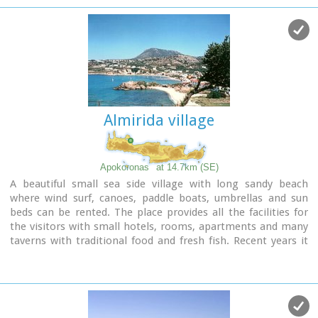
reason why Therisso was the center of the Cretan rebels
th
during the 19
Century.
The authorities has recently renamed the gorge, giving to it
the name of the great Cretan statesman, Eleftherios
Venizelos, who's name is strongly related with the area.
Almirida village
Apokoronas
at 14.7km (SE)
A beautiful small sea side village with long sandy beach
where wind surf, canoes, paddle boats, umbrellas and sun
beds can be rented. The place provides all the facilities for
the visitors with small hotels, rooms, apartments and many
taverns with traditional food and fresh fish. Recent years it
became very popular with expatriates and there is a
significant development in the real estate sector.
Image Library