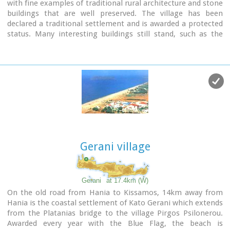
with fine examples of traditional rural architecture and stone
buildings that are well preserved. The village has been
declared a traditional settlement and is awarded a protected
status. Many interesting buildings still stand, such as the
18th century olive press, the church of Panagia (Virgin Mary)
and that of Agios Sergios, the old school and the complex of
the wells from the period of the Venetian occupation.
Gerani village
Gerani
at 17.4km (W)
On the old road from Hania to Kissamos, 14km away from
Hania is the coastal settlement of Kato Gerani which extends
from the Platanias bridge to the village Pirgos Psilonerou.
Awarded every year with the Blue Flag, the beach is