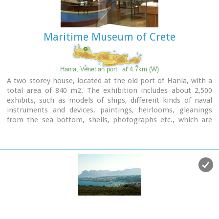
especially during the tourist period.
Maritime Museum of Crete
Hania, Venetian port
at 4.7km (W)
A two storey house, located at the old port of Hania, with a
total area of 840 m2. The exhibition includes about 2,500
exhibits, such as models of ships, different kinds of naval
instruments and devices, paintings, heirlooms, gleanings
from the sea bottom, shells, photographs etc., which are
divided in 13 units, covering chronologically all the periods.