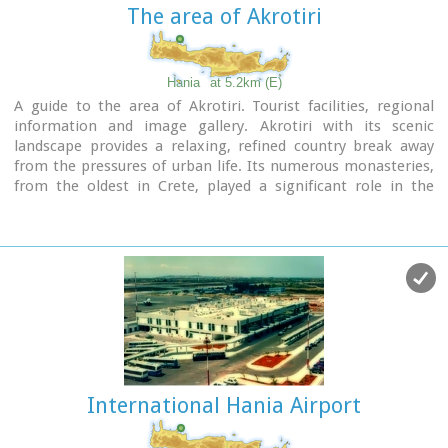
The area of Akrotiri
Hania
at 5.2km (E)
A guide to the area of Akrotiri. Tourist facilities, regional
information and image gallery. Akrotiri with its scenic
landscape provides a relaxing, refined country break away
from the pressures of urban life. Its numerous monasteries,
from the oldest in Crete, played a significant role in the
history of the area. Gorges of outstanding beauty offer a
unique hiking experience, breathtaking views and the joy of
exploration...
Image Library
International Hania Airport