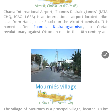
Akrotiri, Chania
at 6.7km (E)
Chania International Airport, "Ioannis Daskalogiannis" (IATA:
CHQ, ICAO: LGSA) is an international airport located 14km
east from Hania, near Souda on the Akrotiri penisula. It is
named after
Ioannis Daskalogiannis
, a Cretan
revolutionary against Ottoman rule in the 18th century and
is a joint civil - military airport (Souda Air Base).
Access:By public bus and Taxi (~16 euros)
Airport facilities: Police Station, Parking, Snack bar, ATM,
Dutyfree, gift - souvenir shops, local nutrition products.
Telephones:Information desk +30 28210 83800 - 83805
Mourniés village
Chania
at 6.9km (SW)
The village of Mournies is a principal village, located 3.8 km