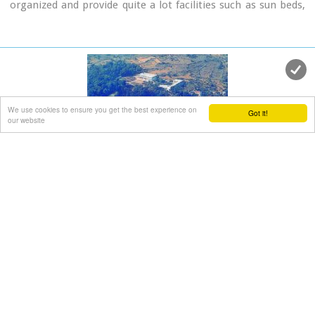
organized and provide quite a lot facilities such as sun beds,
umbrellas, shower, W.C. and sea sports. It is worth to take a
small walk to the villages of the area, and enjoy the
unspoiled Cretan nature and hospitality. Pano Gerani, Modi,
Loutraki, Manoliopoulo are all within a distance no longer
than 10 kilometrs.
We use cookies to ensure you get the best experience on
Got it!
our website
Vamos town
Apokoronas, Hania
at 17.9km (SE)
Vámos (GR: Βάμος) is the capital of Apokoronas district is an
exceptionally interesting village that the Ministry for the
Environment, Physical Planning and Public Works has classed
as traditional. It is more like a small town, very well
preserved, with folk and neoclassical architectural elements.
The initiative of a group of inhabitants to create an
association for the preservation of the village as well as