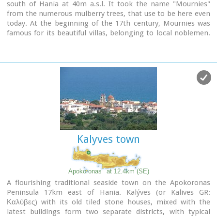
south of Hania at 40m a.s.l. It took the name "Mournies"
from the numerous mulberry trees, that use to be here even
today. At the beginning of the 17th century, Mournies was
famous for its beautiful villas, belonging to local noblemen.
One of them, located southeast of the village, was the
imposing three storey villa of "Koukounara". It had beautiful
flowery gardens, fountains, statues ..., a real paradise, where
many famous persons were received hospitality, amongst
them the glorious Mme Ortans, the empress Eugene of
Napoleon the third, queen Olga of Greece, and the king
Constantinos in 1913. The villa today, being restored, houses
a department of the Geek Navy.
Mournies was the birth place of one of the greatest
statesman of the new Hellenic Republic, Eleftherios
Kalyves town
Venizelos. Venizelos' influence on the history of Greece was
paramount, from his participation to the talks with the
Ottomans that resulted to granting Crete independence in
1897, to the final union of Crete with Greece in 1913. The
Apokoronas
at 12.4km (SE)
house of Venizelos
located in Mournies is going to be a
A flourishing traditional seaside town on the Apokoronas
museum, and many personal items of the politician are
Peninsula 17km east of Hania. Kalýves (or Kalives GR:
going to be on display there.
Καλύβες) with its old tiled stone houses, mixed with the
latest buildings form two separate districts, with typical