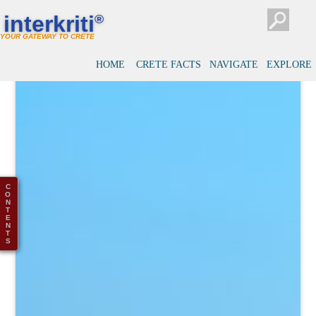
interkriti
®
YOUR GATEWAY TO CRETE
HOME
CRETE FACTS
NAVIGATE
EXPLORE
C
O
N
T
E
N
T
S