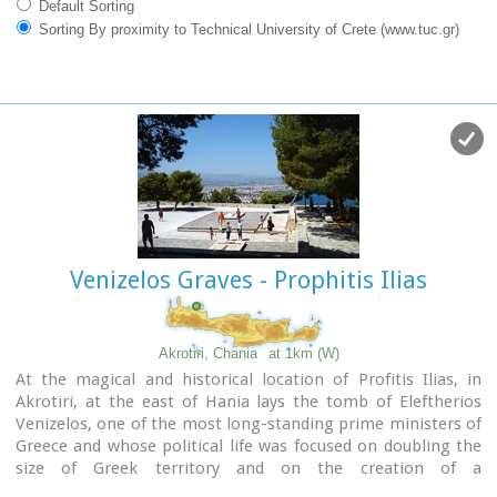
Default Sorting
Sorting By proximity to Technical University of Crete (www.tuc.gr)
Venizelos Graves - Prophitis Ilias
Akrotiri, Chania
at 1km (W)
At the magical and historical location of Profitis Ilias, in
Akrotiri, at the east of Hania lays the tomb of Eleftherios
Venizelos, one of the most long-standing prime ministers of
Greece and whose political life was focused on doubling the
size of Greek territory and on the creation of a
contemporary State. Eleftherios Venizelos himself had