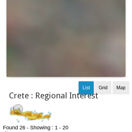
List
Grid
Map
Crete : Regional Interest
Found 26
- Showing : 1 - 20