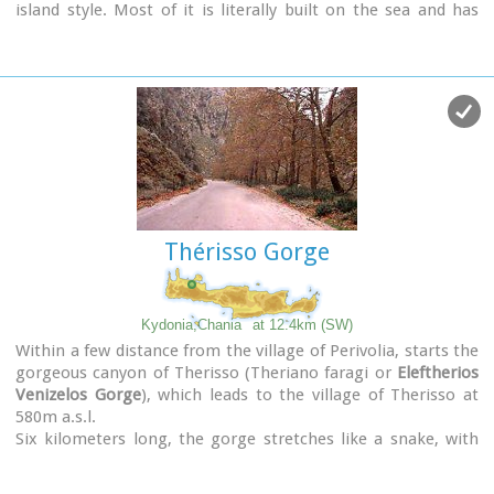
island style. Most of it is literally built on the sea and has
1289 residents. Xydás (GR: Ξυδάς) river that runs through the
town, is giving it a unique character and a cool climate that
prevents the heat of summer. In the square, you will see a
traditional water mill built in the early 20th century, one of
the oldest in the area. Kalives is tastefully developed for
tourism, and welcomes many visitors during the summer
season to its safe sandy beach. With comprehensive
amenities, there are many shops, taverns and kafeneion, in
addition to banking, post office and petrol station facilities.
Thérisso Gorge
Kydonia,Chania
at 12.4km (SW)
Within a few distance from the village of Perivolia, starts the
gorgeous canyon of Therisso (Theriano faragi or
Eleftherios
Venizelos Gorge
), which leads to the village of Therisso at
580m a.s.l.
Six kilometers long, the gorge stretches like a snake, with
high, almost vertical walls, and rich flora and fauna.It was a
difficult to trespass gate, for the invaders, and that is the