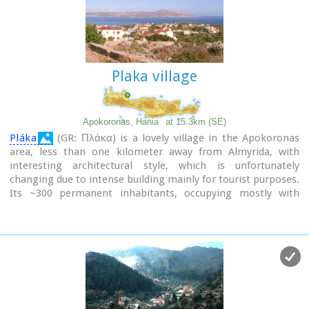
Plaka village
Apokoronas, Hania
at 15.3km (SE)
Pláka
(GR: Πλάκα) is a lovely village in the Apokoronas
area, less than one kilometer away from Almyrida, with
interesting architectural style, which is unfortunately
changing due to intense building mainly for tourist purposes.
Its ~300 permanent inhabitants, occupying mostly with
farming, stock-breeding, fishing and lately with tourism.
It has all the basic amenities, including excellent tavernas,
bars, a grocery store and a kafeneion.
Plaka is built on the slope of a hill at 70 m above sea, with a
panoramic view of the bay of Souda. The surrounding
environment has maintained its character well and is ideal
for walks either inland or along the coast. Visitors can also
admire a magical sunset from here. Every summer -at about