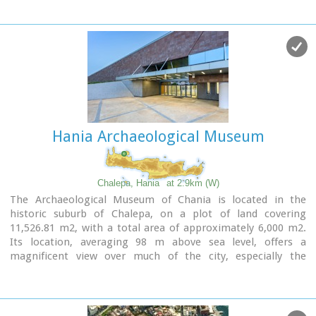
designated this position to be his resting place before his
death.
For the visitor, it affords a panoramic view of the rich green
plain of Hania, the imposing White Mountains, the Cretan
Sea, the town of Hania and the Chalepa quarter which is the
location of the house in which the great politician spent
most of his life and today is the headquarters of the National
Research Foundation 'Eleftherios K. Venizelos'.
Hania Archaeological Museum
Image Library
Chalepa, Hania
at 2.9km (W)
The Archaeological Museum of Chania is located in the
historic suburb of Chalepa, on a plot of land covering
11,526.81 m2, with a total area of approximately 6,000 m2.
Its location, averaging 98 m above sea level, offers a
magnificent view over much of the city, especially the
seafront. The Museum, designed by architect Theofanis
Bobotis and partners, is composed of two distinct linear
monolithic masses rising from the earth, a symbolic
reference to the vestiges of civilisation beneath the surface.