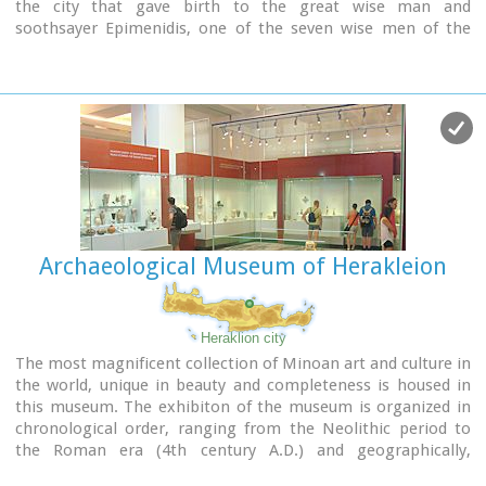
the city that gave birth to the great wise man and
soothsayer Epimenidis, one of the seven wise men of the
ancient world.Excavations by archaeologists have unearthed
ruins of the Neolithic times (3.000 B.C.).
Image Library
Archaeological Museum of Herakleion
Heraklion city
The most magnificent collection of Minoan art and culture in
the world, unique in beauty and completeness is housed in
this museum. The exhibiton of the museum is organized in
chronological order, ranging from the Neolithic period to
the Roman era (4th century A.D.) and geographically,
according to the provenance of the finds.