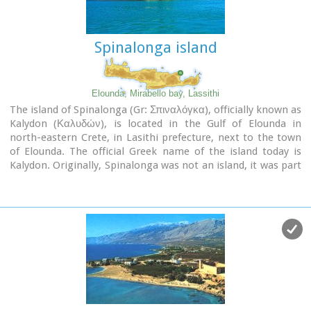
Spinalonga island
Elounda, Mirabello bay, Lassithi
The island of Spinalonga (Gr: Σπιναλόγκα), officially known as
Kalydon (Καλυδών), is located in the Gulf of Elounda in
north-eastern Crete, in Lasithi prefecture, next to the town
of Elounda. The official Greek name of the island today is
Kalydon. Originally, Spinalonga was not an island, it was part
of the island of Crete. During Venetian occupation the island
was carved out of the coast for defense purposes and a fort
was built there. A popular name for the island since Venetian
rule is Spinalonga. During Venetian rule, salt was harvested
from salt pans around the island. The island has also been
used as a leper colony. Spinalonga has appeared in novels,
television series, and a short film.