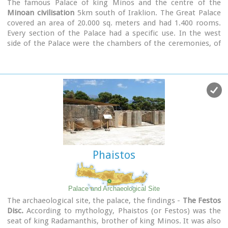
The famous Palace of king Minos and the centre of the
Minoan civilisation
5km south of Iraklion. The Great Palace
covered an area of 20.000 sq. meters and had 1.400 rooms.
Every section of the Palace had a specific use. In the west
side of the Palace were the chambers of the ceremonies, of
the administration and of the public storehouse...
Image Library
Phaistos
Palace and Archaeological Site
The archaeological site, the palace, the findings -
The Festos
Disc.
According to mythology, Phaistos (or Festos) was the
seat of king Radamanthis, brother of king Minos. It was also