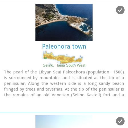
Paleohora town
Selino, Hania South West
The pearl of the Libyan Sea! Paleochora (population~ 1500)
is surrounded by mountains and is situated at the tip of a
peninsular. Along the western side is a long sandy beach
fringed by trees and tavernas. At the tip of the peninsular is
the remains of an old Venetian (Selino Kasteli) fort and a
marina. On the eastern side lies the old town, the ferry dock
and a long pebble beach lined with tavernas.
Paleochora becomes very busy during high season but still
have places for those who want to get away from the crowd.
Little boats are linking Paleohora with Agia Roumeli, Hora