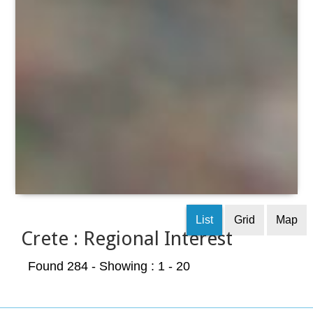
List
Grid
Map
Crete : Regional Interest
Found 284
- Showing : 1 - 20