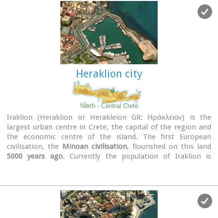
Heraklion city
North - Central Crete
Iraklion (Heraklion or Herakleion GR: Ηράκλειον) is the
largest urban centre in Crete, the capital of the region and
the economic centre of the island. The first European
civilisation, the
Minoan civilisation
, flourished on this land
5000 years ago
. Currently the population of Iraklion is
approximately 150.000 people. It is a very dynamic and
cosmopolitan town, particularly during the summer period
when thousands of visitors can be seen shopping in the
market or visiting the museums and other places of interest.
Today Heraklion is the top choice for tourist destinations in
the Mediterranean. The city is also the commercial and