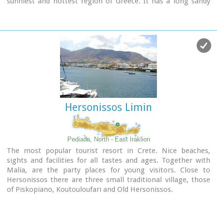
sunniest and hottest region of Greece. It has a long sandy
beach and clean blue sea, a picturesque port with the castle
"Kales", an archaeological Museum, and many more
attractions. Visitors will find a wide range of accommodation
facilities and lots of interesting things to do and see in the
town and the wider area as well.
Image Library
Hersonissos Limin
Pediada, North - East Iraklion
The most popular tourist resort in Crete. Nice beaches,
sights and facilities for all tastes and ages. Together with
Malia, are the party places for young visitors. Close to
Hersonissos there are three small traditional village, those
of Piskopiano, Koutouloufari and Old Hersonissos.