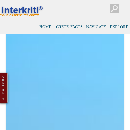
interkriti
®
YOUR GATEWAY TO CRETE
HOME
CRETE FACTS
NAVIGATE
EXPLORE
C
O
N
T
E
N
T
S