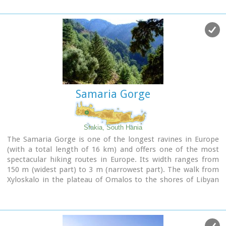
Samaria Gorge
Sfakia, South Hania
The Samaria Gorge is one of the longest ravines in Europe
(with a total length of 16 km) and offers one of the most
spectacular hiking routes in Europe. Its width ranges from
150 m (widest part) to 3 m (narrowest part). The walk from
Xyloskalo in the plateau of Omalos to the shores of Libyan
sea at Agia Roumeli, takes 6 to 8 hours. The Samaria Gorge
has been designated as a
national park
in order to protect
its flora and fauna. It is one of the last shelters of the
mountain goat of Crete (Cretan Ibex, common name : kri-