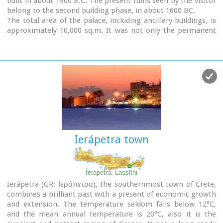
built in about 1900 B.C. The present ruins seen by the visitor
belong to the second building phase, in about 1600 BC.
The total area of the palace, including ancillary buildings, is
approximately 10,000 sq.m. It was not only the permanent
residence of the royal family, but also the administrative, as
well as commercial and religious centre of the surrounding
area.
The long term excavations have yielded over 10,000 objects,
many of them considered unique, which are now on display
in the Iraklion and Sitia museums.
Image Library
Ierápetra town
Ierapetra, Lassithi
Ierápetra (GR: Ιεράπετρα), the southernmost town of Crete,
combines a brilliant past with a present of economic growth
and extension. The temperature seldom falls below 12°C,
and the mean annual temperature is 20°C, also it is the