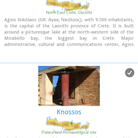
North East Crete, Lassithi
Agios Nikólaos (GR: Αγιος Νικόλαος), with 9.500 inhabitants,
is the capital of the Lassithi province of Crete. It is built
around a picturesque lake at the north-western side of the
Mirabello bay, the biggest bay in Crete. Major
administrative, cultural and communications center, Agios
Nikolaos is one of the most developed tourist areas, not only
in Crete but in Greece in general. Thanks to the beautiful
coasts, the great sights and the cosmopolitan life, this lively
city hosts every year thousands of visitors without losing one
bit of its tranquility and traditional hospitality.
Image Library
Knossos
Palace and Archaeological site