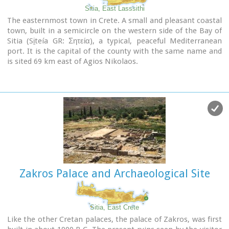
Sitia, East Lasssithi
The easternmost town in Crete. A small and pleasant coastal
town, built in a semicircle on the western side of the Bay of
Sitia (Si̱teía GR: Σητεία), a typical, peaceful Mediterranean
port. It is the capital of the county with the same name and
is sited 69 km east of Agios Nikolaos.
Image Library
Zakros Palace and Archaeological Site
Sitia, East Crete
Like the other Cretan palaces, the palace of Zakros, was first