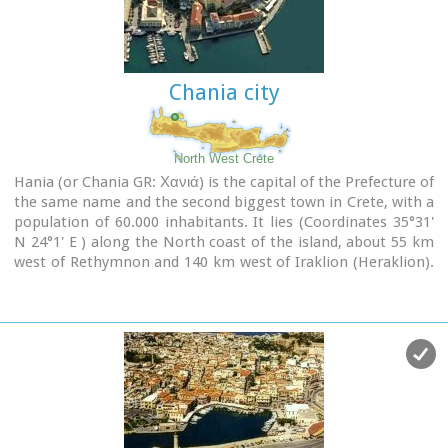
scientific centre of the island. During the last 20 years the
city has made remarkable progress in the academic and
technological fields...
Chania city
Image Library
North West Crete
Hania (or Chania GR: Χανιά) is the capital of the Prefecture of
the same name and the second biggest town in Crete, with a
population of 60.000 inhabitants. It lies (Coordinates 35°31'
N 24°1' E ) along the North coast of the island, about 55 km
west of Rethymnon and 140 km west of Iraklion (Heraklion).
Hania's old town (although it was heavily bombed by
Germans in World War II) is considered as Crete's most
beautiful urban district, especially the Venetian harbour with
its 16th century lighthouse and the Mosque of the Janissaries
("Giali Tzamissi", built 17th century). Many of the old
buildings have been restored as hotels, restaurants, shops
and bars, making the old town a lively and colourful place,
especially during the tourist period.