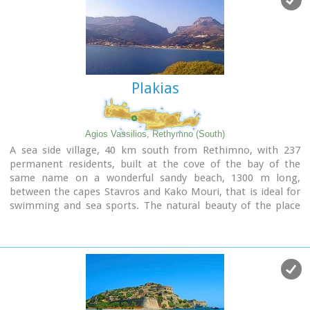
kri). The flora is extensive, ranging from high cypress trees
to flowers and herbs. The walking path follows the river
which flows to small lakes and waterfalls.
The Gorge is open to visitors from May to October.
Image Library
Plakias
Agios Vassilios, Rethymno (South)
A sea side village, 40 km south from Rethimno, with 237
permanent residents, built at the cove of the bay of the
same name on a wonderful sandy beach, 1300 m long,
between the capes Stavros and Kako Mouri, that is ideal for
swimming and sea sports. The natural beauty of the place
helped Plakias to become a renowned tourist resort now
providing all the facilities that a visitor could wish. It belongs
to the municipality of Finikas.