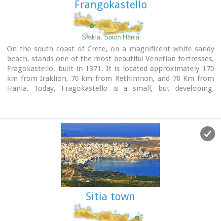
Frangokastello
Sfakia, South Hania
On the south coast of Crete, on a magnificent white sandy
beach, stands one of the most beautiful Venetian fortresses,
Fragokastello, built in 1371. It is located approximately 170
km from Iraklion, 70 km from Rethimnon, and 70 Km from
Hania. Today, Fragokastello is a small, but developing,
community, with nice beaches covered in sand dunes, and
limited, but increasing, tourist facilities.The Villages
Patsianos and Kalikratis, the castle, the history of the place
and the fenomenon of Drossoulites...
Sitia town