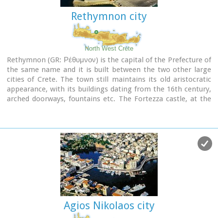
Rethymnon city
North West Crete
Rethymnon (GR: Ρέθυμνον) is the capital of the Prefecture of
the same name and it is built between the two other large
cities of Crete. The town still maintains its old aristocratic
appearance, with its buildings dating from the 16th century,
arched doorways, fountains etc. The Fortezza castle, at the
top of a low hill named "Palaiokastro" dominates the town.
It was built in 1590 to protect the city from the pirates raids
and the Turks.
Agios Nikolaos city