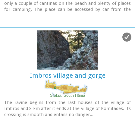
only a couple of cantinas on the beach and plenty of places
for camping. The place can be accessed by car from the
village of Vathi or by boat from Paleohora. There are no
permanent inhabitants.
Image Library
Imbros village and gorge
Sfakia, South Hania
The ravine begins from the last houses of the village of
Imbros and 8 km after it ends at the village of Komitades. Its
crossing is smooth and entails no danger...