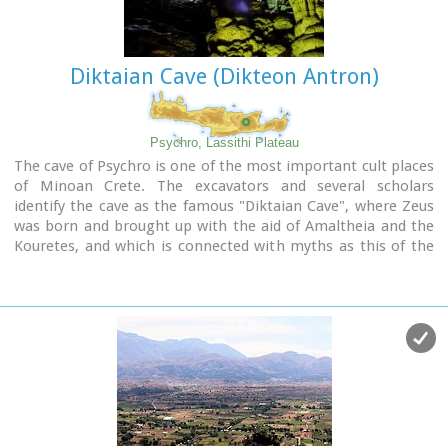
The Gorge is open to visitors from May to October.
Image Library
Diktaian Cave (Dikteon Antron)
Psychro, Lassithi Plateau
The cave of Psychro is one of the most important cult places
of Minoan Crete. The excavators and several scholars
identify the cave as the famous "Diktaian Cave", where Zeus
was born and brought up with the aid of Amaltheia and the
Kouretes, and which is connected with myths as this of the
seer Epimenides who "slept" here, or the coupling of Zeus
with Europa.