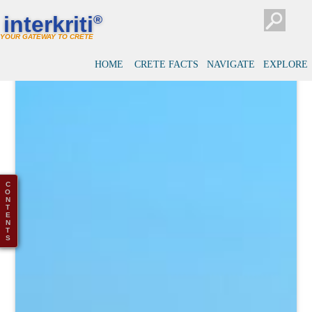
interkriti
®
YOUR GATEWAY TO CRETE
HOME
CRETE FACTS
NAVIGATE
EXPLORE
C
O
N
T
E
N
T
S