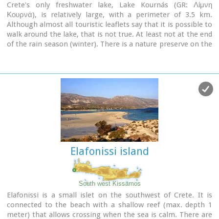
Crete's only freshwater lake, Lake Kournás (GR: Λίμνη
Κουρνά), is relatively large, with a perimeter of 3.5 km.
Although almost all touristic leaflets say that it is possible to
walk around the lake, that is not true. At least not at the end
of the rain season (winter). There is a nature preserve on the
Southwest of the lake. But there is a rustic road from the
North of the lake to the Hills on the West of the lake too.
Image Library
Elafonissi island
South west Kissamos
Elafonissi is a small islet on the southwest of Crete. It is
connected to the beach with a shallow reef (max. depth 1
meter) that allows crossing when the sea is calm. There are