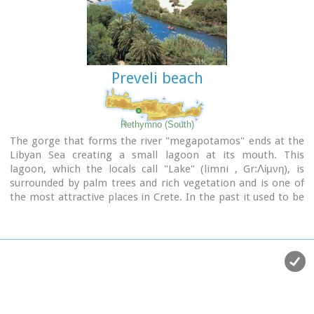
Preveli beach
Rethymno (South)
The gorge that forms the river "megapotamos" ends at the
Libyan Sea creating a small lagoon at its mouth. This
lagoon, which the locals call "Lake" (limni , Gr:Λίμνη), is
surrounded by palm trees and rich vegetation and is one of
the most attractive places in Crete. In the past it used to be
the ideal place for camping and naturalism. The sea is clean
with a dazzling range of green and blue colors and the beach
has fine white sand.
Image Library