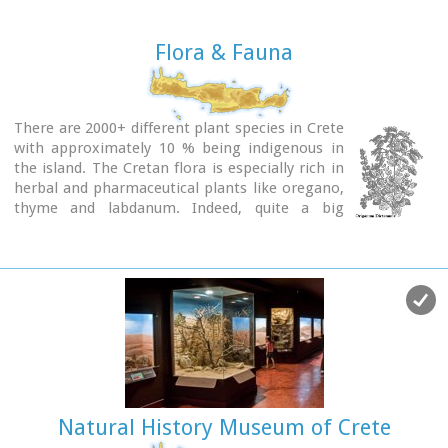
Flora & Fauna
There are 2000+ different plant species in Crete
with approximately 10 % being indigenous in
the island. The Cretan flora is especially rich in
herbal and pharmaceutical plants like oregano,
thyme and labdanum. Indeed, quite a big
percentage of these are collected, dried and
sold to the local market and abroad. There is also an
amazing variety of flowers in Crete, like
tulips,
cyclamen,
orchids
etc. Due to the climate and the
land terrain the blossoming period lasts for more than 6
months (March to September). Finally Crete is the northern
point on the globe where certain African trees are
encountered , like
cedar
and
palm.
Crete has also a varied fauna. There are certain
subspecies of animals that are indigenous only
Natural History Museum of Crete
in Crete, like the local wild goat,
kri kri,
and