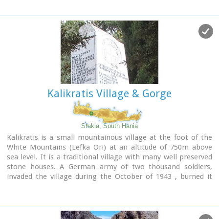
Kalikratis Village & Gorge
Sfakia, South Hania
Kalikratis is a small mountainous village at the foot of the
White Mountains (Lefka Ori) at an altitude of 750m above
sea level. It is a traditional village with many well preserved
stone houses. A German army of two thousand soldiers,
invaded the village during the October of 1943 , burned it
down and executed twenty men and nine women who did not
manage to leave on time.
A little to the south of the village starts the gorge of the
same name which is part of the European hiking footpath