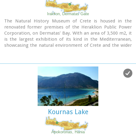
the Cretan
tree frog.
There are also
various birds from a number of subspecies of
the common
hawk,
to the
grey heron.
Finally, the
Iraklion, Dermatas Gate
sea life is fairly varied, and certain beaches in the south of
The Natural History Museum of Crete is housed in the
the island offer protection to the
caretta-caretta
(sea
renovated former premises of the Heraklion Public Power
turtle) during its reproduction period.
Corporation, on Dermatas’ Bay. With an area of 3,500 m2, it
is the largest exhibition of its kind in the Mediterranean,
Find related pages...:
Environment & Nature
showcasing the natural environment of Crete and the wider
Mediterranean area in an innovative, original way.
Kournas Lake
Apokoronas, Hania