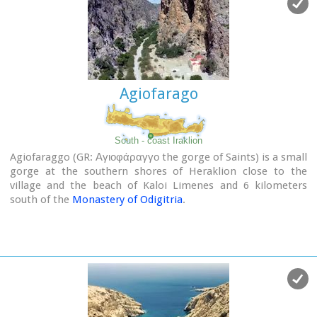
(E4) and after some 4km walking ends at the village of
Patsianos.
Agiofarago
South - coast Iraklion
Agiofaraggo (GR: Αγιοφάραγγο the gorge of Saints) is a small
gorge at the southern shores of Heraklion close to the
village and the beach of Kaloi Limenes and 6 kilometers
south of the
Monastery of Odigitria
.
Image Library