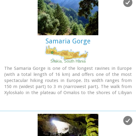
Samaria Gorge
Sfakia, South Hania
The Samaria Gorge is one of the longest ravines in Europe
(with a total length of 16 km) and offers one of the most
spectacular hiking routes in Europe. Its width ranges from
150 m (widest part) to 3 m (narrowest part). The walk from
Xyloskalo in the plateau of Omalos to the shores of Libyan
sea at Agia Roumeli, takes 6 to 8 hours. The Samaria Gorge
has been designated as a
national park
in order to protect
its flora and fauna. It is one of the last shelters of the
mountain goat of Crete (Cretan Ibex, common name : kri-
kri). The flora is extensive, ranging from high cypress trees
to flowers and herbs. The walking path follows the river
which flows to small lakes and waterfalls.