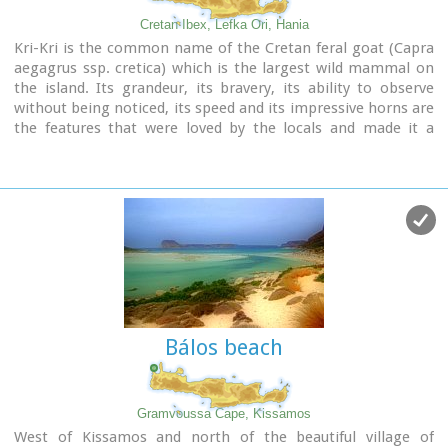
Cretan Ibex, Lefka Ori, Hania
Kri-Kri is the common name of the Cretan feral goat (Capra
aegagrus ssp. cretica) which is the largest wild mammal on
the island. Its grandeur, its bravery, its ability to observe
without being noticed, its speed and its impressive horns are
the features that were loved by the locals and made it a
symbol of Crete and the untamed Cretan spirit. It lives
mainly on the White Mountains and its local name is
"Agrimi" (GR: Αγρίμι = the wild one) for the male and
"Sanada" (GR: Σανάδα) for the female. Recent years, young
kri-kris have approached the old village of Samaria, where
they are fed by the park rangers and can be seen by the
visitors. Kri-kris and goats are close genetically, as the
hybridization that exists between them show. Kri-kri's size
however is a good deal larger than that of a goat
Kri-kris have a strong sexual dimorphism. Males are larger
Bálos beach
than females. They all have horns, with annual rings and
knobs, from which their age can be easily calculated. Males
have larger horns than females (up to 90 cm), which curve
backwards. An other characteristic of the males is the beard,
Gramvoussa Cape, Kissamos
which rarely occurs in females. Their coat is short and brown
West of Kissamos and north of the beautiful village of