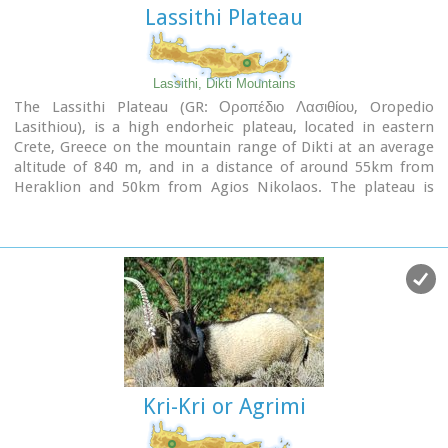
Lassithi Plateau
Lassithi, Dikti Mountains
The Lassithi Plateau (GR: Οροπέδιο Λασιθίου, Oropedio
Lasithiou), is a high endorheic plateau, located in eastern
Crete, Greece on the mountain range of Dikti at an average
altitude of 840 m, and in a distance of around 55km from
Heraklion and 50km from Agios Nikolaos. The plateau is
elliptical in shape with an E-W axis of 11km and the N-S of
7km.
The plateau of Lassithi is renowned for its exceptional
agricultural produce, the thousands (almost 15000) windmills
that used to be there in the past, its significant historical
role and for the unique cave of Psychro also known as
"Diktaion Andron".
Image Library
Kri-Kri or Agrimi