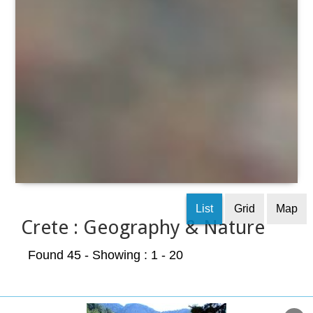
List
Grid
Map
Crete : Geography & Nature
Found 45
- Showing : 1 - 20