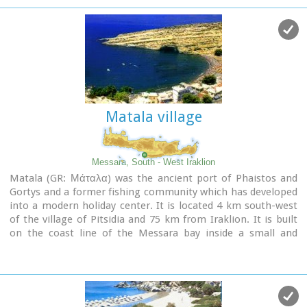
under the plane trees and old churches such as Agios
Georgios and Agia Pelagia with wall paintings dating back to
the 14th century. There are a few accommodation facilities,
banks, medical center, taverns, gas stations, shops etc. Ano
Viannos is the seat of the municipality of Viannos.
Matala village
Messara, South - West Iraklion
Matala (GR: Μάταλα) was the ancient port of Phaistos and
Gortys and a former fishing community which has developed
into a modern holiday center. It is located 4 km south-west
of the village of Pitsidia and 75 km from Iraklion. It is built
on the coast line of the Messara bay inside a small and
picturesque inlet. During the 60's the caves of Matala were
hosting a hippie commune.