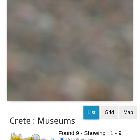
List
Grid
Map
Crete : Museums
Found 9
- Showing : 1 - 9
Default Sorting