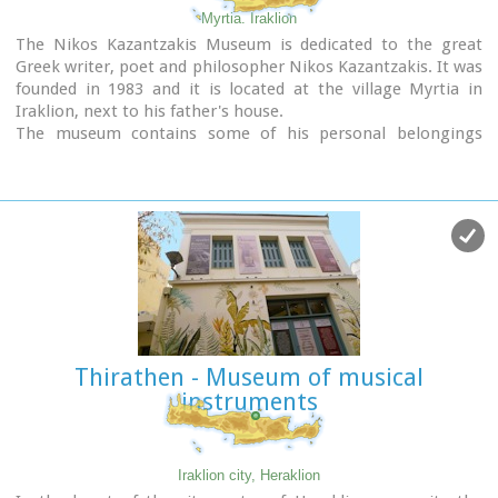
Myrtia. Iraklion
The Nikos Kazantzakis Museum is dedicated to the great
Greek writer, poet and philosopher Nikos Kazantzakis. It was
founded in 1983 and it is located at the village Myrtia in
Iraklion, next to his father's house.
The museum contains some of his personal belongings
(pipes, glasses, pens, etc.) and a rich collection of his
manuscripts and letters, first Greek editions of his books,
documents from theatrical productions of his works, copies
of TV series and movies based on his novels, portraits of
Nikos Kazantzakis, copies of press releases and articles on
his life and work.
Thirathen - Museum of musical
instruments
Iraklion city, Heraklion