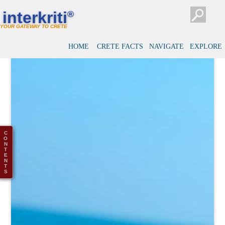
interkriti
®
YOUR GATEWAY TO CRETE
HOME
CRETE FACTS
NAVIGATE
EXPLORE
C
O
N
T
E
N
T
S