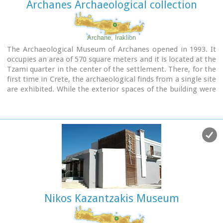
Archanes Archaeological collection
Archane, Iraklion
The Archaeological Museum of Archanes opened in 1993. It
occupies an area of 570 square meters and it is located at the
Tzami quarter in the center of the settlement. There, for the
first time in Crete, the archaeological finds from a single site
are exhibited. While the exterior spaces of the building were
adapted to a tasteful ensemble, in resemblance with the
impressive modesty of the environment and the traditional
ochre and rosy colour tonations of Archanes. The interior
was thus arranged as to accommodate the most modern
mode of exhibition, especially attractive for the visitor.
Nikos Kazantzakis Museum