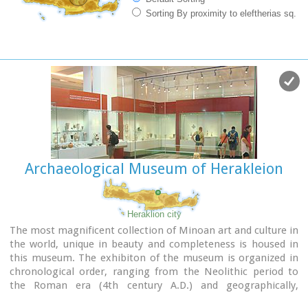
Sorting By proximity to eleftherias sq.
Archaeological Museum of Herakleion
Heraklion city
The most magnificent collection of Minoan art and culture in
the world, unique in beauty and completeness is housed in
this museum. The exhibiton of the museum is organized in
chronological order, ranging from the Neolithic period to
the Roman era (4th century A.D.) and geographically,
according to the provenance of the finds.