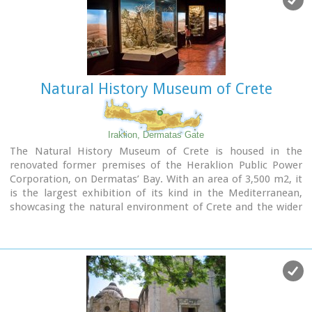
Natural History Museum of Crete
Iraklion, Dermatas Gate
The Natural History Museum of Crete is housed in the
renovated former premises of the Heraklion Public Power
Corporation, on Dermatas’ Bay. With an area of 3,500 m2, it
is the largest exhibition of its kind in the Mediterranean,
showcasing the natural environment of Crete and the wider
Mediterranean area in an innovative, original way.