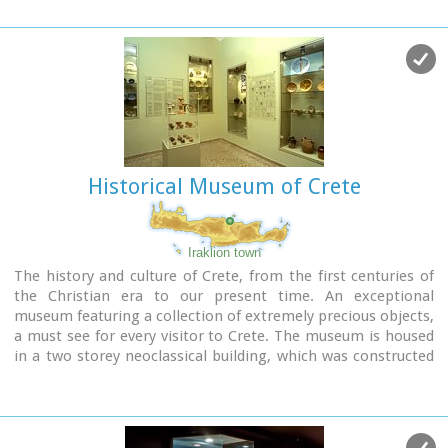
Historical Museum of Crete
Iraklion town
The history and culture of Crete, from the first centuries of
the Christian era to our present time. An exceptional
museum featuring a collection of extremely precious objects,
a must see for every visitor to Crete. The museum is housed
in a two storey neoclassical building, which was constructed
in 1903 on the site of an earlier mansion.