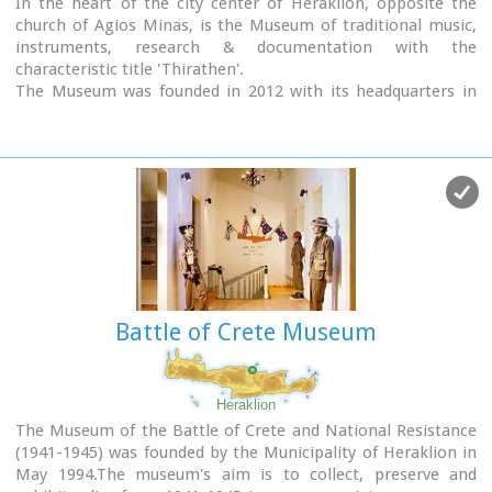
In the heart of the city center of Heraklion, opposite the
church of Agios Minas, is the Museum of traditional music,
instruments, research & documentation with the
characteristic title 'Thirathen'.
The Museum was founded in 2012 with its headquarters in
the historic village of Krousonas, in the Municipality of
Malevizi. In December 2023, it opened its doors to the public,
in its new space in the center of the city of Heraklion.
Battle of Crete Museum
Heraklion
The Museum of the Battle of Crete and National Resistance
(1941-1945) was founded by the Municipality of Heraklion in
May 1994.The museum's aim is to collect, preserve and