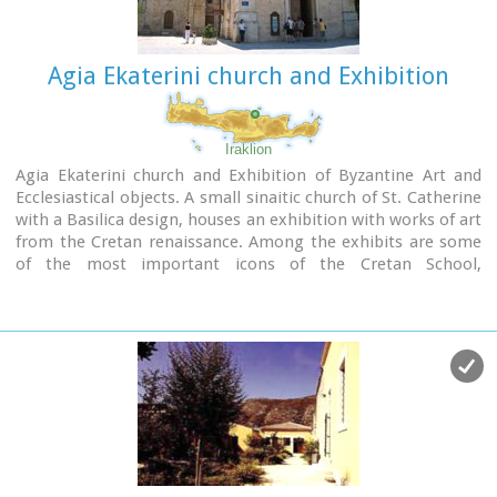
Agia Ekaterini church and Exhibition
Iraklion
Agia Ekaterini church and Exhibition of Byzantine Art and
Ecclesiastical objects. A small sinaitic church of St. Catherine
with a Basilica design, houses an exhibition with works of art
from the Cretan renaissance. Among the exhibits are some
of the most important icons of the Cretan School,
ecclesiastical books and manuscripts, vestments,
ecclesiastical vessels and relics, wall-paintings, wood-
carvings and sculpture.