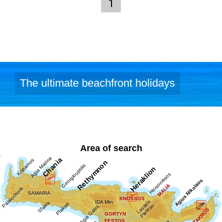
Links:
1
Dimodiki Pinakothiki Hanion
The ultimate beachfront holidays
Area of search