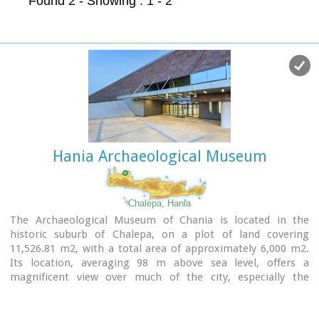
Found 2
- Showing : 1 - 2
Hania Archaeological Museum
Chalepa, Hania
The Archaeological Museum of Chania is located in the
historic suburb of Chalepa, on a plot of land covering
11,526.81 m2, with a total area of approximately 6,000 m2.
Its location, averaging 98 m above sea level, offers a
magnificent view over much of the city, especially the
seafront. The Museum, designed by architect Theofanis
Bobotis and partners, is composed of two distinct linear