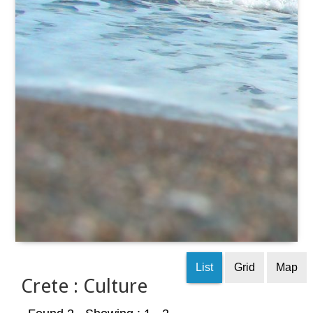
List
Grid
Map
Crete : Culture