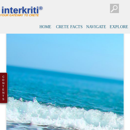
interkriti
®
YOUR GATEWAY TO CRETE
HOME
CRETE FACTS
NAVIGATE
EXPLORE
C
O
N
T
E
N
T
S