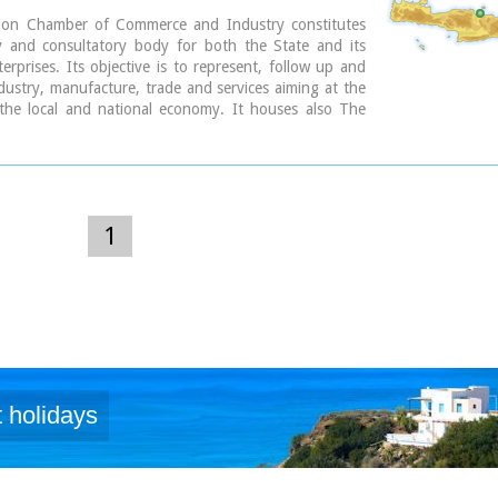
ion Chamber of Commerce and Industry constitutes
y and consultatory body for both the State and its
rprises. Its objective is to represent, follow up and
ustry, manufacture, trade and services aiming at the
the local and national economy. It houses also The
nformation Center.
 Str., GR 71202, Heraclion Crete, Greece
154-71110
 2810 229013 / fax + 30 2810 222914
o@ebeh.gr, http://www.ebeh.gr
1
 holidays