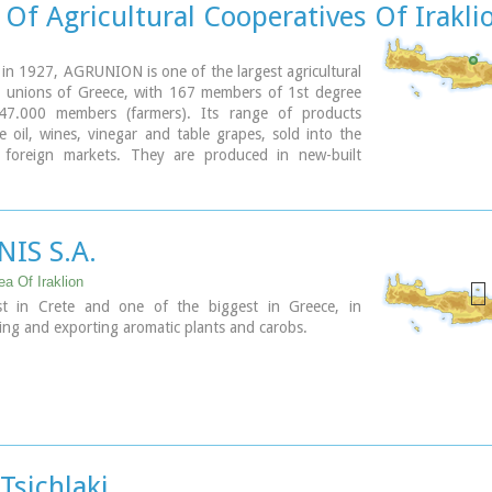
Of Agricultural Cooperatives Of Irakli
 in 1927, AGRUNION is one of the largest agricultural
e unions of Greece, with 167 members of 1st degree
47.000 members (farmers). Its range of products
ve oil, wines, vinegar and table grapes, sold into the
foreign markets. They are produced in new-built
equipped with foremost technological equipment,
ned by AGRUNION.
NIS S.A.
ea Of Iraklion
t in Crete and one of the biggest in Greece, in
ng and exporting aromatic plants and carobs.
Tsichlaki