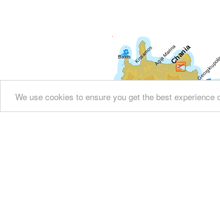
We use cookies to ensure you get the best experience 
Show all
Regional interest (284)
Sight Seei