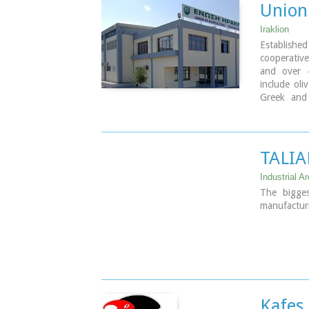
Union 
Iraklion
Established
cooperativ
and over 
include oli
Greek and 
factories 
totally ow
TALIA
Industrial Ar
The bigges
manufacturi
Kafes 