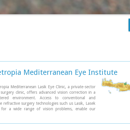
ropia Mediterranean Eye Institute
pia Mediterranean Lasik Eye Clinic, a private-sector
surgery clinic, offers advanced vision correction in a
entered environment. Access to conventional and
e refractive surgery technologies such us Lasik, Lasek
for a wide range of vision problems, enable our
s to optimize results by meeting each patient´s
needs.