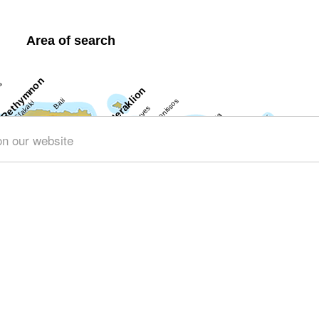
Area of search
on our website
Get results for all Crete
ng (141)
Geography & Nature (45)
Towns & Villages (148)