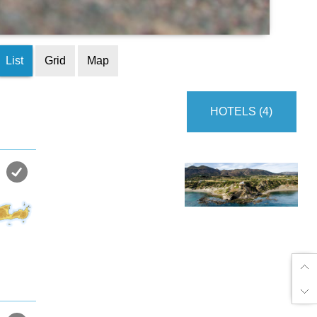
List
Grid
Map
HOTELS (4)