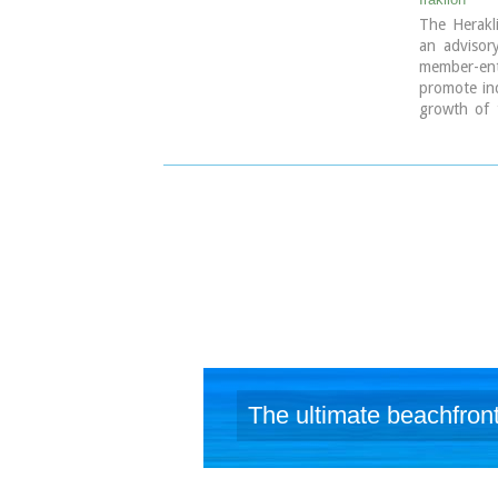
The Herakl
an advisor
member-ente
promote ind
growth of 
European I
9 koronaiou
PO BOX: 1
tel.: + 30
e-mail: inf
The ultimate beachfront