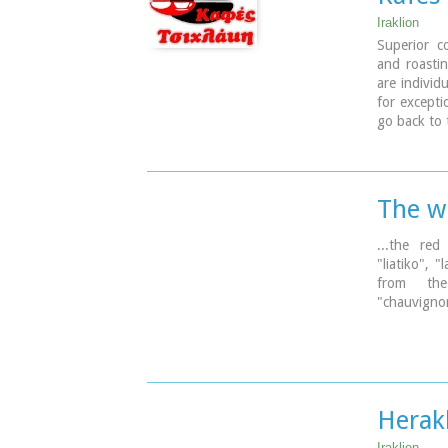
Iraklion
Superior c
and roastin
are individ
for excepti
go back to 
The w
...the red
"liatiko", 
from the 
"chauvignon
Herak
Iraklion