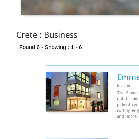
Crete : Business
Found 6
- Showing : 1 - 6
Emmet
Iraklion
The Emmetro
ophthalmic 
patient-c
cutting-edg
and more, 
physician
individual 