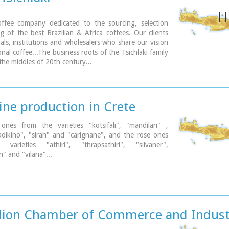
offee company dedicated to the sourcing, selection
g of the best Brazilian & Africa coffees. Our clients
uals, institutions and wholesalers who share our vision
onal coffee...The business roots of the Tsichlaki family
the middles of 20th century...
ine production in Crete
 ones from the varieties "kotsifali", "mandilari" ,
"ladikino", "sirah" and "carignane", and the rose ones
varieties "athiri", "thrapsathiri", "silvaner",
" and "vilana"...
lion Chamber of Commerce and Indust