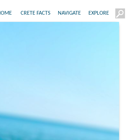
HOME
CRETE FACTS
NAVIGATE
EXPLORE