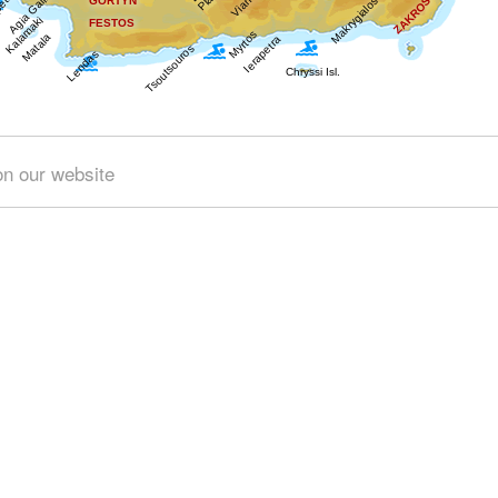
Get results for all Crete
on our website
Nature (1)
Towns & Villages (2)
Beaches (2)
Resorts (
 (1)
Tourism & Leisure (3)
Hotels... (2 )
Food & Enterta
© 2024 interkriti.org