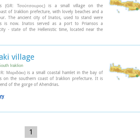
os (GR: Τσούτσουρος) is a small village on the
ast of Iraklion prefecture, with lovely beaches and a
our. The ancient city of Inatos, used to stand were
s is now. Inatos served as a port to Priansos a
ty - state of the Hellenistic time, located near the
asteliana.
s is a popular tourist resort especially with Greek
here are many taverns and cafes most of them around
harbour, and a good choice of apartments and hotels
ki village
each.
outh Iraklion
ary
R: Μαριδάκι) is a small coastal hamlet in the bay of
 on the southern coast of Iraklion prefecture. It is
e end of the gorge of Ahendrias.
ary
1