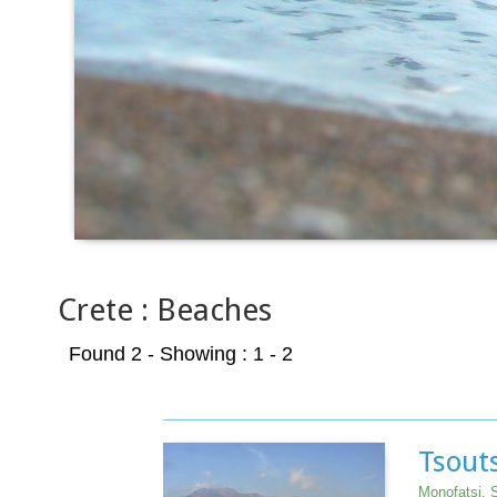
Crete : Beaches
Found 2
- Showing : 1 - 2
Tsouts
Monofatsi, S