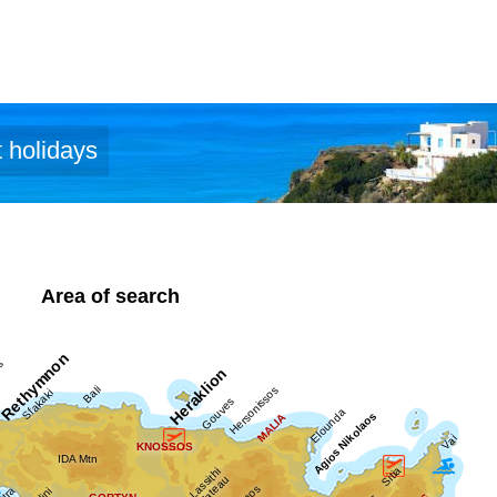
 holidays
Area of search