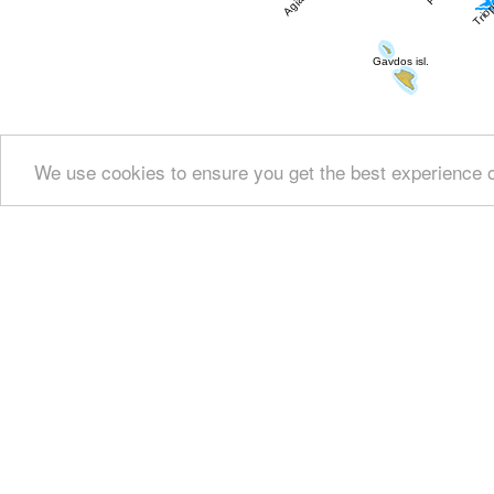
We use cookies to ensure you get the best experience 
Show all
Regional interest (7)
Geography & 
History & Archaeology (2)
Arts & Literature
Powered by
Translate