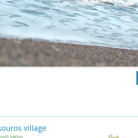
ouros village
outh Iraklion