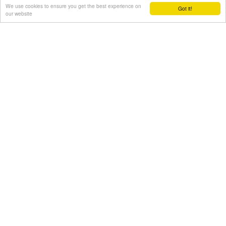
We use cookies to ensure you get the best experience on
Got it!
our website
Area of search
Get results for all Crete
Show all
Regional interest (35)
Sight Seeing (26)
Geography & Nature (5)
Towns & Villages (18)