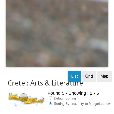
List
Grid
Map
Crete : Arts & Literature
Found 5
- Showing : 1 - 5
Default Sorting
Sorting By proximity to Margarites town