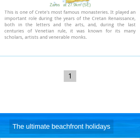
Zaros
at 27.9km (SE)
This is one of Crete's most famous monasteries. It played an
important role during the years of the Cretan Renaissance,
both in the letters and the arts, and, during the last
centuries of Venetian rule, it was known for its many
scholars, artists and venerable monks.
1
The ultimate beachfront holidays