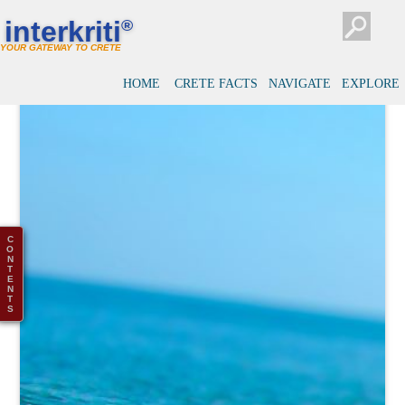
interkriti
®
YOUR GATEWAY TO CRETE
HOME
CRETE FACTS
NAVIGATE
EXPLORE
C
O
N
T
E
N
T
S