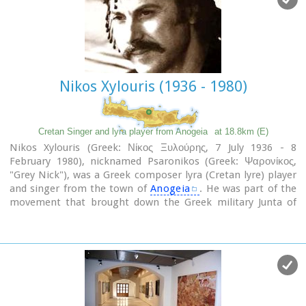
Nikos Xylouris (1936 - 1980)
Cretan Singer and lyra player from Anogeia
at 18.8km (E)
Nikos Xylouris (Greek: Νίκος Ξυλούρης, 7 July 1936 - 8
February 1980), nicknamed Psaronikos (Greek: Ψαρονίκος,
"Grey Nick"), was a Greek composer lyra (Cretan lyre) player
and singer from the town of
Anogeia
. He was part of the
movement that brought down the Greek military Junta of
1967. His songs and music captured and described the Greek
psyche and demeanor, gaining himself the title the
archangel of Crete.
Image Library