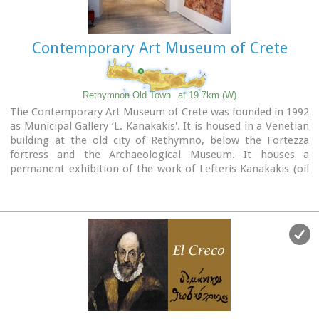
Contemporary Art Museum of Crete
Rethymnon Old Town
at 19.7km (W)
The Contemporary Art Museum of Crete was founded in 1992
as Municipal Gallery ‘L. Kanakakis'. It is housed in a Venetian
building at the old city of Rethymno, below the Fortezza
fortress and the Archaeological Museum. It houses a
permanent exhibition of the work of Lefteris Kanakakis (oil
paintings, sketches and aquarelles), thus representing all the
stages of his achievements, as well as works of
contemporary Greek artists, which cover a broad spectrum
of modern Greek art as it has been accomplished from 1950
until today.
Address: 5, Heimaras Str. 741 00 Rethymno
Tel: +30 28310 52530
Website :
www.rca.gr