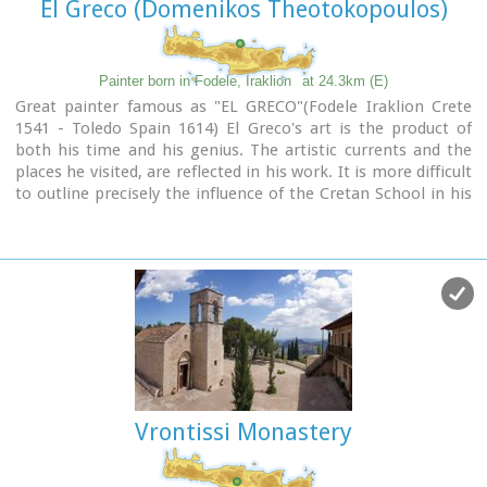
El Greco (Domenikos Theotokopoulos)
Painter born in Fodele, Iraklion
at 24.3km (E)
Great painter famous as "EL GRECO"(Fodele Iraklion Crete
1541 - Toledo Spain 1614) El Greco's art is the product of
both his time and his genius. The artistic currents and the
places he visited, are reflected in his work. It is more difficult
to outline precisely the influence of the Cretan School in his
work. Birth name: Doménikos Theotokópoulos (GR:
Δομήνικος Θεοτοκόπουλος)
Born :1541 Crete, then Republic of Venice
Died :April 7, 1614 Toledo, Spain
Field :Painting, sculpture and architecture
Movement :Mannerism, Antinaturalism
Famous works :El Espolio (1577–1579), The Assumption of
the Virgin (1577–1579), The Burial of the Count of Orgaz
(1586–1588), View of Toledo (1596–1600), Opening of the
Fifth Seal (1608–1614).
Vrontissi Monastery