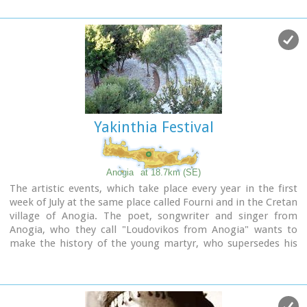
Yakinthia Festival
Anogia
at 18.7km (SE)
The artistic events, which take place every year in the first
week of July at the same place called Fourni and in the Cretan
village of Anogia. The poet, songwriter and singer from
Anogia, who they call "Loudovikos from Anogia" wants to
make the history of the young martyr, who supersedes his
fear in love known to the public. And because 1.900 years
have passed since the martyrdom of Yakinthos, he decided to
honor the Saint of Love and sing together with him of the
poetry of love.(www.yakinthia.com)