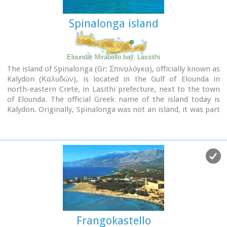
Spinalonga island
Elounda, Mirabello bay, Lassithi
The island of Spinalonga (Gr: Σπιναλόγκα), officially known as
Kalydon (Καλυδών), is located in the Gulf of Elounda in
north-eastern Crete, in Lasithi prefecture, next to the town
of Elounda. The official Greek name of the island today is
Kalydon. Originally, Spinalonga was not an island, it was part
of the island of Crete. During Venetian occupation the island
was carved out of the coast for defense purposes and a fort
was built there. A popular name for the island since Venetian
rule is Spinalonga. During Venetian rule, salt was harvested
from salt pans around the island. The island has also been
used as a leper colony. Spinalonga has appeared in novels,
television series, and a short film.
Frangokastello