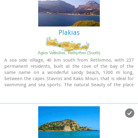
to flowers and herbs. The walking path follows the river
which flows to small lakes and waterfalls.
The Gorge is open to visitors from May to October.
Image Library
Plakias
Agios Vassilios, Rethymno (South)
A sea side village, 40 km south from Rethimno, with 237
permanent residents, built at the cove of the bay of the
same name on a wonderful sandy beach, 1300 m long,
between the capes Stavros and Kako Mouri, that is ideal for
swimming and sea sports. The natural beauty of the place
helped Plakias to become a renowned tourist resort now
providing all the facilities that a visitor could wish. It belongs
to the municipality of Finikas.