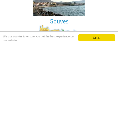
are linking Paleohora to Chania (~75kms).
Image Library
Gouves
We use cookies to ensure you get the best experience on
Got it!
Gouves Beach, North - East Iraklion
our website
Káto Goúves (GR: Κάτω Γούβες or simply Gouves) is a modern
tourist resort with a complete tourist infrastructure to meet
all demands. Organised beaches, large modern hotels, family
apartments, restaurants, small tavernas, recreation centres,
sports centre, shops, car and motorbikes for rent, small
ports (marinas) for small boats, in a word Kato Gouves
provides everything the visitors require to spend an
agreeable and carefree holiday, enjoying the sunshine by day
and the thrilling night-life in the numerous bars in the area.
Just a few kilometers inland there are picturesque traditional
villages, historic monasteries, caves and other natural
beauties.
Image Library