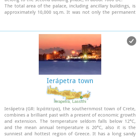
The total area of the palace, including ancillary buildings, is
approximately 10,000 sq.m. It was not only the permanent
residence of the royal family, but also the administrative, as
well as commercial and religious centre of the surrounding
area.
The long term excavations have yielded over 10,000 objects,
many of them considered unique, which are now on display
in the Iraklion and Sitia museums.
Image Library
Ierápetra town
Ierapetra, Lassithi
Ierápetra (GR: Ιεράπετρα), the southernmost town of Crete,
combines a brilliant past with a present of economic growth
and extension. The temperature seldom falls below 12°C,
and the mean annual temperature is 20°C, also it is the
sunniest and hottest region of Greece. It has a long sandy
beach and clean blue sea, a picturesque port with the castle