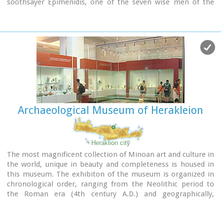
soothsayer Epimenidis, one of the seven wise men of the
ancient world.Excavations by archaeologists have unearthed
ruins of the Neolithic times (3.000 B.C.).
Image Library
Archaeological Museum of Herakleion
Heraklion city
The most magnificent collection of Minoan art and culture in
the world, unique in beauty and completeness is housed in
this museum. The exhibiton of the museum is organized in
chronological order, ranging from the Neolithic period to
the Roman era (4th century A.D.) and geographically,
according to the provenance of the finds.