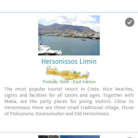
"Kales", an archaeological Museum, and many more
attractions. Visitors will find a wide range of accommodation
facilities and lots of interesting things to do and see in the
town and the wider area as well.
Image Library
Hersonissos Limin
Pediada, North - East Iraklion
The most popular tourist resort in Crete. Nice beaches,
sights and facilities for all tastes and ages. Together with
Malia, are the party places for young visitors. Close to
Hersonissos there are three small traditional village, those
of Piskopiano, Koutouloufari and Old Hersonissos.