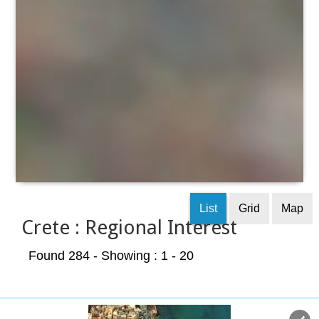
List
Grid
Map
Crete : Regional Interest
Found 284
- Showing : 1 - 20