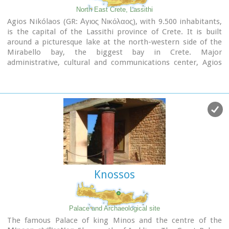
North East Crete, Lassithi
Agios Nikólaos (GR: Αγιος Νικόλαος), with 9.500 inhabitants,
is the capital of the Lassithi province of Crete. It is built
around a picturesque lake at the north-western side of the
Mirabello bay, the biggest bay in Crete. Major
administrative, cultural and communications center, Agios
Nikolaos is one of the most developed tourist areas, not only
in Crete but in Greece in general. Thanks to the beautiful
coasts, the great sights and the cosmopolitan life, this lively
city hosts every year thousands of visitors without losing one
bit of its tranquility and traditional hospitality.
Image Library
Knossos
Palace and Archaeological site
The famous Palace of king Minos and the centre of the