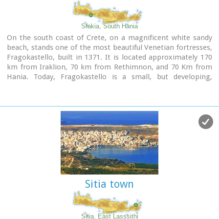
Sfakia, South Hania
On the south coast of Crete, on a magnificent white sandy
beach, stands one of the most beautiful Venetian fortresses,
Fragokastello, built in 1371. It is located approximately 170
km from Iraklion, 70 km from Rethimnon, and 70 Km from
Hania. Today, Fragokastello is a small, but developing,
community, with nice beaches covered in sand dunes, and
limited, but increasing, tourist facilities.The Villages
Patsianos and Kalikratis, the castle, the history of the place
and the fenomenon of Drossoulites...
Sitia town
Sitia, East Lasssithi