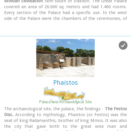
Minoan civilisation
5km south of Iraklion. The Great Palace
covered an area of 20.000 sq. meters and had 1.400 rooms.
Every section of the Palace had a specific use. In the west
side of the Palace were the chambers of the ceremonies, of
the administration and of the public storehouse...
Image Library
Phaistos
Palace and Archaeological Site
The archaeological site, the palace, the findings -
The Festos
Disc.
According to mythology, Phaistos (or Festos) was the
seat of king Radamanthis, brother of king Minos. It was also
the city that gave birth to the great wise man and