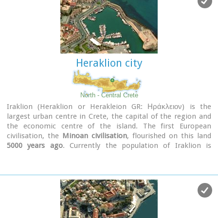
Heraklion city
North - Central Crete
Iraklion (Heraklion or Herakleion GR: Ηράκλειον) is the
largest urban centre in Crete, the capital of the region and
the economic centre of the island. The first European
civilisation, the
Minoan civilisation
, flourished on this land
5000 years ago
. Currently the population of Iraklion is
approximately 150.000 people. It is a very dynamic and
cosmopolitan town, particularly during the summer period
when thousands of visitors can be seen shopping in the
market or visiting the museums and other places of interest.
Today Heraklion is the top choice for tourist destinations in
the Mediterranean. The city is also the commercial and
scientific centre of the island. During the last 20 years the