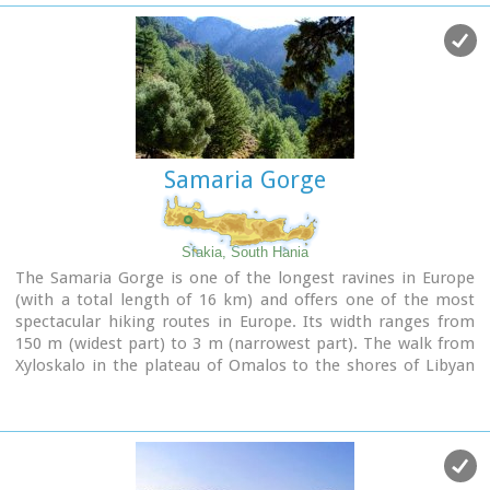
Samaria Gorge
Sfakia, South Hania
The Samaria Gorge is one of the longest ravines in Europe
(with a total length of 16 km) and offers one of the most
spectacular hiking routes in Europe. Its width ranges from
150 m (widest part) to 3 m (narrowest part). The walk from
Xyloskalo in the plateau of Omalos to the shores of Libyan
sea at Agia Roumeli, takes 6 to 8 hours. The Samaria Gorge
has been designated as a
national park
in order to protect
its flora and fauna. It is one of the last shelters of the
mountain goat of Crete (Cretan Ibex, common name : kri-
kri). The flora is extensive, ranging from high cypress trees