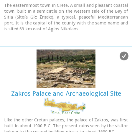
The easternmost town in Crete. A small and pleasant coastal
town, built in a semicircle on the western side of the Bay of
Sitia (Si̱teía GR: Σητεία), a typical, peaceful Mediterranean
port. It is the capital of the county with the same name and
is sited 69 km east of Agios Nikolaos.
Image Library
Zakros Palace and Archaeological Site
Sitia, East Crete
Like the other Cretan palaces, the palace of Zakros, was first
built in about 1900 B.C. The present ruins seen by the visitor
belong to the second building phase, in about 1600 BC.