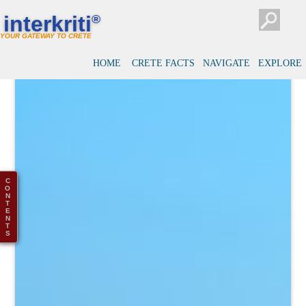
interkriti
®
YOUR GATEWAY TO CRETE
HOME
CRETE FACTS
NAVIGATE
EXPLORE
C
O
N
T
E
N
T
S