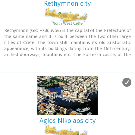
Rethymnon city
North West Crete
Rethymnon (GR: Ρέθυμνον) is the capital of the Prefecture of
the same name and it is built between the two other large
cities of Crete. The town still maintains its old aristocratic
appearance, with its buildings dating from the 16th century,
arched doorways, fountains etc. The Fortezza castle, at the
top of a low hill named "Palaiokastro" dominates the town.
It was built in 1590 to protect the city from the pirates raids
and the Turks.
Agios Nikolaos city