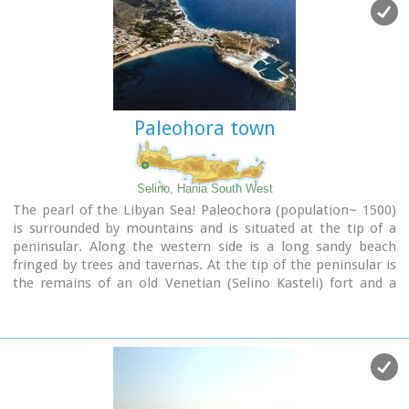
Paleohora town
Selino, Hania South West
The pearl of the Libyan Sea! Paleochora (population~ 1500)
is surrounded by mountains and is situated at the tip of a
peninsular. Along the western side is a long sandy beach
fringed by trees and tavernas. At the tip of the peninsular is
the remains of an old Venetian (Selino Kasteli) fort and a
marina. On the eastern side lies the old town, the ferry dock
and a long pebble beach lined with tavernas.
Paleochora becomes very busy during high season but still
have places for those who want to get away from the crowd.
Little boats are linking Paleohora with Agia Roumeli, Hora
Sfakion and the small island of Gavdos. Regular buses per day