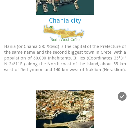
city has made remarkable progress in the academic and
technological fields...
Chania city
Image Library
North West Crete
Hania (or Chania GR: Χανιά) is the capital of the Prefecture of
the same name and the second biggest town in Crete, with a
population of 60.000 inhabitants. It lies (Coordinates 35°31'
N 24°1' E ) along the North coast of the island, about 55 km
west of Rethymnon and 140 km west of Iraklion (Heraklion).
Hania's old town (although it was heavily bombed by
Germans in World War II) is considered as Crete's most
beautiful urban district, especially the Venetian harbour with
its 16th century lighthouse and the Mosque of the Janissaries
("Giali Tzamissi", built 17th century). Many of the old
buildings have been restored as hotels, restaurants, shops
and bars, making the old town a lively and colourful place,
especially during the tourist period.