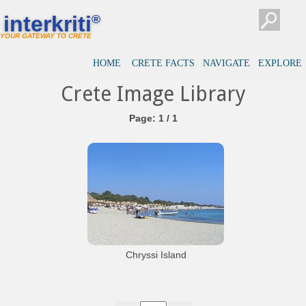
interkriti
®
YOUR GATEWAY TO CRETE
HOME
CRETE FACTS
NAVIGATE
EXPLORE
Crete Image Library
Page: 1 / 1
Chryssi Island
The south beach