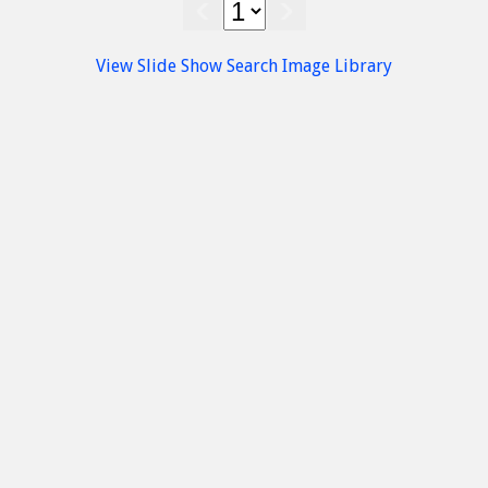
Island
Nature
Chrissi Island
Beaches
South Beach Chryssi
View Slide Show
Search Image Library
Chrissi Island