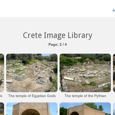
Crete Image Library
Page: 2 / 4
ds
The temple of Egyptian Gods
The temple of the Pythian
Gortyna Archaeological Site
Apollo
Gortyna Archaeological Site