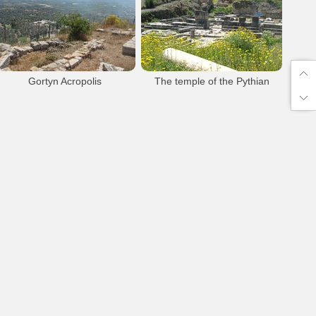
Gortys
Archaeology
Gortys
Archaeology
Gortyna Ancient
Pretorium
Gortyna Ancient
Pretorium
Gortyn Ancient town
Gortyn Ancient town
Gortyn Acropolis
The temple of the Pythian
Apollo
Gortyna Archaeological Site
Gortys
Archaeology
Gortys
Archaeology
Gortyna Ancient
Gortyna Akropolis
Gortyna Ancient
Gortyn Ancient town
Apollo Pythian Temple
Gortyn Acropolis
Gortyn Ancient town