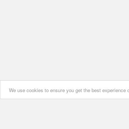
We use cookies to ensure you get the best experience 