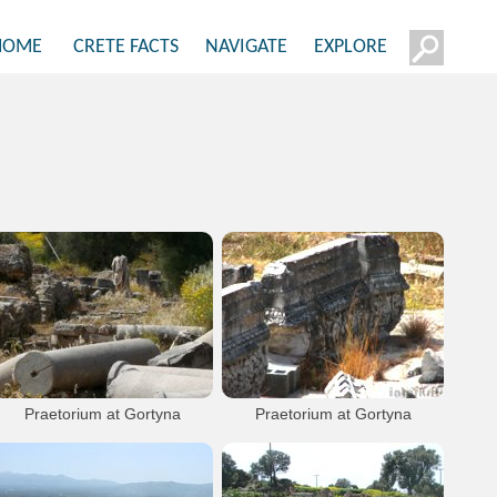
HOME
CRETE FACTS
NAVIGATE
EXPLORE
Praetorium at Gortyna
Praetorium at Gortyna