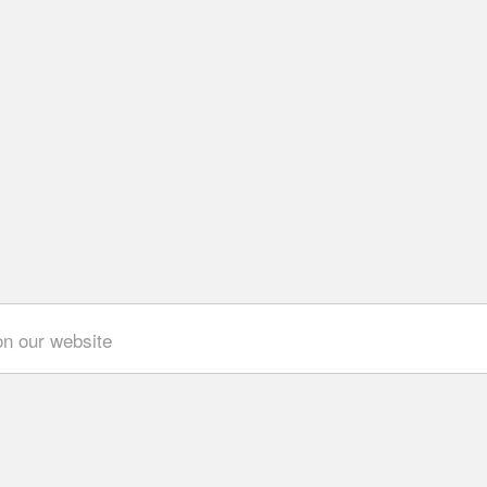
on our website