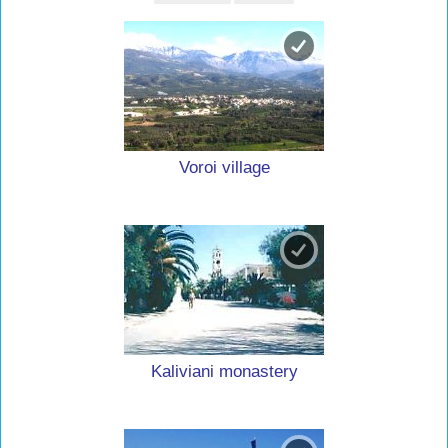
Voroi village
Kaliviani monastery