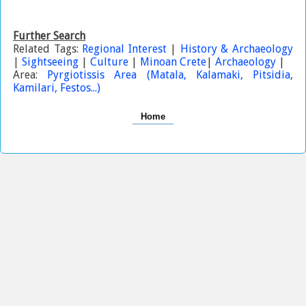
Further Search
Related Tags:
Regional Interest
|
History & Archaeology
|
Sightseeing
|
Culture
|
Minoan Crete
|
Archaeology
|
Area:
Pyrgiotissis Area (Matala, Kalamaki, Pitsidia,
Kamilari, Festos...)
Home