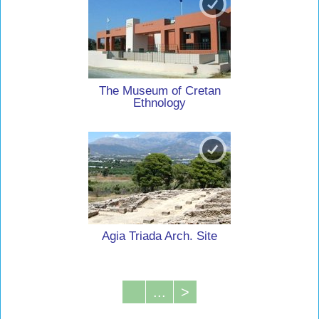
The Museum of Cretan
Ethnology
Agia Triada Arch. Site
...
>