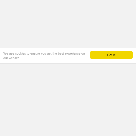
We use cookies to ensure you get the best experience on
Got it!
our website