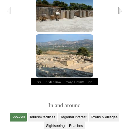
<<
Slide Show
Image Library
>>
In and around
Show All
Tourism facilities
Regional interest
Towns & Villages
Sightseeing
Beaches