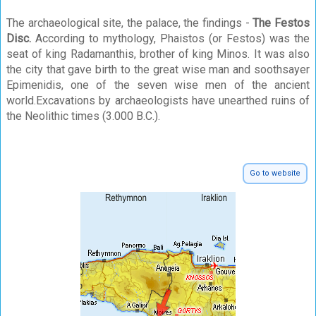
The archaeological site, the palace, the findings -
The Festos
Disc.
According to mythology, Phaistos (or Festos) was the
seat of king Radamanthis, brother of king Minos. It was also
the city that gave birth to the great wise man and soothsayer
Epimenidis, one of the seven wise men of the ancient
world.Excavations by archaeologists have unearthed ruins of
the Neolithic times (3.000 B.C.).
Go to website