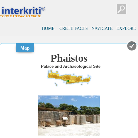
#
#
interkriti
®
YOUR GATEWAY TO CRETE
HOME
CRETE FACTS
NAVIGATE
EXPLORE
Map
Phaistos
Palace and Archaeological Site