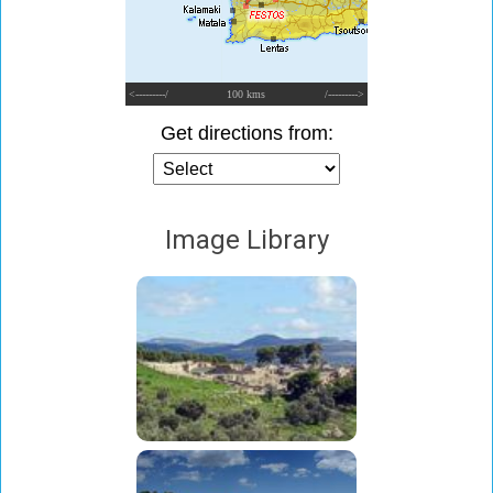
<---------/
100 kms
/--------->
Get directions from:
Image Library