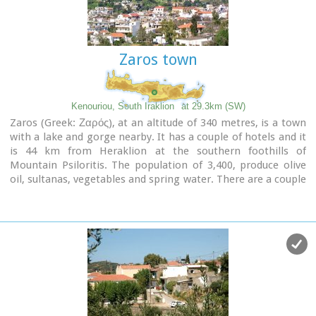
Image Library
Zaros town
Kenouriou, South Iraklion
at 29.3km (SW)
Zaros (Greek: Ζαρός), at an altitude of 340 metres, is a town
with a lake and gorge nearby. It has a couple of hotels and it
is 44 km from Heraklion at the southern foothills of
Mountain Psiloritis. The population of 3,400, produce olive
oil, sultanas, vegetables and spring water. There are a couple
of fish farms that serve both trout and salmon.
In Zaros, there are cafes near Lake Votomos, as well as a
tavern that serves fresh trout called I Limni (The Lake). Close
by is Rouvas Gorge, which is part of the Psiloritis mountain
range and is on the hiking route known as the E4 European
Walking Path. Nearby Zaros are traditional water mills which
have been working since the 16th century, as well as
archaeological sites and monasteries.
Zaros is also famous for its water "ZAROS" bottled by a