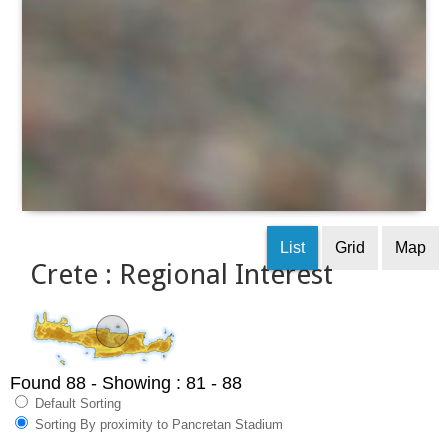
List
Grid
Map
Crete : Regional Interest
Found 88
- Showing : 81 - 88
Default Sorting
Sorting By proximity to Pancretan Stadium