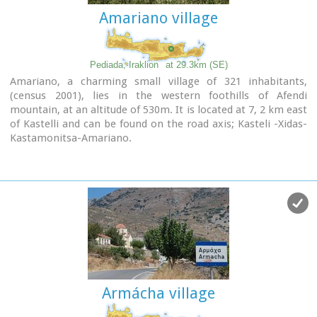
company called Votomos SA.
Amariano village
Pediada, Iraklion
at 29.3km (SE)
Amariano, a charming small village of 321 inhabitants,
(census 2001), lies in the western foothills of Afendi
mountain, at an altitude of 530m. It is located at 7, 2 km east
of Kastelli and can be found on the road axis; Kasteli -Xidas-
Kastamonitsa-Amariano.
With the traditional, century old plane tree in the middle of
the village square, with the
fountain
, surrounded by
kafeneions (traditional cafes) serving refreshments; raki (or
tsikoudia, the traditional Cretan spirit) and mezedes (tit-
bits), Amariano is a typical Cretan village, well worth a look.
Until recently, the leather tannery was a main activity among
the villagers. The main produce today are olive oil, raisins
and grapes, although there is also livestock.
Close by is the church of
Agios Giorgos Kefaliotis
with good
quality wall paintings.
Armácha village
The cultural centre of Amariano organises a great feast on
August 15th, the Dormition of Theotokos and on September