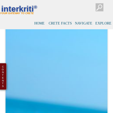
interkriti
®
YOUR GATEWAY TO CRETE
HOME
CRETE FACTS
NAVIGATE
EXPLORE
C
O
N
T
E
N
T
S