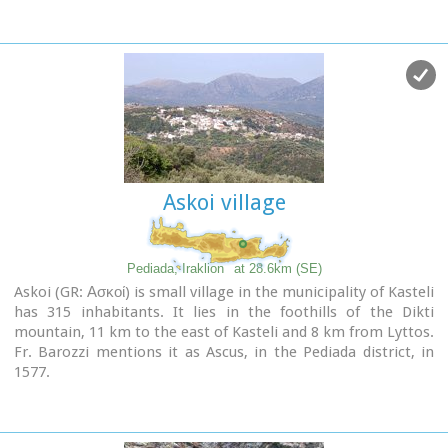
Askoi village
Pediada, Iraklion
at 28.6km (SE)
Askoi (GR: Ασκοί) is small village in the municipality of Kasteli
has 315 inhabitants. It lies in the foothills of the Dikti
mountain, 11 km to the east of Kasteli and 8 km from Lyttos.
Fr. Barozzi mentions it as Ascus, in the Pediada district, in
1577.
Recently a ritual
clay figurine of the Mid-Minoan period
was
fortuitously unearthed on a peak close to the village. The
remains of a large building belonging to a
peak sanctuary