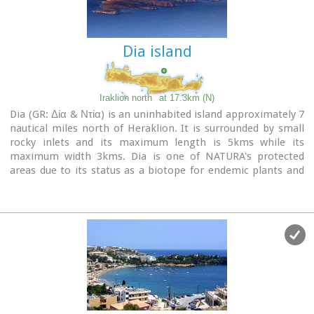
Dia island
Iraklion north
at 17.3km (N)
Dia (GR: Δία & Ντία) is an uninhabited island approximately 7
nautical miles north of Heraklion. It is surrounded by small
rocky inlets and its maximum length is 5kms while its
maximum width 3kms. Dia is one of NATURA's protected
areas due to its status as a biotope for endemic plants and
for plants with low dispersal within the Southern Aegean.
Image Library