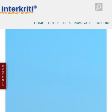
interkriti
®
YOUR GATEWAY TO CRETE
HOME
CRETE FACTS
NAVIGATE
EXPLORE
C
O
N
T
E
N
T
S