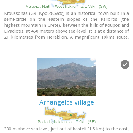
Malevizi, North - West Iraklion
at 17.9km (SW)
Kroussónas (GR: Κρουσώνας) is an historical town built in a
semi-circle on the eastern slopes of the Psilortis (the
highest mountain in Crete), between the hills of Koupos and
Livadiotis, at 460 meters above sea-level. It is at a distance of
21 kilometres from Heraklion. A magnificent 10kms route,
ideal for nature-lovers is that from Kroussonas to the wood
of Vromonero at 1300m a.s.l.
Arhangelos village
Pediada, Iraklion
at 17.9km (SE)
330 m above sea level, just out of Kasteli (1.5 km) to the east,