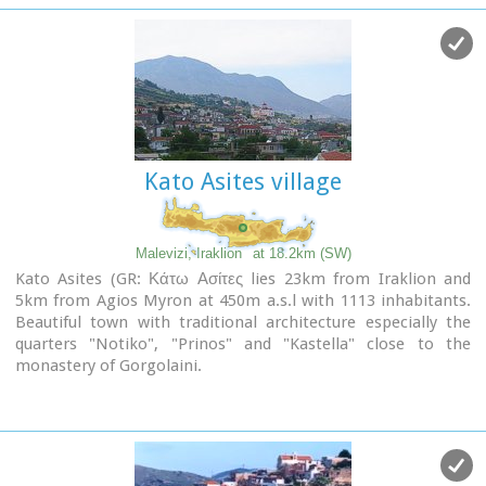
The cave has a total length of 50 metres and impressive
stalactites and stalagmites.
Kato Asites village
Malevizi, Iraklion
at 18.2km (SW)
Kato Asites (GR: Κάτω Ασίτες lies 23km from Iraklion and
5km from Agios Myron at 450m a.s.l with 1113 inhabitants.
Beautiful town with traditional architecture especially the
quarters "Notiko", "Prinos" and "Kastella" close to the
monastery of Gorgolaini.
Other interesting sights are:
The thermae of the king of Prinias, The uninhabited
settlement of Nisi with traditional houses, the caves "Lesta
spilios" at Marias aloni, "Astirakou spilios", "Sarakina" and
"Katsivli spilios" at Lyssogremia and "Melissa", The chapels