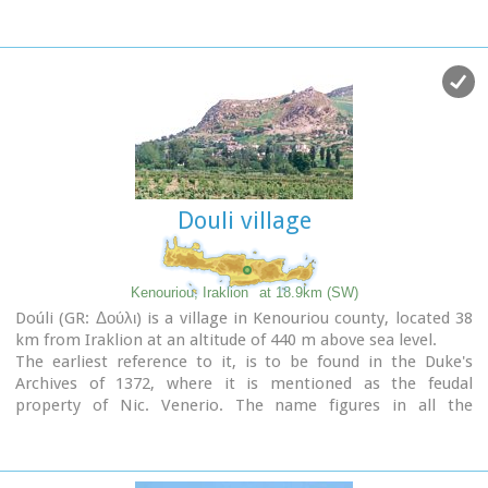
tree is given probably due to the huge wild pear tree that
used to be at the village.
Douli village
Kenouriou, Iraklion
at 18.9km (SW)
Doúli (GR: Δούλι) is a village in Kenouriou county, located 38
km from Iraklion at an altitude of 440 m above sea level.
The earliest reference to it, is to be found in the Duke's
Archives of 1372, where it is mentioned as the feudal
property of Nic. Venerio. The name figures in all the
Venetian censi of the 16th and 17th centuries, as well as in
the Turkish (1671) and Egyptian (1834) censi. In 1881, Douli
forms part of the municipality of Megali Vrisi with about 170