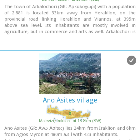
The town of Arkalochori (GR: Αρκαλοχώρι) with a population
of 2.881 is located 33km away from Heraklion, on the
provincial road linking Heraklion and Viannos, at 395m
above sea level. Its inhabitants are mostly involved in
agriculture, but in commerce and arts as well. Arkalochori is
one of the most developing towns in the prefecture of
Iraklion both in economic and cultural sectors and is the
administrative center of the area. Events such as the
Pancretan Agricultural and Commercial Exhibition, that
takes place here are of great significance and interest for the
whole island. The town offers a full range of modern facilities
to its residents and visitors.
Image Library
Ano Asites village
Malevizi, Iraklion
at 18.8km (SW)
Ano Asites (GR: Ανω Ασίτες) lies 24km from Iraklion and 6km
from Agios Myron at 480m a.s.l with 423 inhabitants.