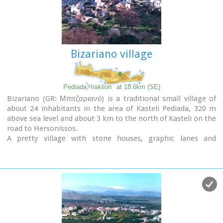
of "Panagia" aged 800 years, "Agios Antonios" aged 1000
years, "Agios Georgios" and "Agia Paraskevi".
th
The patron Saint is "Agia Paraskevi" celebrated on the 26
July .
Bizariano village
Picture(s):
Alleyway
Nissi
Pediada, Iraklion
at 18.6km (SE)
Bizariano (GR: Μπιτζαριανό) is a traditional small village of
about 24 inhabitants in the area of Kasteli Pediada, 320 m
above sea level and about 3 km to the north of Kasteli on the
road to Hersonissos.
A pretty village with stone houses, graphic lanes and
courtyards covered in flowers.
It is first mentioned in 1881, as Bizariano, Municipality of
Kasteli, with 55 Christian inhabitants. In 1951, it changes its
name to Pigi. Its first name is that of a family, Bizariano.
Close to the village, in a beautiful spot full of lush vegetation,
evergreen plane trees and gushing water, stands the ancient
church of
Agios Pandeleimonas
, with its three naves.
Two rows of arches supported by columns without capitals