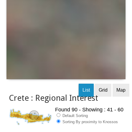
List
Grid
Map
Crete : Regional Interest
Found 90
- Showing : 41 - 60
Default Sorting
Sorting By proximity to Knossos