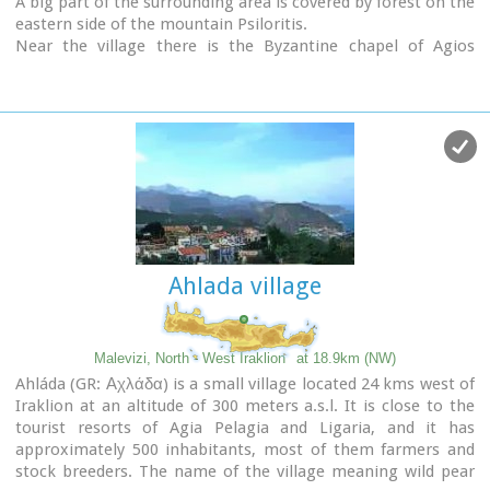
A big part of the surrounding area is covered by forest on the
eastern side of the mountain Psiloritis.
Near the village there is the Byzantine chapel of Agios
Antonios located in the ravine with the same name a place
of exceptional natural beauty. From here passes the
European Hiking Path (E4)
which leads to the shelter
"Prinos" ( of the Mountaineering Club of Iraklion - altitude
1100 m a.s.l.) located in a holly (=prinos) forest.
Ahlada village
Malevizi, North - West Iraklion
at 18.9km (NW)
Ahláda (GR: Αχλάδα) is a small village located 24 kms west of
Iraklion at an altitude of 300 meters a.s.l. It is close to the
tourist resorts of Agia Pelagia and Ligaria, and it has
approximately 500 inhabitants, most of them farmers and
stock breeders. The name of the village meaning wild pear