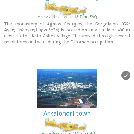
Malevizi, Iraklion
at 18.7km (SW)
The monastery of Aghios Georgios the Gorgolainis (GR:
Αγιος Γεώργιος Γοργολαΐνι) is located on an altitude of 400 m
close to the Kato Asites village. It survived through several
revolutions and wars during the Ottoman occupation.
Arkalohóri town
Central Iraklion
at 18.8km (SE)