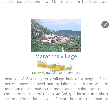
and its name figures in a 1381 contract for the buying and
selling of grain.
The Byzantine church of the Panagia is worth a visit. On
August 6th
the village celebrates the
feast of the
Metamorphosis
.
Evangelismos is the seat of the newly (2010) created
municipality, according to the National "Kallikratis Project",
by uniting the former municipalities of Kastelli, Thrapsano
and Akalochori. The name of the new municipality is "Minoa
Pediada"
Marathos village
Malevizi, Iraklion
at 18.1km (W)
Dóxa (GR: Δόξα) is a pretty village built on a height of 400
metres above sea-level and 20 kilometres to the west of
Heraklion on the road to the mountainous Milopotamos.
The historical cave of Dóxa (GR: Δόξα) is located in a short
distance from the village of Marathos on the road to
Heraklion. It is at a height of 490 metres above sea-level,
near a well-known taverna also called DOXA.