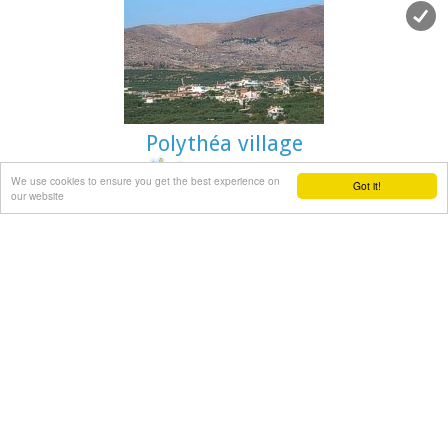
inhabitants, and again in 1900 with only 21 inhabitants.
As of 1920, Douli is a commune in its own right, and today
Douli has about 240 residents. The patron saint of the village
is Aghios Panteleimonas and the
feast of the Saint is
th
celebrated on July 27
.A visit to the old church of Aghios
Nikolaos is also a must. For those interested in
paleontology
, there are fossils to be found at the location
Polythéa village
'Pirgos'.
We use cookies to ensure you get the best experience on
Got it!
our website
Pediada, Iraklion
at 19km (SE)
Polythéa (GR: Πολυθέα) is located 500 m NE of Kastelli at an
altitude of 335m.N Nowadays Polythea has become part of
Kasteli and it has 364 inhabitants.
Fr. Barozzi mentions it as Apigaiduri in 1577, belonging to
the Pediada district and it continues to be known with that
name until 1940, when it is re-baptized with its current
name, Polythea.
The previous name of the village, Pigaidouri, is originated by
the word ‘pigaidi', which is Cretan for ‘pigadi', which means ‘a
well'. It is a nice name that propably has been changed due
to the fact that people thought it was a reference to