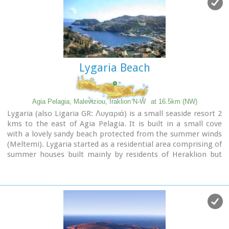
settlement.
Image Library
Lygaria Beach
Agia Pelagia, Maleviziou, Iraklion N-W
at 16.5km (NW)
Lygaria (also Ligaria GR: Λυγαριά) is a small seaside resort 2
kms to the east of Agia Pelagia. It is built in a small cove
with a lovely sandy beach protected from the summer winds
(Meltemi). Lygaria started as a residential area comprising of
summer houses built mainly by residents of Heraklion but
soon it has developed to a tourist resort. It has a couple of
small taverns, hotels and cafes by the beach and it is very
popular with tourists and locals alike. There is regular public
bus transport from Heraklion. The distance from Heraklion
is 19 kilometers via the national road.
Image Library