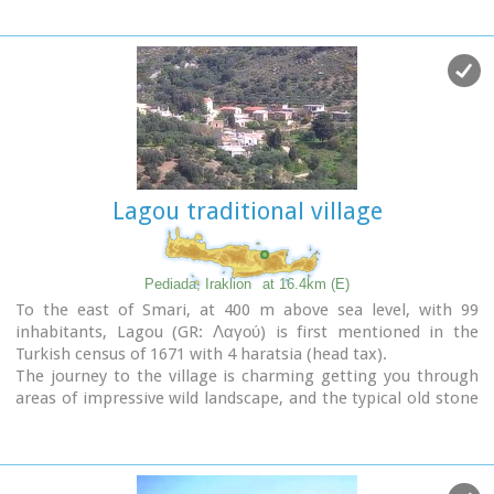
Lagou traditional village
Pediada, Iraklion
at 16.4km (E)
To the east of Smari, at 400 m above sea level, with 99
inhabitants, Lagou (GR: Λαγού) is first mentioned in the
Turkish census of 1671 with 4 haratsia (head tax).
The journey to the village is charming getting you through
areas of impressive wild landscape, and the typical old stone
houses of Lagou, through the combined efforts of the
members of the cultural centre, are being restored to their
original traditional form so as to get the well deserved
honour of being considered a protected traditional