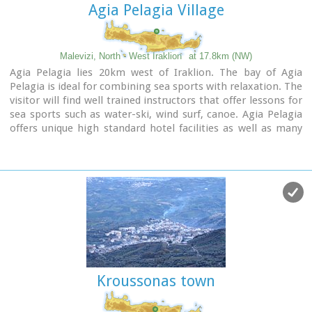
Agia Pelagia Village
Malevizi, North - West Iraklion
at 17.8km (NW)
Agia Pelagia lies 20km west of Iraklion. The bay of Agia
Pelagia is ideal for combining sea sports with relaxation. The
visitor will find well trained instructors that offer lessons for
sea sports such as water-ski, wind surf, canoe. Agia Pelagia
offers unique high standard hotel facilities as well as many
small hotels and pensions.
Kroussonas town