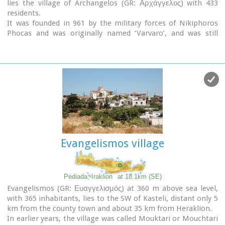
lies the village of Archangelos (GR: Αρχάγγελος) with 433
residents.
It was founded in 961 by the military forces of Nikiphoros
Phocas and was originally named ‘Varvaro’, and was still
known by that name in 1583, where the Chandax Register
puts it down as a village of the Pediada district with 37
inhabitants.
Its name was changed only recently, in 1961, to Archangelos,
and the main village church in the square is dedicated to the
Archangel Michael. There is another smaller and older
church, that of the Panaghia, with Byzantine wall paintings.
Remains of ancient mills can still be seen.
In a location known as Trochalos, archaeological finds have
brought to light a series of Minoan tools dating back to the
Evangelismos village
first and second Late Minoan periods.
As in every Cretan village, raki and ‘mezedes’ are always
available at the kapheneions.
The feast of Michail Archangelos on
November 8th
is
Pediada, Iraklion
at 18.1km (SE)
celebrated with much
feasting
in the village.
Evangelismos (GR: Ευαγγελισμός) at 360 m above sea level,
with 365 inhabitants, lies to the SW of Kasteli, distant only 5
km from the county town and about 35 km from Heraklion.
In earlier years, the village was called Mouktari or Mouchtari