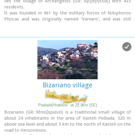
lies the village of Archangelos (GR: Αρχάγγελος) with 433
residents.
It was founded in 961 by the military forces of Nikiphoros
Phocas and was originally named ‘Varvaro’, and was still
known by that name in 1583, where the Chandax Register
puts it down as a village of the Pediada district with 37
inhabitants.
Its name was changed only recently, in 1961, to Archangelos,
and the main village church in the square is dedicated to the
Archangel Michael. There is another smaller and older
church, that of the Panaghia, with Byzantine wall paintings.
Remains of ancient mills can still be seen.
In a location known as Trochalos, archaeological finds have
brought to light a series of Minoan tools dating back to the
Bizariano village
first and second Late Minoan periods.
As in every Cretan village, raki and ‘mezedes’ are always
available at the kapheneions.
The feast of Michail Archangelos on
November 8th
is
Pediada, Iraklion
at 22.9km (SE)
celebrated with much
feasting
in the village.
Bizariano (GR: Μπιτζαριανό) is a traditional small village of
about 24 inhabitants in the area of Kasteli Pediada, 320 m
above sea level and about 3 km to the north of Kasteli on the
road to Hersonissos.