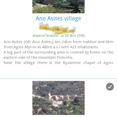
Ano Asites village
Malevizi, Iraklion
at 20.3km (SW)
Ano Asites (GR: Ανω Ασίτες) lies 24km from Iraklion and 6km
from Agios Myron at 480m a.s.l with 423 inhabitants.
A big part of the surrounding area is covered by forest on the
eastern side of the mountain Psiloritis.
Near the village there is the Byzantine chapel of Agios
Antonios located in the ravine with the same name a place
of exceptional natural beauty. From here passes the
European Hiking Path (E4)
which leads to the shelter
"Prinos" ( of the Mountaineering Club of Iraklion - altitude
1100 m a.s.l.) located in a holly (=prinos) forest.