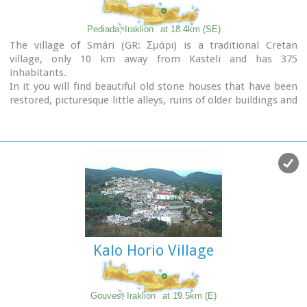
Pediada, Iraklion
at 18.4km (SE)
The village of Smári (GR: Σμάρι) is a traditional Cretan
village, only 10 km away from Kasteli and has 375
inhabitants.
In it you will find beautiful old stone houses that have been
restored, picturesque little alleys, ruins of older buildings and
pottery workshops where you can purchase copies of
Byzantine and Minoan ceramics.
There are also some interesting churches with wonderful
frescoes like the one dedicated to Sotir Christos, the Koimisi
tis Panagias and Agios Giorgos.
The earliest reference to the village of Smari dates back to
1375.
There is a lively Cretan feast on July 20th in honour of
Profitis
Ilias
, with much rejoicing, singing and dancing.
Kalo Horio Village
Gouves, Iraklion
at 19.5km (E)