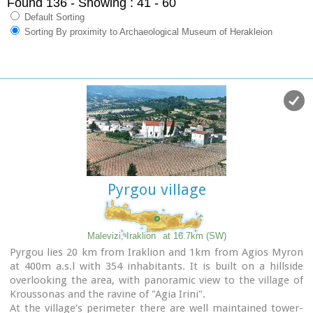
Found 136
- Showing : 41 - 60
Default Sorting
Sorting By proximity to Archaeological Museum of Herakleion
Pyrgou village
Malevizi, Iraklion
at 16.7km (SW)
Pyrgou lies 20 km from Iraklion and 1km from Agios Myron
at 400m a.s.l with 354 inhabitants. It is built on a hillside
overlooking the area, with panoramic view to the village of
Kroussonas and the ravine of "Agia Irini".
At the village's perimeter there are well maintained tower-