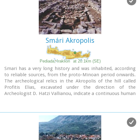
Smári Akropolis
Pediada, Iraklion
at 20.1km (SE)
Smari has a very long history and was inhabited, according
to reliable sources, from the proto-Minoan period onwards.
The archeological relics in the Akropolis of the hill called
Profitis Elias, excavated under the direction of the
Archeologist D. Hatzi Vallianou, indicate a continuous human
presence from the Middle-Minoan period to about 630 B.C.