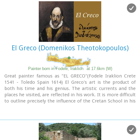
El Greco (Domenikos Theotokopoulos)
Painter born in Fodele, Iraklion
at 17.6km (W)
Great painter famous as "EL GRECO"(Fodele Iraklion Crete
1541 - Toledo Spain 1614) El Greco's art is the product of
both his time and his genius. The artistic currents and the
places he visited, are reflected in his work. It is more difficult
to outline precisely the influence of the Cretan School in his
work. Birth name: Doménikos Theotokópoulos (GR:
Δομήνικος Θεοτοκόπουλος)
Born :1541 Crete, then Republic of Venice
Died :April 7, 1614 Toledo, Spain
Field :Painting, sculpture and architecture
Movement :Mannerism, Antinaturalism