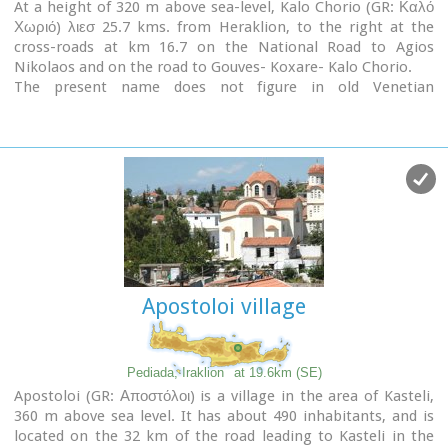
At a height of 320 m above sea-level, Kalo Chorio (GR: Καλό
Χωριό) λιεσ 25.7 kms. from Heraklion, to the right at the
cross-roads at km 16.7 on the National Road to Agios
Nikolaos and on the road to Gouves- Koxare- Kalo Chorio.
The present name does not figure in old Venetian
documents, though there is a reference in the 1367 Duke’s
archives of Chandax to a Kalo Horio, without however
naming the district. The villagers maintain that the village
was called Stravorina in the old days, and indeed there is a
reference by Barozzi in 1577 to a village Stravorina in the
district of Pediados. In the 1583 Register, the village
Stravorina is mentioned as having 76 inhabitants and in the
Turkish census of 1671 Istavrine is quoted as having 21
"charatsa" (A Turkish word referring to a tax paid by the head
of each family; hence 21 families). However, Chourmouzis
Apostoloi village
Vizantios in 1842 mentions Kalo Chorio, the present name
was therefore given in the decade 1830-1840. The village
counted 298 inhabitants in 1981 which is also the current
population.
Pediada, Iraklion
at 19.6km (SE)
The Maza hill-top, south-east of the village, is 457 metres
Apostoloi (GR: Αποστόλοι) is a village in the area of Kasteli,
high. According to archaeologists (among them the famous
360 m above sea level. It has about 490 inhabitants, and is
N. Platon) and on the basis of recent finds, the name Maza
located on the 32 km of the road leading to Kasteli in the
comes from pre-Hellenic years and means Mother Earth.