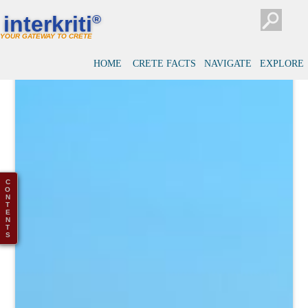
interkriti
®
YOUR GATEWAY TO CRETE
HOME
CRETE FACTS
NAVIGATE
EXPLORE
C
O
N
T
E
N
T
S