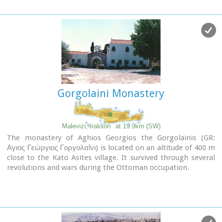
The thermae of the king of Prinias, The uninhabited
Peter and Paul.
settlement of Nisi with traditional houses, the caves "Lesta
spilios" at Marias aloni, "Astirakou spilios", "Sarakina" and
"Katsivli spilios" at Lyssogremia and "Melissa", The chapels
of "Panagia" aged 800 years, "Agios Antonios" aged 1000
years, "Agios Georgios" and "Agia Paraskevi".
th
The patron Saint is "Agia Paraskevi" celebrated on the 26
July .
Gorgolaini Monastery
Picture(s):
Alleyway
Nissi
Malevizi, Iraklion
at 19.9km (SW)
The monastery of Aghios Georgios the Gorgolainis (GR:
Αγιος Γεώργιος Γοργολαΐνι) is located on an altitude of 400 m
close to the Kato Asites village. It survived through several
revolutions and wars during the Ottoman occupation.