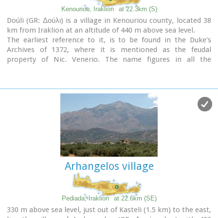
Kenouriou, Iraklion
at 22.3km (S)
Doúli (GR: Δούλι) is a village in Kenouriou county, located 38
km from Iraklion at an altitude of 440 m above sea level.
The earliest reference to it, is to be found in the Duke's
Archives of 1372, where it is mentioned as the feudal
property of Nic. Venerio. The name figures in all the
Venetian censi of the 16th and 17th centuries, as well as in
the Turkish (1671) and Egyptian (1834) censi. In 1881, Douli
forms part of the municipality of Megali Vrisi with about 170
inhabitants, and again in 1900 with only 21 inhabitants.
As of 1920, Douli is a commune in its own right, and today
Douli has about 240 residents. The patron saint of the village
is Aghios Panteleimonas and the
feast of the Saint is
th
celebrated on July 27
.A visit to the old church of Aghios
Nikolaos is also a must. For those interested in
paleontology
, there are fossils to be found at the location
Arhangelos village
'Pirgos'.
Pediada, Iraklion
at 22.6km (SE)
330 m above sea level, just out of Kasteli (1.5 km) to the east,