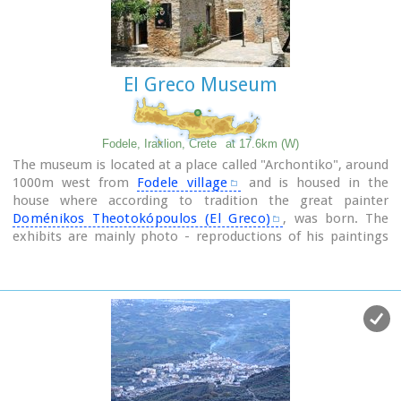
Famous works :El Espolio (1577–1579), The Assumption of
the Virgin (1577–1579), The Burial of the Count of Orgaz
(1586–1588), View of Toledo (1596–1600), Opening of the
Fifth Seal (1608–1614).
El Greco Museum
Fodele, Iraklion, Crete
at 17.6km (W)
The museum is located at a place called "Archontiko", around
1000m west from
Fodele village
and is housed in the
house where according to tradition the great painter
Doménikos Theotokópoulos (El Greco)
, was born. The
exhibits are mainly photo - reproductions of his paintings
and other documents related to the painter's life and work.
The house was severely damaged by the passage of time.
The restoration began in 1982 with a grant from the
Ministry of Culture and the considerable help of the then
Minister Melina Mercouri, in collaboration with the
community of Fodele. It was reconstructed according to its
original design.