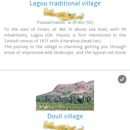
Lagou traditional village
Pediada, Iraklion
at 20.4km (SE)
To the east of Smari, at 400 m above sea level, with 99
inhabitants, Lagou (GR: Λαγού) is first mentioned in the
Turkish census of 1671 with 4 haratsia (head tax).
The journey to the village is charming getting you through
areas of impressive wild landscape, and the typical old stone
houses of Lagou, through the combined efforts of the
members of the cultural centre, are being restored to their
original traditional form so as to get the well deserved
honour of being considered a protected traditional
settlement.
Image Library
Douli village