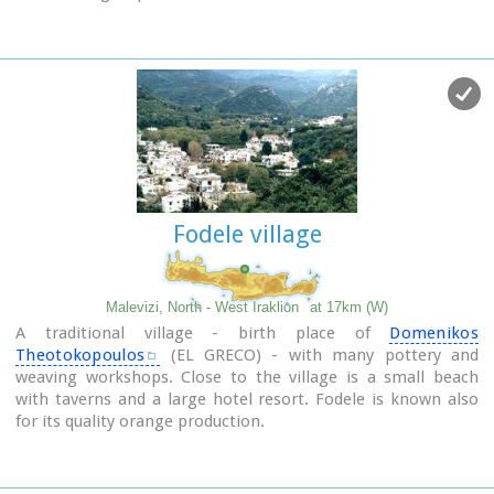
like houses.
Fodele village
Malevizi, North - West Iraklion
at 17km (W)
A traditional village - birth place of
Domenikos
Theotokopoulos
(EL GRECO) - with many pottery and
weaving workshops. Close to the village is a small beach
with taverns and a large hotel resort. Fodele is known also
for its quality orange production.