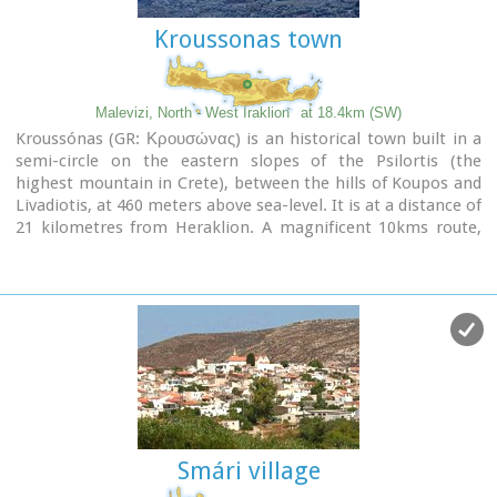
Kroussonas town
Malevizi, North - West Iraklion
at 18.4km (SW)
Kroussónas (GR: Κρουσώνας) is an historical town built in a
semi-circle on the eastern slopes of the Psilortis (the
highest mountain in Crete), between the hills of Koupos and
Livadiotis, at 460 meters above sea-level. It is at a distance of
21 kilometres from Heraklion. A magnificent 10kms route,
ideal for nature-lovers is that from Kroussonas to the wood
of Vromonero at 1300m a.s.l.
Smári village