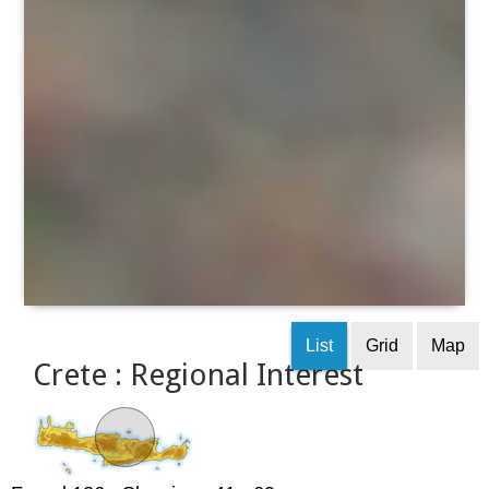
List
Grid
Map
Crete : Regional Interest