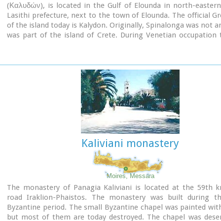
(Καλυδών), is located in the Gulf of Elounda in north-eastern
Lasithi prefecture, next to the town of Elounda. The official 
of the island today is Kalydon. Originally, Spinalonga was not an
was part of the island of Crete. During Venetian occupation 
was carved out of the coast for defense purposes and a fort
there. A popular name for the island since Venetian rule is S
During Venetian rule, salt was harvested from salt pans a
island. The island has also been used as a leper colony. Spin
appeared in novels, television series, and a short film.
Kaliviani monastery
Moires, Messara
The monastery of Panagia Kaliviani is located at the 59th 
road Iraklion-Phaistos. The monastery was built during t
Byzantine period. The small Byzantine chapel was painted wit
but most of them are today destroyed. The chapel was desert