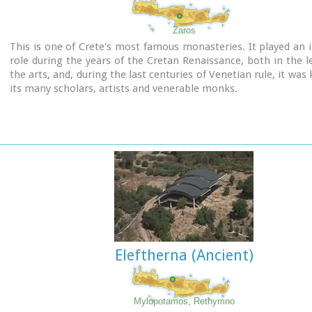
Zaros
This is one of Crete's most famous monasteries. It played an
role during the years of the Cretan Renaissance, both in the l
the arts, and, during the last centuries of Venetian rule, it was
its many scholars, artists and venerable monks.
Eleftherna (Ancient)
Mylopotamos, Rethymno