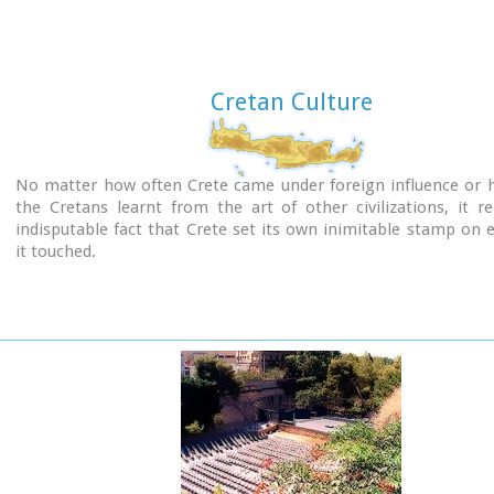
Cretan Culture
No matter how often Crete came under foreign influence or
the Cretans learnt from the art of other civilizations, it 
indisputable fact that Crete set its own inimitable stamp on 
it touched.