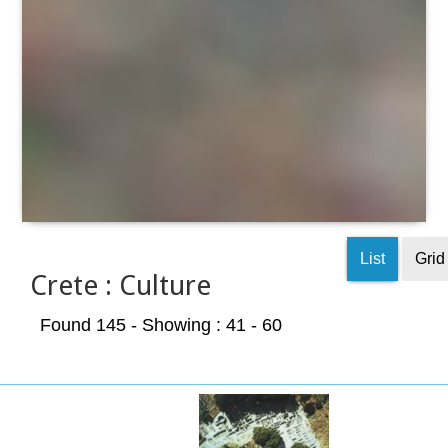
List
Grid
Crete : Culture
Found 145
- Showing : 41 - 60