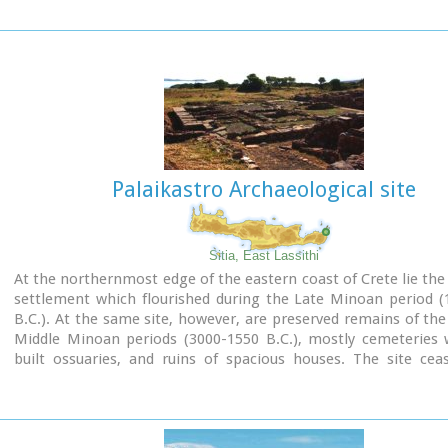
building. The area is enclosed with a stone wall and the whole
has been interpreted as a shrine; in the central room wa
"xoanon" (statue) of the deity worshiped here. In the west r
the altar stood, was uncovered, according to the excavator,
human sacrifice to have ever taken place in Minoan times. 
this view has been challenged).
The building at Anemospelia was used for only half a century,
suddenly destroyed by an earthquake in the middle of the 17
B.C. The site was excavated in the summer of 1979 by John Sake
Palaikastro Archaeological site
Sitia, East Lassithi
At the northernmost edge of the eastern coast of Crete lie the 
settlement which flourished during the Late Minoan period (
B.C.). At the same site, however, are preserved remains of the
Middle Minoan periods (3000-1550 B.C.), mostly cemeteries w
built ossuaries, and ruins of spacious houses. The site cea
inhabited at the same time when Zakros was abandoned (1450 
was reoccupied during the Late Minoan III period (1300-1200 
city covered a total area of more than 50,000 sq.m., wa
inhabited but not fortified.