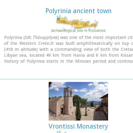
Polyrinia ancient town
archaeological site in Kissamos
Polyrinia (GR: Πολυρρήνια) was one of the most important cit
of the Western Crete.It was built amphitheatrically on top o
(418 m altitude) with a commanding view of both the Creta
Libyan sea, located 49 km from Hania and 6 km from Kissa
history of Polyrinia starts in the Minoan period and contin
present day.
Vrontissi Monastery