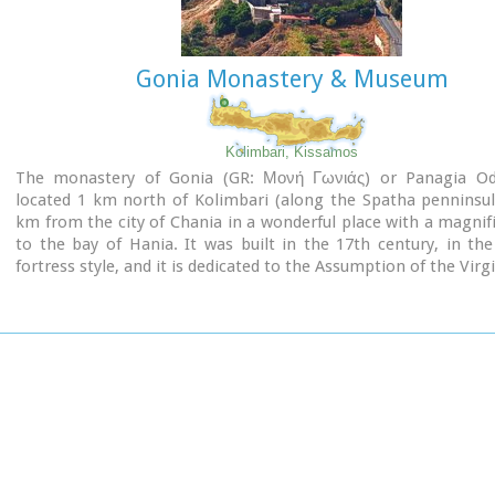
Gonia Monastery & Museum
Shrine model
Kolimbari, Kissamos
Links:
The monastery of Gonia (GR: Μονή Γωνιάς) or Panagia Odig
Minoan Religion (Foundation of the Hellenic World)
located 1 km north of Kolimbari (along the Spatha penninsul
km from the city of Chania in a wonderful place with a magnif
to the bay of Hania. It was built in the 17th century, in th
fortress style, and it is dedicated to the Assumption of the Virgi
The monastery replaced an older, 13th-century structure, 
located on the territory of an adjacent cemetery.