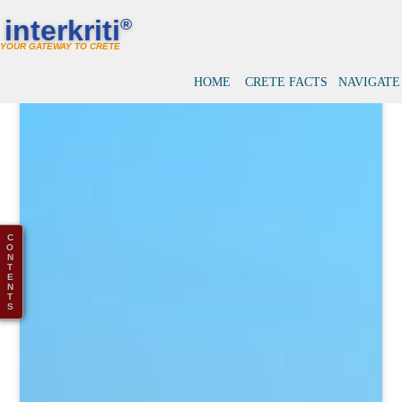
interkriti
®
YOUR GATEWAY TO CRETE
HOME
CRETE FACTS
NAVIGATE
C
O
N
T
E
N
T
S