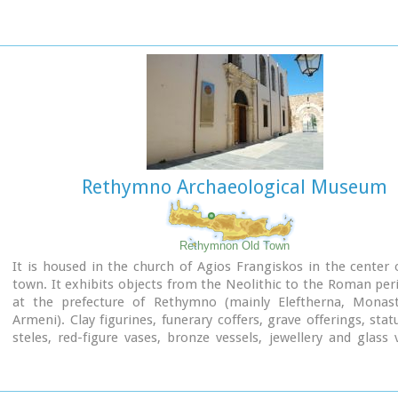
the stages of his achievements, as well as works of contempo
artists, which cover a broad spectrum of modern Greek art 
been accomplished from 1950 until today.
Address: 5, Heimaras Str. 741 00 Rethymno
Tel: +30 28310 52530
Website :
www.rca.gr
Rethymno Archaeological Museum
Rethymnon Old Town
It is housed in the church of Agios Frangiskos in the center 
town. It exhibits objects from the Neolithic to the Roman per
at the prefecture of Rethymno (mainly Eleftherna, Monast
Armeni). Clay figurines, funerary coffers, grave offerings, stat
steles, red-figure vases, bronze vessels, jewellery and glass 
some of the objects on display.
St. Francis Church - 4 Agiou Fragiskou str.,
Telephone: +30 28310 27506