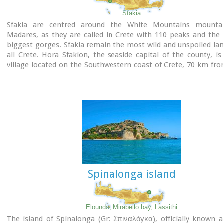
Sfakia
Sfakia are centred around the White Mountains mounta
Madares, as they are called in Crete with 110 peaks and the
biggest gorges. Sfakia remain the most wild and unspoiled la
all Crete. Hora Sfakion, the seaside capital of the county, is
village located on the Southwestern coast of Crete, 70 km fro
of Hania and 150 km from Iraklion. In its picturesque, enclos
the small boats from Agia Roumeli dock in the summer, bri
hikers from the Samaria Gorge. Visitors can enjoy the quiet a
the village , on the seaside cafes and tavernas...
Spinalonga island
Elounda, Mirabello bay, Lassithi
The island of Spinalonga (Gr: Σπιναλόγκα), officially known 