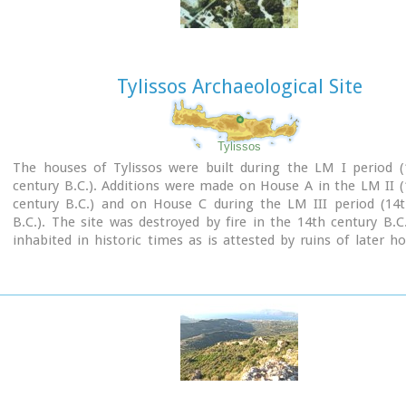
Tylissos Archaeological Site
Tylissos
The houses of Tylissos were built during the LM I period (
century B.C.). Additions were made on House A in the LM II 
century B.C.) and on House C during the LM III period (14t
B.C.). The site was destroyed by fire in the 14th century B.C
inhabited in historic times as is attested by ruins of later h
the Minoan ones. Tylissos was excavated by Joseph Chatzidaki
1913. In 1954, in the course of restorations, parts of a paved 
revealed to the west, and a small stoa with five columns to th
the Square of the Altar.
The monuments were restored by the Archaeological Service (
direction of Nicolaos Platon) in the period between 1954 and
three houses were again restored in 1990-1994.
Source:
The Hellenic Ministry of Culture