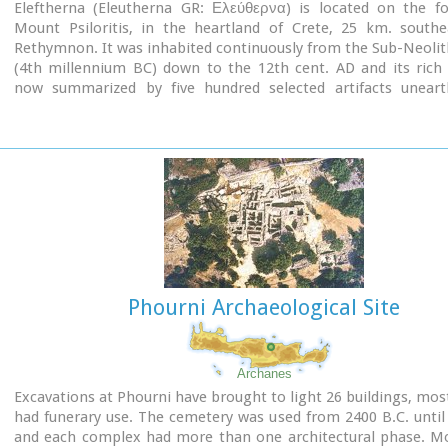
Eleftherna (Eleutherna GR: Ελεύθερνα) is located on the foo
Mount Psiloritis, in the heartland of Crete, 25 km. southe
Rethymnon. It was inhabited continuously from the Sub-Neolit
(4th millennium BC) down to the 12th cent. AD and its rich 
now summarized by five hundred selected artifacts unear
houses, shrines, public buildings and tombs.
Phourni Archaeological Site
Archanes
Excavations at Phourni have brought to light 26 buildings, mos
had funerary use. The cemetery was used from 2400 B.C. until
and each complex had more than one architectural phase. Mo