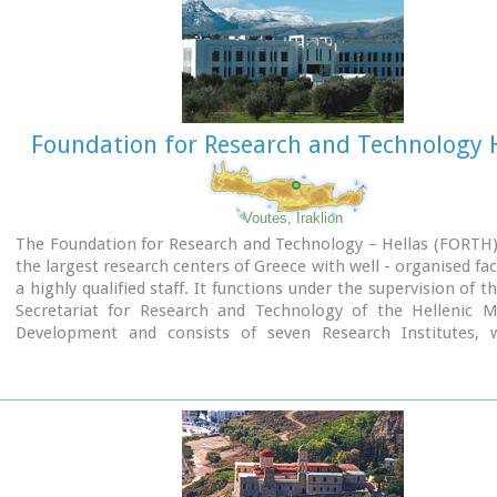
To the NE of one of the city's sectors lies the sanctuary of Dikt
which belonged administratively to the city of Itanos. Cult pr
continuous from the Geometric period (8th century B.C.) 
Roman conquest. It seems that the sanctuary was plun
destroyed by fanatic Christians at the end of the 4th century A.
Foundation for Research and Technology H
Image Library
Voutes, Iraklion
The Foundation for Research and Technology – Hellas (FORTH)
the largest research centers of Greece with well - organised faci
a highly qualified staff. It functions under the supervision of t
Secretariat for Research and Technology of the Hellenic Mi
Development and consists of seven Research Institutes, 
located in various regions of Greece: Heraklion, Rethymno, 
Aerial view
Ioannina. The Foundation’s headquarters, as well as th
Administration offices are located in Heraklion, Crete.