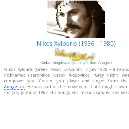
Email: efareth@culture.gr
Open
Winter: 08:00 - 15:00 November 1 - March 31
Summer: 10:00 - 18:00 April 1 - October 31, except Tuesday.
Nikos Xylouris (1936 - 1980)
Cretan Singer and lyra player from Anogeia
Nikos Xylouris (Greek: Νίκος Ξυλούρης, 7 July 1936 - 8 Febru
nicknamed Psaronikos (Greek: Ψαρονίκος, "Grey Nick"), wa
composer lyra (Cretan lyre) player and singer from th
Anogeia
. He was part of the movement that brought down 
military Junta of 1967. His songs and music captured and des
Greek psyche and demeanor, gaining himself the title the ar
Crete.
Image Library