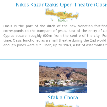
Nikos Kazantzakis Open Theatre (Oasi
Iraklion
Oasis is the part of the ditch of the new Venetian fortific
corresponds to the Rampant of Jesus. East of the entry of Oa
Cyprus square, roughly 600m from the centre of the city. For
time, Oasis functioned as a small theatre during the 2nd worl
enough pines were cut. Then, up to 1963, a lot of assemblies 
here, mainly political. In 1963, the first serious effort of expl
Oasis as summer theatre, which was maintained up to 1976. I
theatre was created with the form that it has today. It becam
open theatrical space of 1200 seats with all the necessary comf
Sfakia Chora