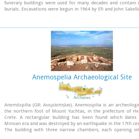
funerary buildings were used for many decades and contain s
burials. Excavations were begun in 1964 by Efi and John Sakell
have been continued until today (1995) with short interruption
the buildings are preserved in good condition.
Anemospelia Archaeological Site
Archanes
Anemóspilia (GR: Aνεμόσπηλια). Anemospilia is an archeologic
the northern foot of Mount Yuchtas, in the prefecture of He
Crete. A rectangular building has been found which dates
Minoan era and was destroyed by an earthquake in the 17th ce
The building with three narrow chambers, each opening in
corridor to the north, which extends along the whole wid