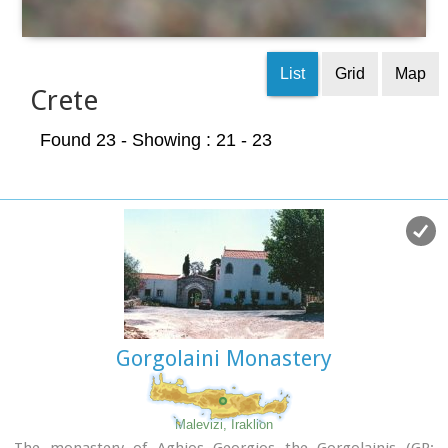
List
Grid
Map
Crete
Found 23
- Showing : 21 - 23
Gorgolaini Monastery
Malevizi, Iraklion
The monastery of Aghios Georgios the Gorgolainis (GR: