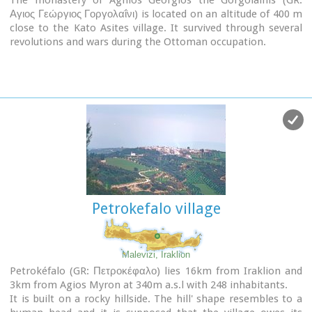
Αγιος Γεώργιος Γοργολαΐνι) is located on an altitude of 400 m
close to the Kato Asites village. It survived through several
revolutions and wars during the Ottoman occupation.
Petrokefalo village
Malevizi, Iraklion
Petrokéfalo (GR: Πετροκέφαλο) lies 16km from Iraklion and
3km from Agios Myron at 340m a.s.l with 248 inhabitants.
It is built on a rocky hillside. The hill' shape resembles to a