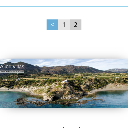
A fountain of the 15th century with the blazon of the house
of "Quirini" is one of the significant monuments of the area.
The patron Saint is "Agios Nikolaos" and there is a village
th
feast on the 26
July in his honour.
<
1
2
Picture(s):
Panoramic
Fountain
Aliori villas
100% Pure Cretan Nature