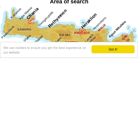
Area of search
We use cookies to ensure you get the best experience on
Got it!
our website
Get results for all Crete
Show all
Regional interest (20)
Sight Seeing (3)
Geography & Nature (1)
Towns & Villages (12)
Beaches (3)
Resorts (3)
Culture (6)
History & Archaeology (1)
Minoan Crete (1)