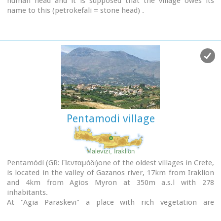
human head and it is supposed that the village owes its
name to this (petrokefali = stone head) .
The settlement was fortified and lately were discovered
significant ancient findings.
The patron Saint is "Agia Paraskevi" and there is a village
th
feast on the 8
September in her honour.
Picture(s):
Panoramic
Pentamodi village
Malevizi, Iraklion
Pentamódi (GR: Πενταμόδι)one of the oldest villages in Crete,
is located in the valley of Gazanos river, 17km from Iraklion
and 4km from Agios Myron at 350m a.s.l with 278
inhabitants.
At "Agia Paraskevi" a place with rich vegetation are
organized every summer a series of cultural festivals.