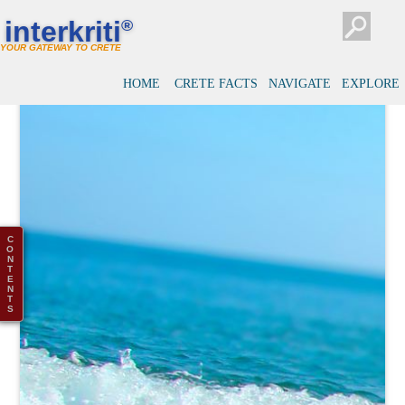
interkriti
®
YOUR GATEWAY TO CRETE
HOME
CRETE FACTS
NAVIGATE
EXPLORE
C
O
N
T
E
N
T
S