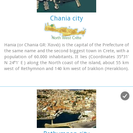
city has made remarkable progress in the academic and
technological fields...
Chania city
Image Library
North West Crete
Hania (or Chania GR: Χανιά) is the capital of the Prefecture of
the same name and the second biggest town in Crete, with a
population of 60.000 inhabitants. It lies (Coordinates 35°31'
N 24°1' E ) along the North coast of the island, about 55 km
west of Rethymnon and 140 km west of Iraklion (Heraklion).
Hania's old town (although it was heavily bombed by
Germans in World War II) is considered as Crete's most
beautiful urban district, especially the Venetian harbour with
its 16th century lighthouse and the Mosque of the Janissaries
("Giali Tzamissi", built 17th century). Many of the old
buildings have been restored as hotels, restaurants, shops
and bars, making the old town a lively and colourful place,
especially during the tourist period.