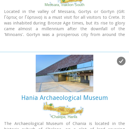
Messara, Iraklion South
Located in the valley of Messara, Gortys or Gortyn (GR:
Γόρτυς or Γόρτυνα) is a must visit for all visitors to Crete. It
was inhabited during Bronze Age times, but its rise to glory
came almost a millennium after the downfall of the
'Minoans'. Gortyn was a prosperous city from around the
middle of the 5th century BC through to the early 9th
century AD, when it was finally destroyed by the Saracens
(824AD), never to be rebuilt.
Image Library
Hania Archaeological Museum
Chalepa, Hania
The Archaeological Museum of Chania is located in the