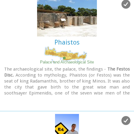
same year the "LAW CODE" , an important ancient text, was
discovered at Gortys.
Phaistos
Palace and Archaeological Site
The archaeological site, the palace, the findings -
The Festos
Disc.
According to mythology, Phaistos (or Festos) was the
seat of king Radamanthis, brother of king Minos. It was also
the city that gave birth to the great wise man and
soothsayer Epimenidis, one of the seven wise men of the
ancient world.Excavations by archaeologists have unearthed
ruins of the Neolithic times (3.000 B.C.).
Image Library