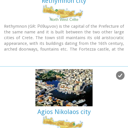
Rethymnon city
North West Crete
Rethymnon (GR: Ρέθυμνον) is the capital of the Prefecture of
the same name and it is built between the two other large
cities of Crete. The town still maintains its old aristocratic
appearance, with its buildings dating from the 16th century,
arched doorways, fountains etc. The Fortezza castle, at the
top of a low hill named "Palaiokastro" dominates the town.
It was built in 1590 to protect the city from the pirates raids
and the Turks.
Agios Nikolaos city