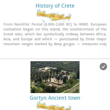
History of Crete
From Neolithic Period (6.000-2.600 BC) to WWII. European
civilization began on this island, the southernmost of the
Greek isles, which lies symbolically midway between Africa,
Asia, and Europe and which — punctuated by three major
mountain ranges slashed by deep gorges — measures only
260 kms from end to end with an average width of about 45
kms.
Gortyn Ancient town