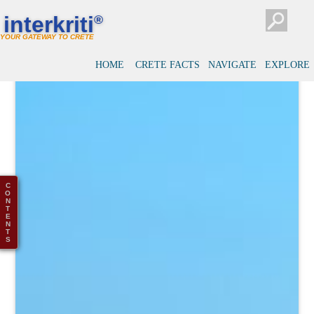
interkriti
®
YOUR GATEWAY TO CRETE
HOME
CRETE FACTS
NAVIGATE
EXPLORE
C
O
N
T
E
N
T
S