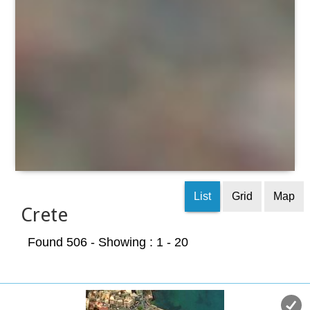
List
Grid
Map
Crete
Found 506
- Showing : 1 - 20