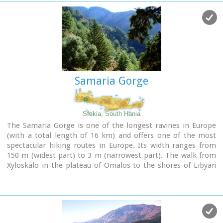
area.
The long term excavations have yielded over 10,000 objects,
many of them considered unique, which are now on display
in the Iraklion and Sitia museums.
Image Library
Samaria Gorge
Sfakia, South Hania
The Samaria Gorge is one of the longest ravines in Europe
(with a total length of 16 km) and offers one of the most
spectacular hiking routes in Europe. Its width ranges from
150 m (widest part) to 3 m (narrowest part). The walk from
Xyloskalo in the plateau of Omalos to the shores of Libyan
sea at Agia Roumeli, takes 6 to 8 hours. The Samaria Gorge
has been designated as a
national park
in order to protect
its flora and fauna. It is one of the last shelters of the
mountain goat of Crete (Cretan Ibex, common name : kri-
kri). The flora is extensive, ranging from high cypress trees