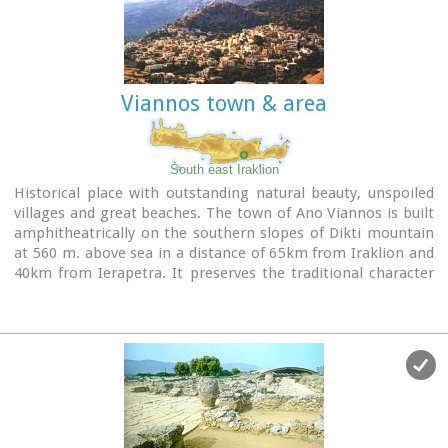
to flowers and herbs. The walking path follows the river
which flows to small lakes and waterfalls.
The Gorge is open to visitors from May to October.
Image Library
Viannos town & area
South east Iraklion
Historical place with outstanding natural beauty, unspoiled
villages and great beaches. The town of Ano Viannos is built
amphitheatrically on the southern slopes of Dikti mountain
at 560 m. above sea in a distance of 65km from Iraklion and
40km from Ierapetra. It preserves the traditional character
with the narrow paved streets, the stone built houses -
especially the "Plaka' quarter - the old kefeneios with tables
under the plane trees and old churches such as Agios
Georgios and Agia Pelagia with wall paintings dating back to
the 14th century. There are a few accommodation facilities,
banks, medical center, taverns, gas stations, shops etc. Ano
Viannos is the seat of the municipality of Viannos.