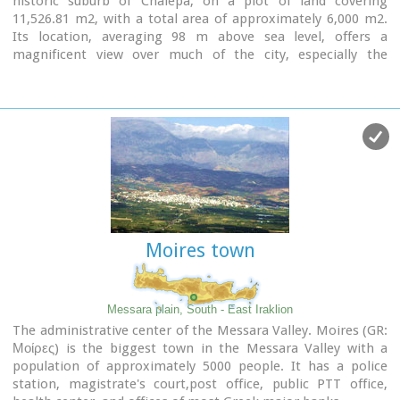
historic suburb of Chalepa, on a plot of land covering
11,526.81 m2, with a total area of approximately 6,000 m2.
Its location, averaging 98 m above sea level, offers a
magnificent view over much of the city, especially the
seafront. The Museum, designed by architect Theofanis
Bobotis and partners, is composed of two distinct linear
monolithic masses rising from the earth, a symbolic
reference to the vestiges of civilisation beneath the surface.
The permanent exhibition of the Archaeological Museum of
Chania is set out in three galleries on the ground floor,
presenting the archaeological riches of the regional unit of
Chania from the first traces of human presence in Chania to
the 4th century AD, and a gallery on the upper floor where
Moires town
part of the Konstantinos, Marika and Kyriakos Mitsotakis
Collection is exhibited.
The exhibition is enriched with faithful reconstructions of
Messara plain, South - East Iraklion
various spaces, visual media, digital presentations, tactile
The administrative center of the Messara Valley. Moires (GR:
exhibits (copies of ancient objects) accompanied by Braille
Μοίρες) is the biggest town in the Messara Valley with a
captions, and an audio guide.
population of approximately 5000 people. It has a police
station, magistrate's court,post office, public PTT office,
The Temporary Exhibition Gallery and the Museum gift shop