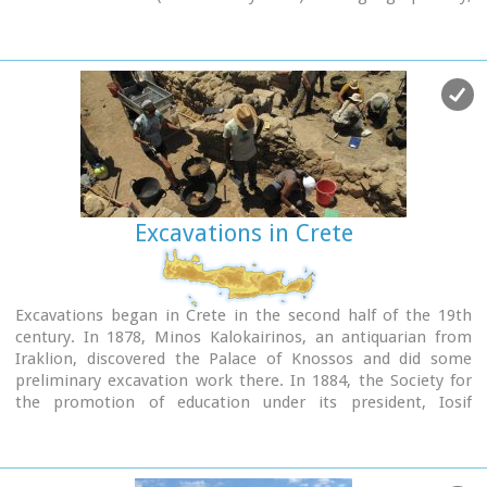
according to the provenance of the finds.
Excavations in Crete
Excavations began in Crete in the second half of the 19th
century. In 1878, Minos Kalokairinos, an antiquarian from
Iraklion, discovered the Palace of Knossos and did some
preliminary excavation work there. In 1884, the Society for
the promotion of education under its president, Iosif
Hadzidakis, collaborated with Halbherr in excavating the
Idaean Cave and the Cave of Eileithyia at Amnissos, and at
both these sites wealth of votive offerings were found. In the