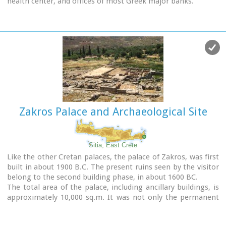
health center, and offices of most Greek major banks.
are on the ground floor, while the Educational Programme
Room, the Amphitheatre and the Café are on the upper
floor.
Zakros Palace and Archaeological Site
Sitia, East Crete
Like the other Cretan palaces, the palace of Zakros, was first
built in about 1900 B.C. The present ruins seen by the visitor
belong to the second building phase, in about 1600 BC.
The total area of the palace, including ancillary buildings, is
approximately 10,000 sq.m. It was not only the permanent
residence of the royal family, but also the administrative, as
well as commercial and religious centre of the surrounding