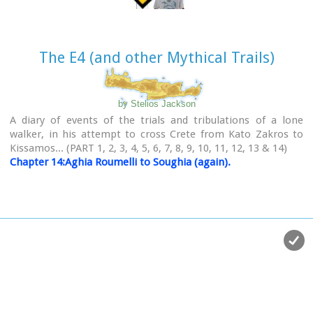
The E4 (and other Mythical Trails)
by Stelios Jackson
A diary of events of the trials and tribulations of a lone
walker, in his attempt to cross Crete from Kato Zakros to
Kissamos... (PART 1, 2, 3, 4, 5, 6, 7, 8, 9, 10, 11, 12, 13 & 14)
Chapter 14:Aghia Roumelli to Soughia (again).