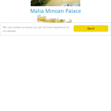
Malia Minoan Palace
We use cookies to ensure you get the best experience on
Archaeological site in Malia, Iraklion
Got it!
our website
The Palace of Malia, which covered an area of 7,500 sq.m. ,
was the third- largest of the Minoan Palaces and is
considered the most "provincial" from the architectural
point of view. The first Palace was built in 1900 BC and
destroyed in 1700 BC when a new Palace was built. Following
the fate of the other palaces in Crete it was also destroyed in
1450 BC. and the present ruins are mainly those of the new
palace.
Sitia town