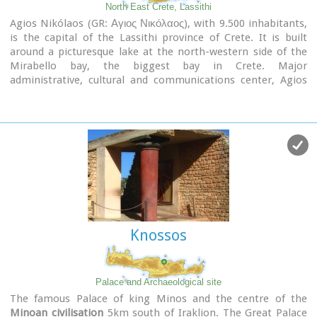
North East Crete, Lassithi
Agios Nikólaos (GR: Αγιος Νικόλαος), with 9.500 inhabitants,
is the capital of the Lassithi province of Crete. It is built
around a picturesque lake at the north-western side of the
Mirabello bay, the biggest bay in Crete. Major
administrative, cultural and communications center, Agios
Nikolaos is one of the most developed tourist areas, not only
in Crete but in Greece in general. Thanks to the beautiful
coasts, the great sights and the cosmopolitan life, this lively
city hosts every year thousands of visitors without losing one
bit of its tranquility and traditional hospitality.
Image Library
Knossos
Palace and Archaeological site
The famous Palace of king Minos and the centre of the
Minoan civilisation
5km south of Iraklion. The Great Palace