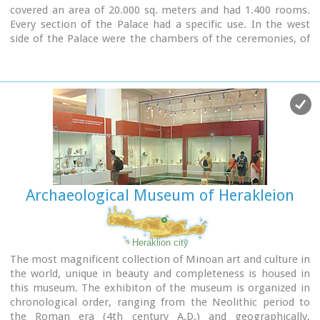
covered an area of 20.000 sq. meters and had 1.400 rooms.
Every section of the Palace had a specific use. In the west
side of the Palace were the chambers of the ceremonies, of
the administration and of the public storehouse...
Image Library
Archaeological Museum of Herakleion
Heraklion city
The most magnificent collection of Minoan art and culture in
the world, unique in beauty and completeness is housed in
this museum. The exhibiton of the museum is organized in
chronological order, ranging from the Neolithic period to
the Roman era (4th century A.D.) and geographically,