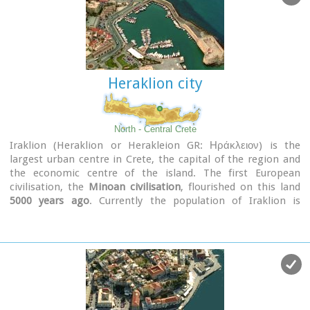
Heraklion city
North - Central Crete
Iraklion (Heraklion or Herakleion GR: Ηράκλειον) is the
largest urban centre in Crete, the capital of the region and
the economic centre of the island. The first European
civilisation, the
Minoan civilisation
, flourished on this land
5000 years ago
. Currently the population of Iraklion is
approximately 150.000 people. It is a very dynamic and
cosmopolitan town, particularly during the summer period
when thousands of visitors can be seen shopping in the
market or visiting the museums and other places of interest.
Today Heraklion is the top choice for tourist destinations in
the Mediterranean. The city is also the commercial and
scientific centre of the island. During the last 20 years the