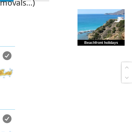
emovals...)
Beachfront holidays
Enjoy dreamlike holidays by
the sea in almost private beach.