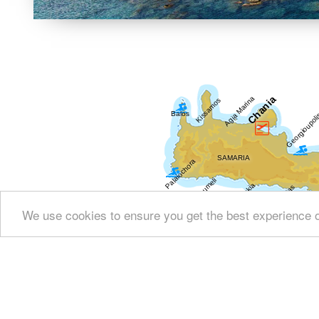
We use cookies to ensure you get the best experience 