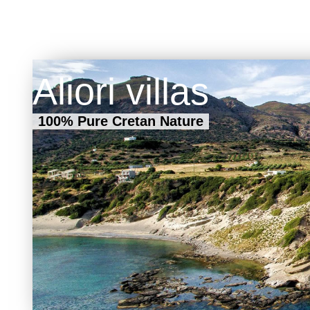
to other E
numerous c
(mainly Ge
During the 
that peaks 
Major car-r
Aliori villas
public bus a
100% Pure Cretan Nature