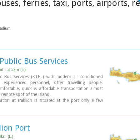
uses, ferries, taxi, ports, airports, r
tadium
Public Bus Services
rt
at 3km (E)
ic Bus Services (KTEL) with modern air conditioned
experienced personnel, offer travelling people,
mfortable, quick & affordable transportation almost
 remote spot of the island.
tion at Iraklion is situated at the port only a few
k from the town's center.
:
Timetables-KTEL Heraklio - Lassithi
 Timetables-KTEL Hania - Rethymnon
lion Port
4km (E)