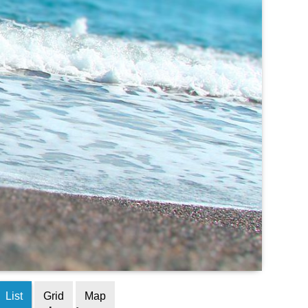
List
Grid
Map