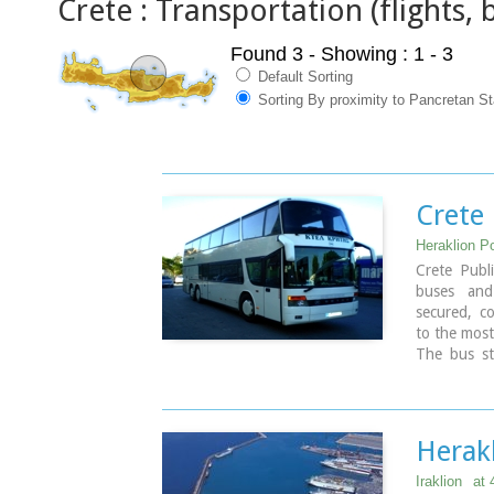
Crete : Transportation (flights, b
Found 3
- Showing : 1 - 3
Default Sorting
Sorting By proximity to Pancretan S
Crete 
Heraklion Po
Crete Publ
buses and 
secured, co
to the most
The bus sta
minutes wal
Timetables 
East Crete 
West Crete
Herak
Iraklion
at 