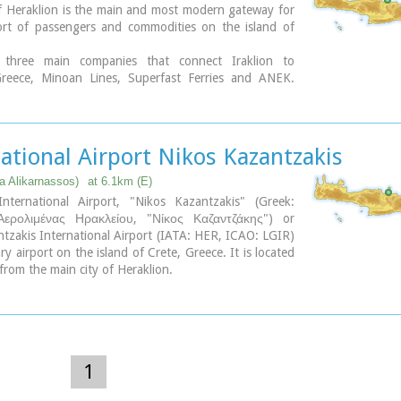
f Heraklion is the main and most modern gateway for
ort of passengers and commodities on the island of
 three main companies that connect Iraklion to
reece, Minoan Lines, Superfast Ferries and ANEK.
 winter months there are daily trips from Athens to
he trip takes approximately 6 - 9 hours by ferry boat.
epart Athens in the evening (10.30 p.m.) and arrive
 at 5:00 - 6:00 a.m. There is also a weekly trip to
ational Airport Nikos Kazantzakis
ki. During the summer season all companies operate
ra daily trip that departs in the morning from Athens
ea Alikarnassos)
at 6.1km (E)
at Iraklion port in the afternoon. Finally various other
International Airport, "Nikos Kazantzakis" (Greek:
perate ships connecting Iraklion with other island in
Αερολιμένας Ηρακλείου, "Νίκος Καζαντζάκης") or
(Rodos, Santorini etc.). Daily cruises are also offered
tzakis International Airport (IATA: HER, ICAO: LGIR)
d of Santorini.
ry airport on the island of Crete, Greece. It is located
rom the main city of Heraklion.
ary
nternational Airport is is one of the biggest in Greece
s approximately 15% of the total tourist traffic of
re are many airlines currently operating flights from
 Thessaloniki to Iraklion (Olympic Airways, Aegean
nd others), while during the high season there are
1
om/to Rhodes, Mykonos, Santorini and other Greek
re are also international airlines that connects Iraklion