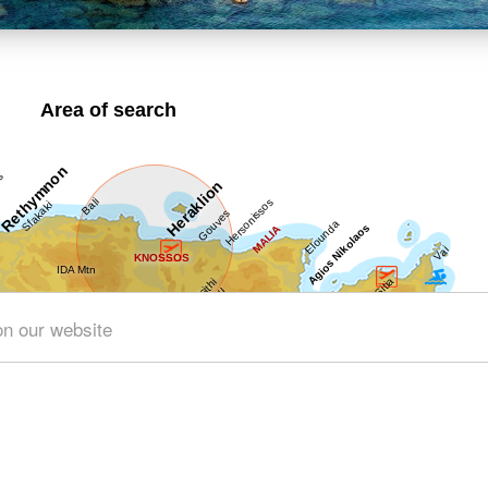
Area of search
on our website
Get results for all Crete