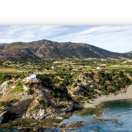
uropean cities. During the summer season there are
hartered flights to Iraklion from all over Europe
rmany, the United Kingdom, Russia, and Holland).
summer months there is a huge increase in air traffic
in August (approximately 130 flights per day).
ental companies have desks at the airport. Taxi and
re available for transfer from/to Iraklion.