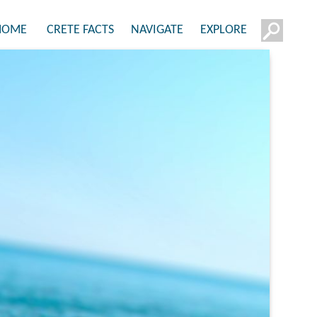
HOME
CRETE FACTS
NAVIGATE
EXPLORE