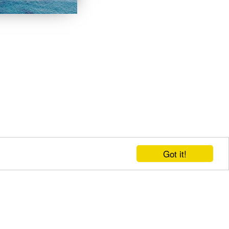
Got it!