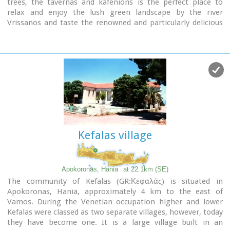
trees, the tavernas and kafenions is the perfect place to
relax and enjoy the lush green landscape by the river
Vrissanos and taste the renowned and particularly delicious
local yogurt.
Kefalas village
Apokoronas, Hania
at 22.1km (SE)
The community of Kefalas (GR:Κεφαλάς) is situated in
Apokoronas, Hania, approximately 4 km to the east of
Vamos. During the Venetian occupation higher and lower
Kefalas were classed as two separate villages, however, today
they have become one. It is a large village built in an