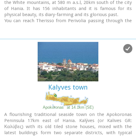
the White mountains, at 580 m a.s.l, 20km south of the city
going to be on display there.
of Hania. It has 156 inhabitants and it is famous for its
physical beauty, its diary-farming and its glorious past.
You can reach Therisso from Perivolia passing through the
Canyon (good asphalt road), or from Drakona, crossing the
7km dirt road through the forest.
From here starts the trekking path which leads to the
highest peak of the White mountains, Pahnes (2452m)
Due to its location Therisso played a significant role at the
history of the island especially during the 19th Century. A
mill's stone located at the entrance of the village reminds
the death of a young woman (grinded alive), when she denied
to surrender to Mustafa Pasha.
Here were born the great Cretan revolutionaries (Hainis),
Kalyves town
Vassilis, Giannis and Stefanos Halis. Vassilis Halis, became a
hainis very young, and participated to the most great battles
against the Turks in Crete and Peloponnissos. He was lt
General when he died at Nafplion (Peloponnissos) in 1846.
Apokoronas
at 14.1km (SE)
But Therisso is mostly known for its relation with the
A flourishing traditional seaside town on the Apokoronas
Venizelos movement in March 1905. Venizelos, who
Peninsula 17km east of Hania. Kalýves (or Kalives GR:
dissented with prince George' policy and declared the Union
Καλύβες) with its old tiled stone houses, mixed with the
of Crete with Greece, had his headquarters at Therisso. The
latest buildings form two separate districts, with typical
house
of Venizelos is today a museum.