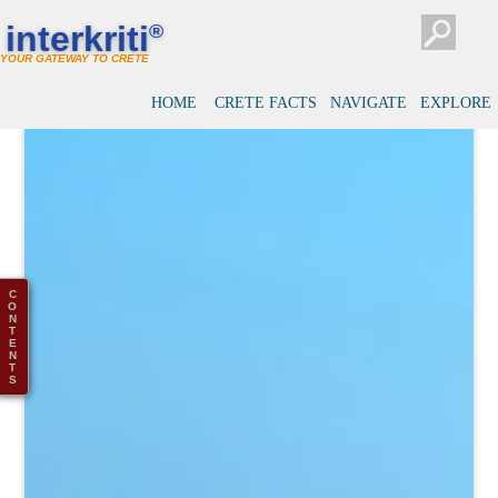
interkriti
®
YOUR GATEWAY TO CRETE
HOME
CRETE FACTS
NAVIGATE
EXPLORE
C
O
N
T
E
N
T
S