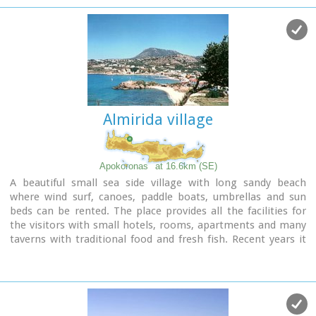
unspoiled Cretan nature and hospitality. Pano Gerani, Modi,
Loutraki, Manoliopoulo are all within a distance no longer
than 10 kilometrs.
Almirida village
Apokoronas
at 16.6km (SE)
A beautiful small sea side village with long sandy beach
where wind surf, canoes, paddle boats, umbrellas and sun
beds can be rented. The place provides all the facilities for
the visitors with small hotels, rooms, apartments and many
taverns with traditional food and fresh fish. Recent years it
became very popular with expatriates and there is a
significant development in the real estate sector.
Image Library