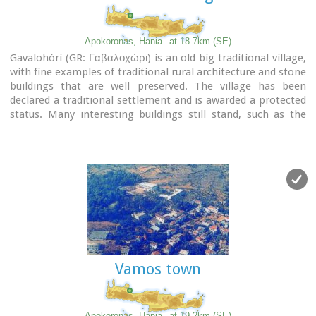
the impressive
Elephant cave
, an area 60mx60m full of
stalactites and stalagmites of various shapes and colours.
Apokoronas, Hania
at 18.7km (SE)
Video - The Elephants' Cave
Gavalohóri (GR: Γαβαλοχώρι) is an old big traditional village,
with fine examples of traditional rural architecture and stone
buildings that are well preserved. The village has been
declared a traditional settlement and is awarded a protected
status. Many interesting buildings still stand, such as the
18th century olive press, the church of Panagia (Virgin Mary)
and that of Agios Sergios, the old school and the complex of
the wells from the period of the Venetian occupation.
Vamos town
Apokoronas, Hania
at 19.2km (SE)