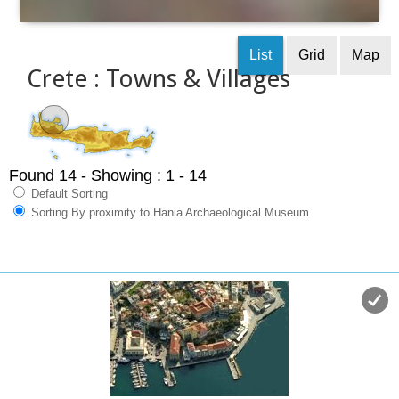
List
Grid
Map
Crete : Towns & Villages
Found 14
- Showing : 1 - 14
Default Sorting
Sorting By proximity to Hania Archaeological Museum