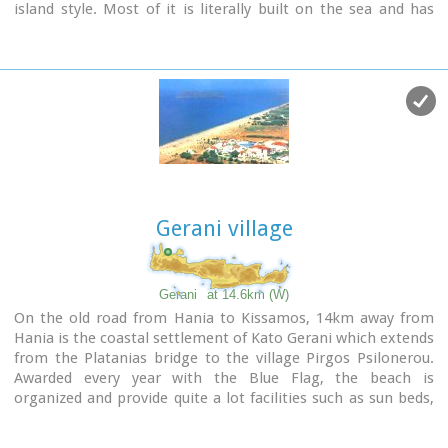
island style. Most of it is literally built on the sea and has
The visitor to Therisso will admire the natural beauty, learn a
1289 residents. Xydás (GR: Ξυδάς) river that runs through the
lot of the history of the place listening to various stories and
town, is giving it a unique character and a cool climate that
looking at the historical monuments, and taste the local
prevents the heat of summer. In the square, you will see a
specialties at the lovely taverns of the village.
traditional water mill built in the early 20th century, one of
2,5 km north of Therisso, at the left bank of Kladissos river,
the oldest in the area. Kalives is tastefully developed for
there is a cave where signs of neolithic and Minoan
tourism, and welcomes many visitors during the summer
habitation were discovered. It is believed that it was a
season to its safe sandy beach. With comprehensive
worship place.
amenities, there are many shops, taverns and kafeneion, in
addition to banking, post office and petrol station facilities.
Gerani village
Gerani
at 14.6km (W)
On the old road from Hania to Kissamos, 14km away from
Hania is the coastal settlement of Kato Gerani which extends
from the Platanias bridge to the village Pirgos Psilonerou.
Awarded every year with the Blue Flag, the beach is
organized and provide quite a lot facilities such as sun beds,
umbrellas, shower, W.C. and sea sports. It is worth to take a
small walk to the villages of the area, and enjoy the