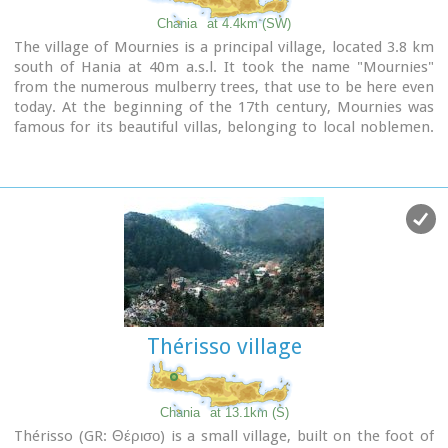
Chania
at 4.4km (SW)
The village of Mournies is a principal village, located 3.8 km
south of Hania at 40m a.s.l. It took the name "Mournies"
from the numerous mulberry trees, that use to be here even
today. At the beginning of the 17th century, Mournies was
famous for its beautiful villas, belonging to local noblemen.
One of them, located southeast of the village, was the
imposing three storey villa of "Koukounara". It had beautiful
flowery gardens, fountains, statues ..., a real paradise, where
many famous persons were received hospitality, amongst
them the glorious Mme Ortans, the empress Eugene of
Napoleon the third, queen Olga of Greece, and the king
Constantinos in 1913. The villa today, being restored, houses
a department of the Geek Navy.
Mournies was the birth place of one of the greatest
statesman of the new Hellenic Republic, Eleftherios
Thérisso village
Venizelos. Venizelos' influence on the history of Greece was
paramount, from his participation to the talks with the
Ottomans that resulted to granting Crete independence in
1897, to the final union of Crete with Greece in 1913. The
Chania
at 13.1km (S)
house of Venizelos
located in Mournies is going to be a
Thérisso (GR: Θέρισο) is a small village, built on the foot of
museum, and many personal items of the politician are