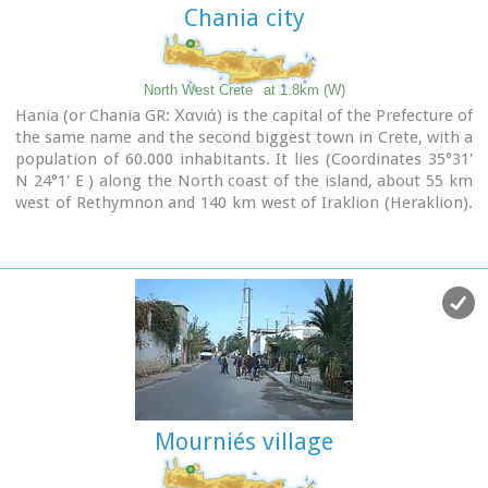
Chania city
North West Crete
at 1.8km (W)
Hania (or Chania GR: Χανιά) is the capital of the Prefecture of
the same name and the second biggest town in Crete, with a
population of 60.000 inhabitants. It lies (Coordinates 35°31'
N 24°1' E ) along the North coast of the island, about 55 km
west of Rethymnon and 140 km west of Iraklion (Heraklion).
Hania's old town (although it was heavily bombed by
Germans in World War II) is considered as Crete's most
beautiful urban district, especially the Venetian harbour with
its 16th century lighthouse and the Mosque of the Janissaries
("Giali Tzamissi", built 17th century). Many of the old
buildings have been restored as hotels, restaurants, shops
and bars, making the old town a lively and colourful place,
especially during the tourist period.
Mourniés village