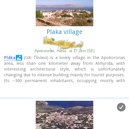
Plaka village
Apokoronas, Hania
at 17.2km (SE)
Pláka
(GR: Πλάκα) is a lovely village in the Apokoronas
area, less than one kilometer away from Almyrida, with
interesting architectural style, which is unfortunately
changing due to intense building mainly for tourist purposes.
Its ~300 permanent inhabitants, occupying mostly with
farming, stock-breeding, fishing and lately with tourism.
It has all the basic amenities, including excellent tavernas,
bars, a grocery store and a kafeneion.
Plaka is built on the slope of a hill at 70 m above sea, with a
panoramic view of the bay of Souda. The surrounding
environment has maintained its character well and is ideal
for walks either inland or along the coast. Visitors can also
admire a magical sunset from here. Every summer -at about