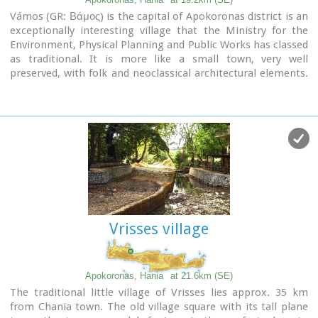
Vámos (GR: Βάμος) is the capital of Apokoronas district is an
exceptionally interesting village that the Ministry for the
Environment, Physical Planning and Public Works has classed
as traditional. It is more like a small town, very well
preserved, with folk and neoclassical architectural elements.
The initiative of a group of inhabitants to create an
association for the preservation of the village as well as
alternative tourism strategies is already paying off while
constituting a model for further local progress. The famous
art and cultural festivals are good opportunities for everyone
to experience the hospitality and entertainment Vamos can
offer.
Vrisses village
Apokoronas, Hania
at 21.6km (SE)
The traditional little village of Vrisses lies approx. 35 km
from Chania town. The old village square with its tall plane