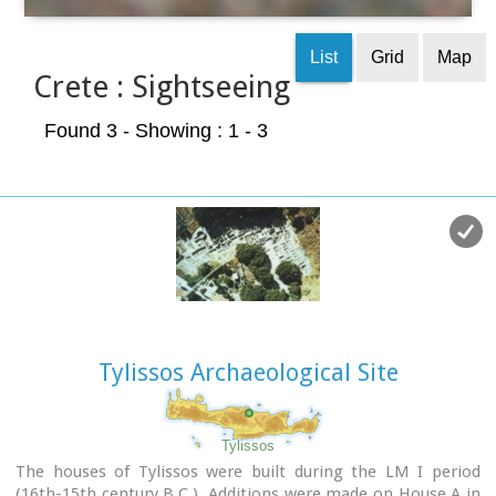
List
Grid
Map
Crete : Sightseeing
Found 3
- Showing : 1 - 3
Tylissos Archaeological Site
Tylissos
The houses of Tylissos were built during the LM I period
(16th-15th century B.C.). Additions were made on House A in