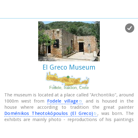
El Greco Museum
Fodele, Iraklion, Crete
The museum is located at a place called "Archontiko", around
1000m west from
Fodele village
and is housed in the
house where according to tradition the great painter
Doménikos Theotokópoulos (El Greco)
, was born. The
exhibits are mainly photo - reproductions of his paintings
and other documents related to the painter's life and work.
The house was severely damaged by the passage of time.
The restoration began in 1982 with a grant from the