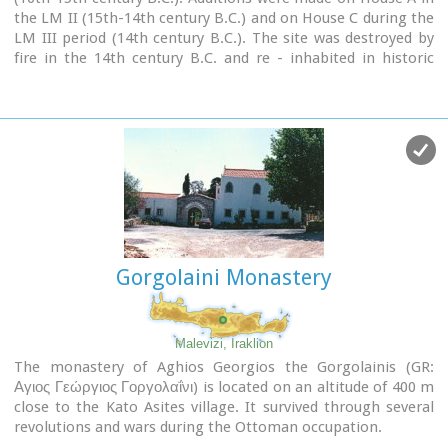
the LM II (15th-14th century B.C.) and on House C during the
LM III period (14th century B.C.). The site was destroyed by
fire in the 14th century B.C. and re - inhabited in historic
times as is attested by ruins of later houses over the Minoan
ones. Tylissos was excavated by Joseph Chatzidakis in 1902-
1913. In 1954, in the course of restorations, parts of a paved
court were revealed to the west, and a small stoa with five
columns to the north of the Square of the Altar.
The monuments were restored by the Archaeological Service
(under the direction of Nicolaos Platon) in the period
between 1954 and 1962. All three houses were again restored
in 1990-1994.
Source:
The Hellenic Ministry of Culture
Gorgolaini Monastery
Malevizi, Iraklion
The monastery of Aghios Georgios the Gorgolainis (GR:
Αγιος Γεώργιος Γοργολαΐνι) is located on an altitude of 400 m
close to the Kato Asites village. It survived through several
revolutions and wars during the Ottoman occupation.