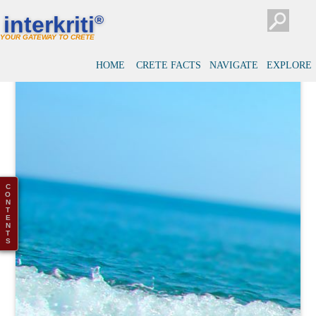
interkriti
®
YOUR GATEWAY TO CRETE
HOME
CRETE FACTS
NAVIGATE
EXPLORE
C
O
N
T
E
N
T
S