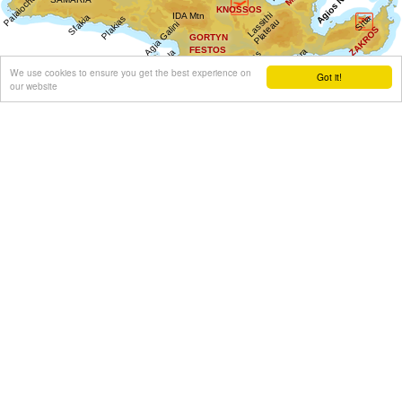
We use cookies to ensure you get the best experience on
Got it!
our website
Get results for all Crete
Show all
Regional interest (20)
Sight Seeing (3)
Geography & Nature (1)
Towns & Villages (12)
Beaches (3)
Resorts (3)
Culture (6)
History & Archaeology (1)
Minoan Crete (1)
Museums (1)
Monasteries (1)
Arts & Literature (1)
Education & Science (3)
Health (1)
Sports & Recreation (1)