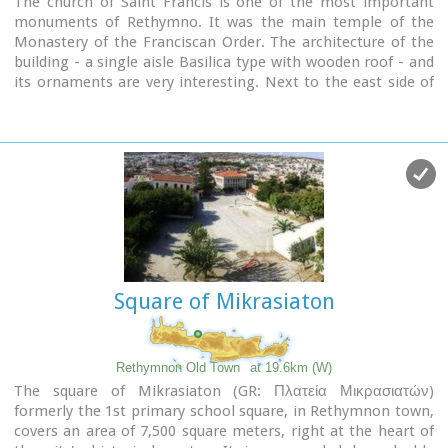
The church of Saint Francis is one of the most important
monuments of Rethymno. It was the main temple of the
Monastery of the Franciscan Order. The architecture of the
building - a single aisle Basilica type with wooden roof - and
its ornaments are very interesting. Next to the east side of
the temple two deserted chapels are preserved. Its
Corinthian style main doorway is impressive, with capitals of
composite order. During recent excavations around the
church valuable archeological findings have been discovered,
including two tombs of Venetian nobles.
During the Turkish occupation the temple was turned into an
"Imaret" (a shelter for the poor).
It was also used as a cultural center until 1996. It was
recently renovated to accommodate the
Byzantine and Post-
Byzantine Collection
of the Prefecture of Rethymno.
Square of Mikrasiaton
Rethymnon Old Town
at 19.6km (W)
The square of Mikrasiaton (GR: Πλατεία Μικρασιατών)
formerly the 1st primary school square, in Rethymnon town,
covers an area of 7,500 square meters, right at the heart of