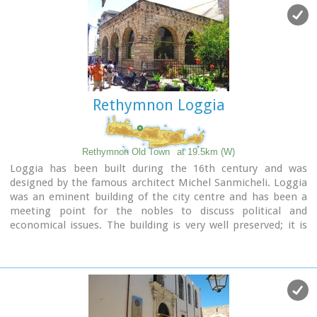
southeast part of the port was constructed in 1931 and
functioned as a customs office. On the same location it is
estimated that there was a quarantine house during the
Venetian period. The vaulted spaces on the two or three-
floor buildings at the port have been transformed to little
and picturesque fish taverns, where visitors can enjoy the
secrets of the Cretan cuisine.
Rethymnon Loggia
Rethymnon Old Town
at 19.5km (W)
Loggia has been built during the 16th century and was
designed by the famous architect Michel Sanmicheli. Loggia
was an eminent building of the city centre and has been a
meeting point for the nobles to discuss political and
economical issues. The building is very well preserved; it is
square and has arches on its three sides (besides its west
side). The consoles of its eaves are spectacular. During the
Turkish occupation the loggia became a mosque and a
minaret was constructed, which was later demolished in
1930. The past 40 decades the building of Loggia hosted the
archaeological museum of the city, which has now moved to