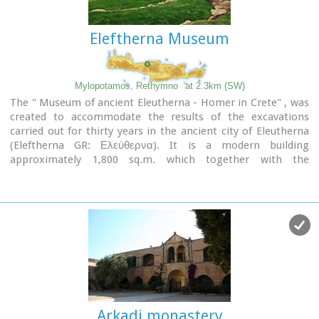
Eleftherna Museum
Mylopotamos, Rethymno
at 2.3km (SW)
The " Museum of ancient Eleutherna - Homer in Crete" , was
created to accommodate the results of the excavations
carried out for thirty years in the ancient city of Eleutherna
(Eleftherna GR: Ελεύθερνα). It is a modern building
approximately 1,800 sq.m. which together with the
surrounding area occupies 3 acres and remotely resembles
ark that emerges from the earth, gazing Ida (Psiloritis).
Arkadi monastery