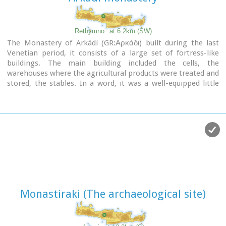
Rethymno
at 6.2km (SW)
The Monastery of Arkádi (GR:Αρκάδι) built during the last
Venetian period, it consists of a large set of fortress-like
buildings. The main building included the cells, the
warehouses where the agricultural products were treated and
stored, the stables. In a word, it was a well-equipped little
fortress where people could find refuge in times of trouble.
There is an impressive church, with two naves dedicated to
Saint Constantine and Saint Helen, and to Our Lord.
Due to
the holocaust it suffered in 1866, Arkadi has become the
island's most famous monastery.
Image Library
Monastiraki (The archaeological site)