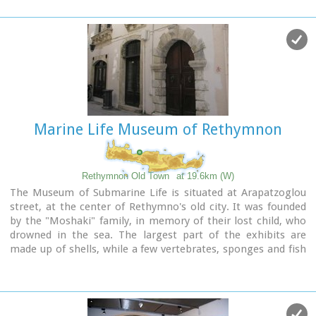
semicircular arc on the top.
According to traveler J. Gerola, the initial shape of the gate
was formed by stepped cornice and pediment where a relief
the lion of St. Marcos (the Venetian emblem) existed. Today
the relief is preserved in two pieces and is stored at Loggia's
courtyard.
Old drawings of Guora Gate:
inside the walls
-
outside
the walls
Marine Life Museum of Rethymnon
Image Library
Rethymnon Old Town
at 19.6km (W)
The Museum of Submarine Life is situated at Arapatzoglou
street, at the center of Rethymno's old city. It was founded
by the "Moshaki" family, in memory of their lost child, who
drowned in the sea. The largest part of the exhibits are
made up of shells, while a few vertebrates, sponges and fish
are also on display.