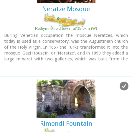
Neratze Mosque
Rethymnon old town
at 19.6km (W)
During Venetian occupation the mosque Neratzes, which
today is used as a conservatory, was the Augustinian church
of the Holy Virgin. In 1657 the Turks transformed it into the
mosque 'Gazi Housein' or 'Neratze', and in 1890 they added a
large minaret with two galleries, which was built from the
famous stones from the village of Alfa. The chapel of the
Holy Virgin, situated at its west side and dedicated to the
Body of Christ, was also transformed into a seminary.
Outstanding elements of this building are the doorframe and
the three domes.
Image Library
Rimondi Fountain