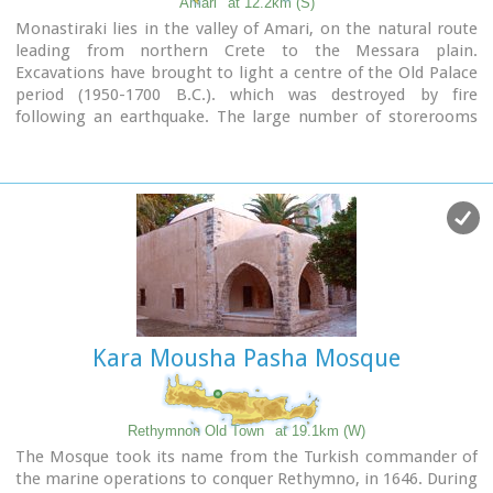
Amari
at 12.2km (S)
Monastiraki lies in the valley of Amari, on the natural route
leading from northern Crete to the Messara plain.
Excavations have brought to light a centre of the Old Palace
period (1950-1700 B.C.). which was destroyed by fire
following an earthquake. The large number of storerooms
and the existence of two archive rooms with many clay
sealings indicate a palatial character for the site. Other finds
on the top of a neighbouring hill suggest there must have
been a religious centre in the area, as well.
Image Library
Kara Mousha Pasha Mosque
Rethymnon Old Town
at 19.1km (W)
The Mosque took its name from the Turkish commander of
the marine operations to conquer Rethymno, in 1646. During