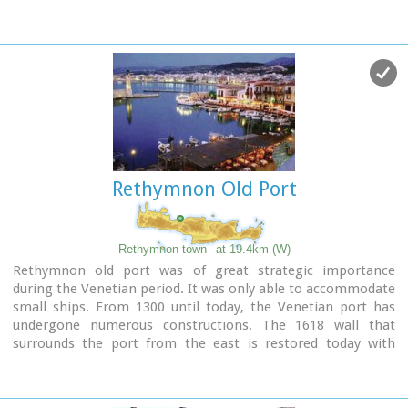
The landmark of the town is the square at Kefalovrissi with
the 25 fountains each one in the shape of a lion's head. The
square is named after Thanassis Skordalos (1920-1998), a
popular lyra player and composer born in Spili.
Spili is a modern town, with all the facilities and services
required by the locals and by the large number of visitors.
Image Library
Rethymnon Old Port
Rethymnon town
at 19.4km (W)
Rethymnon old port was of great strategic importance
during the Venetian period. It was only able to accommodate
small ships. From 1300 until today, the Venetian port has
undergone numerous constructions. The 1618 wall that
surrounds the port from the east is restored today with
some recent interventions and additions. The original
lighthouse was constructed during the Turkish period and
was later replaced by another one. The building on the