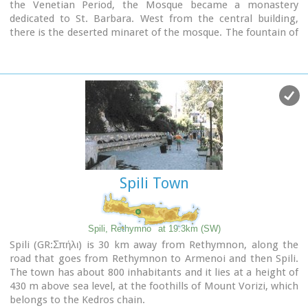
the Venetian Period, the Mosque became a monastery
dedicated to St. Barbara. West from the central building,
there is the deserted minaret of the mosque. The fountain of
the Mosque is attached to the roofed entrance of the
Mosque's garden, where believers washed before entering
the Mosque and provided the area with fresh spring water.
Image Library
Spili Town
Spili, Rethymno
at 19.3km (SW)
Spili (GR:Σπήλι) is 30 km away from Rethymnon, along the
road that goes from Rethymnon to Armenoi and then Spili.
The town has about 800 inhabitants and it lies at a height of
430 m above sea level, at the foothills of Mount Vorizi, which
belongs to the Kedros chain.