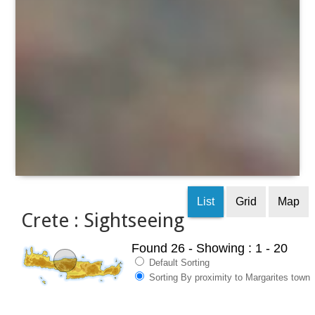
List
Grid
Map
Crete : Sightseeing
Found 26
- Showing : 1 - 20
Default Sorting
Sorting By proximity to Margarites town