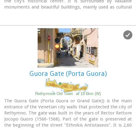
the city's historical center. It is surrounded by valuable
monuments and beautiful buildings, mainly used as cultural
centers.
There, visitors have the opportunity to rest in a peaceful
environment and at the same time visit the various
monuments and cultural centers located in the area.
Image Library
Guora Gate (Porta Guora)
Rethymnon Old Town
at 19.6km (W)
The Guora Gate (Porta Guora or Grand Gate)) is the main
entrance of the Venetian city walls that protected the city of
Rethymno. The gate was built in the years of Rector Rettore
Jocopo Guoro (1566-1568). Part of the gate is preserved at
the beginning of the street "Ethnikis Antistaseos". It is 2,60
m. wide, built with carved stones with skew acnes, creating a