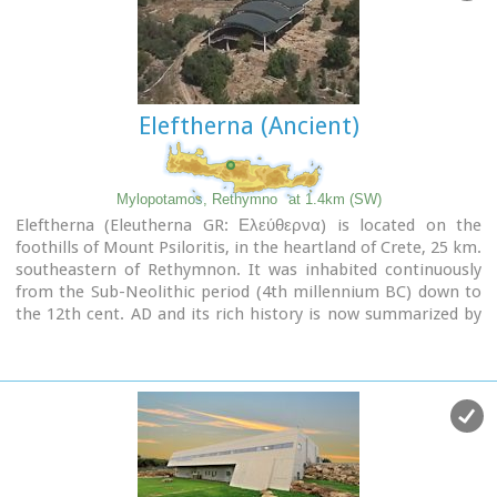
Eleftherna (Ancient)
Mylopotamos, Rethymno
at 1.4km (SW)
Eleftherna (Eleutherna GR: Ελεύθερνα) is located on the
foothills of Mount Psiloritis, in the heartland of Crete, 25 km.
southeastern of Rethymnon. It was inhabited continuously
from the Sub-Neolithic period (4th millennium BC) down to
the 12th cent. AD and its rich history is now summarized by
five hundred selected artifacts unearthed from houses,
shrines, public buildings and tombs.