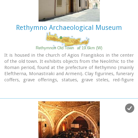
a building next to Fortezza. Today loggia hosts a market of
archaeological art copies.
Rethymno Archaeological Museum
Rethymnon Old Town
at 19.6km (W)
It is housed in the church of Agios Frangiskos in the center
of the old town. It exhibits objects from the Neolithic to the
Roman period, found at the prefecture of Rethymno (mainly
Eleftherna, Monastiraki and Armeni). Clay figurines, funerary
coffers, grave offerings, statues, grave steles, red-figure
vases, bronze vessels, jewellery and glass vases, are some of
the objects on display.
St. Francis Church - 4 Agiou Fragiskou str.,
Telephone: +30 28310 27506
Email: efareth@culture.gr
Open
Winter: 08:00 - 15:00 November 1 - March 31
Summer: 10:00 - 18:00 April 1 - October 31, except Tuesday.