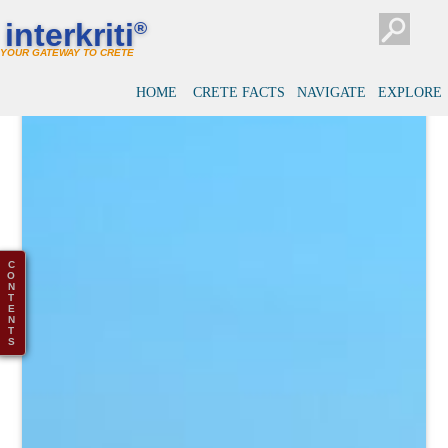
interkriti
®
YOUR GATEWAY TO CRETE
HOME
CRETE FACTS
NAVIGATE
EXPLORE
C
O
N
T
E
N
T
S