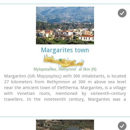
Margarites town
Mylopotamos, Rethymno
at 0km (N)
Margarites (GR: Μαργαρίτες) with 300 inhabitants, is located
27 kilometers from Rethymnon at 300 m above sea level
near the amcient town of Eleftherna. Margarites, is a village
with Venetian roots, mentioned by sixteenth-century
travellers. In the nineteenth century, Margarites was a
flourishing town, whose centuries-old ceramic tradition
began at least as early as the Ottoman period. Margarites is
undoubtedly the most important pottery centre in western
Crete.