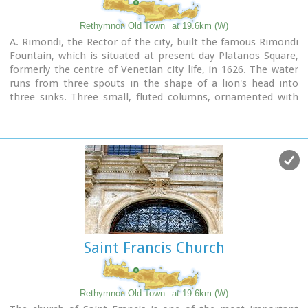
Rethymnon Old Town
at 19.6km (W)
A. Rimondi, the Rector of the city, built the famous Rimondi
Fountain, which is situated at present day Platanos Square,
formerly the centre of Venetian city life, in 1626. The water
runs from three spouts in the shape of a lion's head into
three sinks. Three small, fluted columns, ornamented with
Corinthian capitals are "standing" on the sinks. Above the
capitals an entablature can be observed, the middle part of
which displays four projections in the shape of the leaves of
the acanthus exactly above the columns. Furthermore in this
section the words LIBERALITATIS and FONTES are inscribed.
Image Library
Saint Francis Church
Rethymnon Old Town
at 19.6km (W)