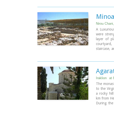
marine env
Image Libr
Minoa
Nirou Chani,
A Luxurious
were stren
layer of p
courtyard,
staircase, 
High Priest
contained.
The house 
period) and
Agara
(LM IB peri
The "Minoa
Iraklion
at
Xanthoudid
The monast
Antiquitie
to the Virg
restored. T
a rocky hil
by the 23r
km from He
During the 
Visiting Ho
producing m
Daily: 8:30
Lucaris, Me