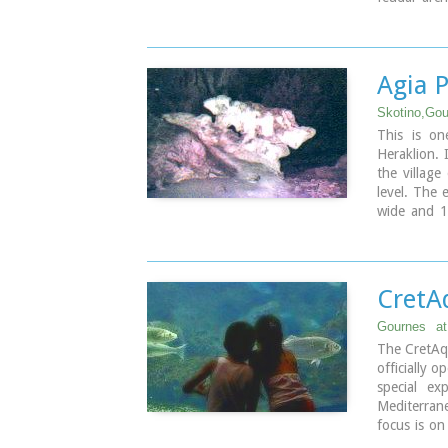
the years i
first refe
belonged to
became par
Agia 
Skotino,Gou
This is on
Heraklion. 
the village
level. The 
wide and 1
ancient ch
Paraskevi w
on July 26t
CretA
Gournes
a
The CretAq
officially 
special ex
Mediterrane
focus is on
goal is to