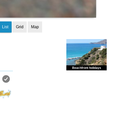
List
Grid
Map
Beachfront holidays
Enjoy dreamlike holidays by
the sea in almost private beach.