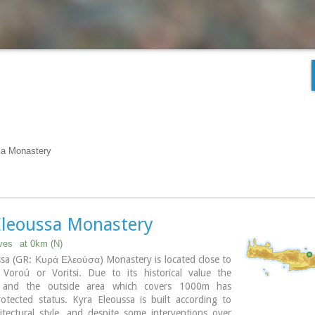
sa Monastery
Eleoussa Monastery
uves
at 0km (N)
sa (GR: Κυρά Ελεούσα) Monastery is located close to
e Voroú or Voritsi. Due to its historical value the
 and the outside area which covers 1000m has
otected status. Kyra Eleoussa is built according to
itectural style, and despite some interventions over