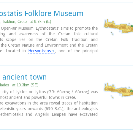
ee:Free Admission
 was rebuilt in 1894 and flourished once more after
 the Turkish occupation. Young, educated monks with
ostatis Folklore Museum
 degrees have recently settled in the monastery,
 to its former glory.
 Iraklion, Crete
at 9.7km (E)
 Open-air Museum 'Lychnostatis' aims to promote the
ding and awareness of the Cretan folk cultural
Its scope lies on the Cretan Folk Tradition and
 the Cretan Nature and Environment and the Cretan
re. Located in
Hersonissos
, one of the principal
eas in Crete, the museum is, apart from a valuable
et, an exemplary self - motivated conduct on tradition,
 environment of the island.
s ancient town
diados
at 10.3km (SE)
 city of Lyktos or Lyttos (GR: Λύκτος / Λύττος) was
most ancient and powerful towns in Crete.
e excavations in the area reveal traces of habitation
llenistic years onwards (630 B.C.), the archeologists
ethemiotakis and Angeliki Lempesi have excavated
abitation from the time of the destruction of Lyttos by
ians (219 B.C.) in excavated residences of the
period.