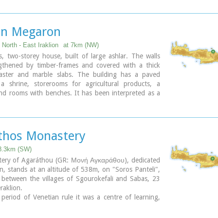
ironment.
ary
n Megaron
 North - East Iraklion
at 7km (NW)
, two-storey house, built of large ashlar. The walls
gthened by timber-frames and covered with a thick
laster and marble slabs. The building has a paved
 a shrine, storerooms for agricultural products, a
and rooms with benches. It has been interpreted as a
's house, due to the numerous ceremonial vessels it
was probably built in the 16th century. C. (MM III
, after its destruction by fire in the 15th century BC
thos Monastery
od), was finally abandoned.
n Megaron" at Nirou was excavated in 1918 by St.
 8.3km (SW)
es. In 1960, under the supervision of the Ephor of
ery of Agaráthou (GR: Μονή Αγκαράθου), dedicated
s N. Platon, the site was fenced and the building
in, stands at an altitude of 538m, on "Soros Panteli",
he monument is consolidated and cleared at intervals
l between the villages of Sgourokefali and Sabas, 23
d Ephorate.
raklion.
period of Venetian rule it was a centre of learning,
urs:
any famous churchmen including the Patriarchs Cyril
-15:00, Monday: closed
letius Pegas and Sylvester the Cretan.