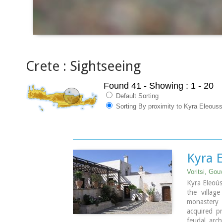
Crete : Sightseeing
Found 41
- Showing : 1 - 20
Default Sorting
Sorting By proximity to Kyra Eleous
Kyra 
Voritsi, Go
Kyra Eleoús
the villag
monastery
acquired pr
feudal arch