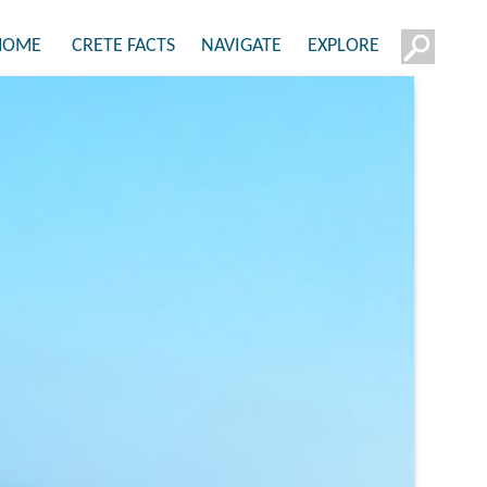
HOME
CRETE FACTS
NAVIGATE
EXPLORE