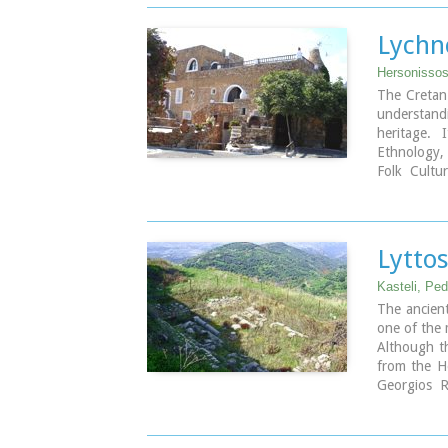
Entrance F
The church
the end of
Lychn
university
restoring it
Hersonissos,
The Cretan
understan
heritage. 
Ethnology,
Folk Cultu
tourist ar
tourist ass
culture and
Lytto
Kasteli, Pe
The ancient
one of the 
Although th
from the He
Georgios R
traces of h
the Knoss
Hellenistic 