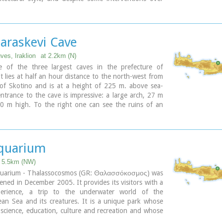
t maintains many original architectural features. It is
rred in a document dating from 1606. At first it
 the monastery of Agia Ekaterini of Sinai but later it
t of Agarathos monastery.
Paraskevi Cave
ves, Iraklion
at 2.2km (N)
e of the three largest caves in the prefecture of
It lies at half an hour distance to the north-west from
 of Skotino and is at a height of 225 m. above sea-
entrance to the cave is impressive: a large arch, 27 m
0 m high. To the right one can see the ruins of an
apel on which the modern chapel dedicated to Aghia
as built. There is a feast held in front of the chapel
h .
quarium
t 5.5km (NW)
uarium - Thalassocosmos (GR: Θαλασσόκοσμος) was
opened in December 2005. It provides its visitors with a
perience, a trip to the underwater world of the
an Sea and its creatures. It is a unique park whose
 science, education, culture and recreation and whose
 promote, share and spread knowledge concerning the