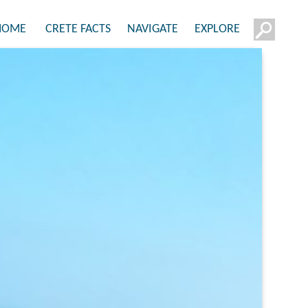
HOME
CRETE FACTS
NAVIGATE
EXPLORE