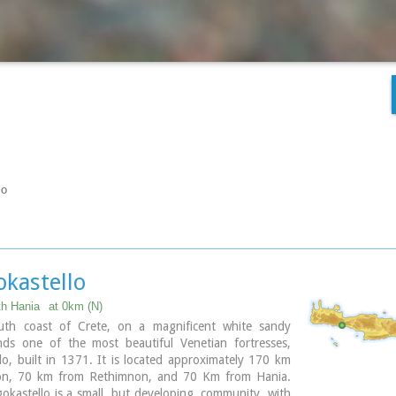
lo
okastello
th Hania
at 0km (N)
th coast of Crete, on a magnificent white sandy
nds one of the most beautiful Venetian fortresses,
lo, built in 1371. It is located approximately 170 km
ion, 70 km from Rethimnon, and 70 Km from Hania.
okastello is a small, but developing, community, with