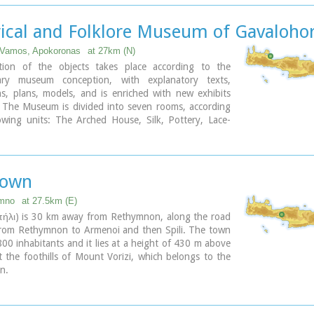
ality's jurisdiction extends over the fourteen former
 wards of Agios Konstantinos, Ano Valsamonero,
rical and Folklore Museum of Gavalohor
o, Gerani, Gonia (Athanatos), Zouridi, Kalonyktis,
onero, Malaki, Mountros, Prines, Roustika, Saitoures
 Vamos, Apokoronas
at 27km (N)
zeskiana Metochia, which comprise a total of 21
tion of the objects takes place according to the
ary museum conception, with explanatory texts,
s, plans, models, and is enriched with new exhibits
. The Museum is divided into seven rooms, according
owing units: The Arched House, Silk, Pottery, Lace-
sonry and Stone carving, Church and Woodcarving.
Town
ymno
at 27.5km (E)
Σπήλι) is 30 km away from Rethymnon, along the road
from Rethymnon to Armenoi and then Spili. The town
00 inhabitants and it lies at a height of 430 m above
at the foothills of Mount Vorizi, which belongs to the
n.
k of the town is the square at Kefalovrissi with the
s each one in the shape of a lion's head. The square
ter Thanassis Skordalos (1920-1998), a popular lyra