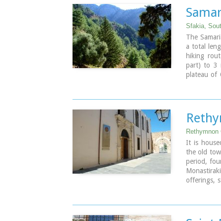
player and 
Samar
Spili is a m
by the loca
Sfakia, Sou
The Samaria
Image Libr
a total len
hiking rou
part) to 3
plateau of 
takes 6 to 
national pa
the last s
common name
Rethy
cypress tre
river which 
Rethymnon 
The Gorge i
It is house
the old tow
Image Libr
period, fou
Monastiraki
offerings, 
jewellery a
St. Francis
Telephone:
Email: efar