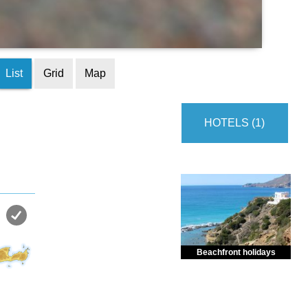
List
Grid
Map
HOTELS (1)
Beachfront holidays
Enjoy dreamlike holidays by
the sea in almost private beach.