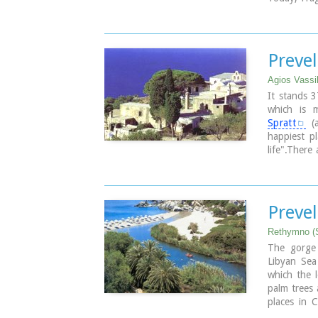
nice beache
tourist faci
the history
Preve
Agios Vassi
It stands 
which is 
Spratt
(a
happiest pl
life".There
monastery,
occupation 
the monaste
isolated pos
Prevel
the occupy
items is ke
Rethymno (
them the mi
The gorge
Libyan Sea
Image Libr
which the l
palm trees 
places in C
camping and