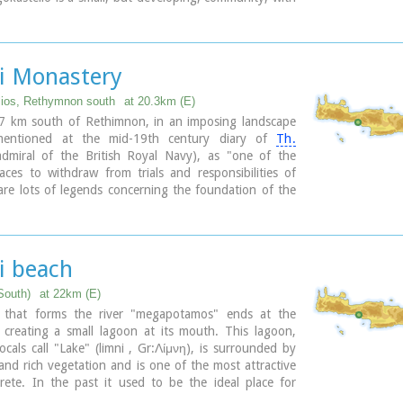
s covered in sand dunes, and limited, but increasing,
lities.The Villages Patsianos and Kalikratis, the castle,
 of the place and the fenomenon of Drossoulites...
li Monastery
lios, Rethymnon south
at 20.3km (E)
37 km south of Rethimnon, in an imposing landscape
mentioned at the mid-19th century diary of
Th.
dmiral of the British Royal Navy), as "one of the
aces to withdraw from trials and responsibilities of
 are lots of legends concerning the foundation of the
 which is believed that started during the Venetian
of the island. A number of its monks activities made
ry one of the richest of western Crete and due to its
ition it played important role in Cretan revolts against
i beach
ing forces. A substantial number of icons and other
pt in the Museum of the Monastery of Preveli amongst
South)
at 22km (E)
racle - working Eulogistic Cross of Efraim Prevelis.
 that forms the river "megapotamos" ends at the
 creating a small lagoon at its mouth. This lagoon,
ary
ocals call "Lake" (limni , Gr:Λίμνη), is surrounded by
and rich vegetation and is one of the most attractive
rete. In the past it used to be the ideal place for
 naturalism. The sea is clean with a dazzling range