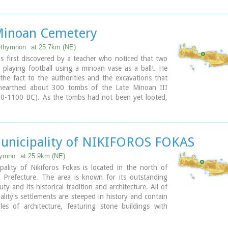
d blue colors and the beach has fine white sand.
ary
Minoan Cemetery
ethymnon
at 25.7km (NE)
s first discovered by a teacher who noticed that two
 playing football using a minoan vase as a ball!. He
he fact to the authorities and the excavations that
nearthed about 300 tombs of the Late Minoan III
50-1100 BC). As the tombs had not been yet looted,
ologists found significant treasures like vases,
atuettes, jewels etc.
us that such a big cemetery should belong to a big city
ite the extended investigations of the archaeologists,
unicipality of NIKIFOROS FOKAS
n discovered yet.
hymno
at 25.9km (NE)
ary
ality of Nikiforos Fokas is located in the north of
Prefecture. The area is known for its outstanding
ty and its historical tradition and architecture. All of
ality's settlements are steeped in history and contain
les of architecture, featuring stone buildings with
ntrances (known as "diavatika") and magnificent