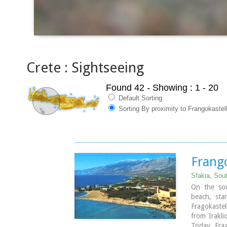
Crete : Sightseeing
Found 42
- Showing : 1 - 20
Default Sorting
Sorting By proximity to Frangokastel
Frang
Sfakia, Sou
On the sou
beach, sta
Fragokastel
from Irakl
Today, Frag