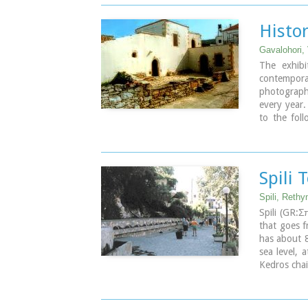
The municip
community
Histo
Atsipopoul
Kato Valsam
Gavalohori,
and Frant
The exhibi
villages.
contempor
photograph
every year
to the foll
making, Ma
Spili 
Spili, Reth
Spili (GR:
that goes 
has about 8
sea level, 
Kedros chai
The landmar
25 fountain
is named af