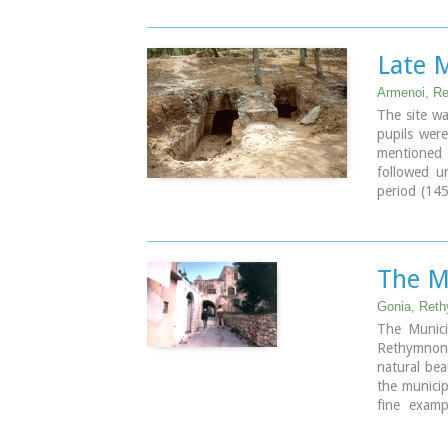
of green an
Image Libr
Late 
Armenoi, R
The site wa
pupils were
mentioned t
followed u
period (14
the archae
weapons, st
It is obvio
which, desp
The M
has not bee
Gonia, Ret
Image Libr
The Municip
Rethymnon 
natural beau
the municip
fine examp
vaulted e
thresholds.