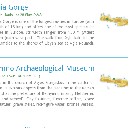
composer born in Spili.
ia Gorge
odern town, with all the facilities and services required
ls and by the large number of visitors.
th Hania
at 28.8km (NW)
 Gorge is one of the longest ravines in Europe (with
ary
gth of 16 km) and offers one of the most spectacular
tes in Europe. Its width ranges from 150 m (widest
 m (narrowest part). The walk from Xyloskalo in the
Omalos to the shores of Libyan sea at Agia Roumeli,
8 hours. The Samaria Gorge has been designated as a
rk
in order to protect its flora and fauna. It is one of
helters of the mountain goat of Crete (Cretan Ibex,
 : kri-kri). The flora is extensive, ranging from high
mno Archaeological Museum
es to flowers and herbs. The walking path follows the
flows to small lakes and waterfalls.
Old Town
at 30km (NE)
s open to visitors from May to October.
d in the church of Agios Frangiskos in the center of
n. It exhibits objects from the Neolithic to the Roman
ary
nd at the prefecture of Rethymno (mainly Eleftherna,
 and Armeni). Clay figurines, funerary coffers, grave
statues, grave steles, red-figure vases, bronze vessels,
nd glass vases, are some of the objects on display.
 Church - 4 Agiou Fragiskou str.,
 +30 28310 27506
eth@culture.gr