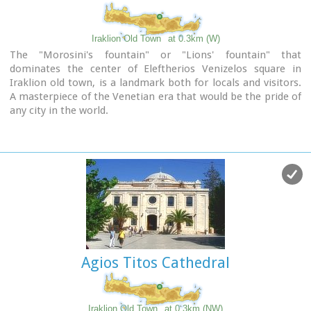
Iraklion Old Town
at 0.3km (W)
The "Morosini's fountain" or "Lions' fountain" that
dominates the center of Eleftherios Venizelos square in
Iraklion old town, is a landmark both for locals and visitors.
A masterpiece of the Venetian era that would be the pride of
any city in the world.
It was made in 1628 AD, under the supervision of the General
Provisioner Francesco Morosini, to satisfy Candia's (Candia
was the Venetian name of Crete and its capital - Iraklion - as
well) needs for water. For this purpose an aqueduct was
constructed to bring the water from the sacred mountain
Giouhtas.
Image Library
Agios Titos Cathedral
Iraklion Old Town
at 0.3km (NW)