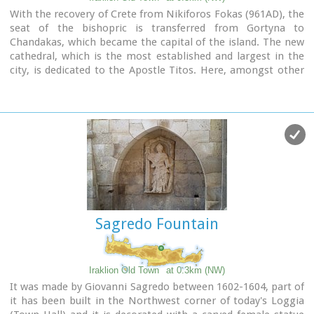
With the recovery of Crete from Nikiforos Fokas (961AD), the
seat of the bishopric is transferred from Gortyna to
Chandakas, which became the capital of the island. The new
cathedral, which is the most established and largest in the
city, is dedicated to the Apostle Titos. Here, amongst other
relics, there are gathered the Holy Skull of the Apostle and
the miracle working icon of Messopapaditissas.
Image Library
Sagredo Fountain
Iraklion Old Town
at 0.3km (NW)
It was made by Giovanni Sagredo between 1602-1604, part of
it has been built in the Northwest corner of today's Loggia