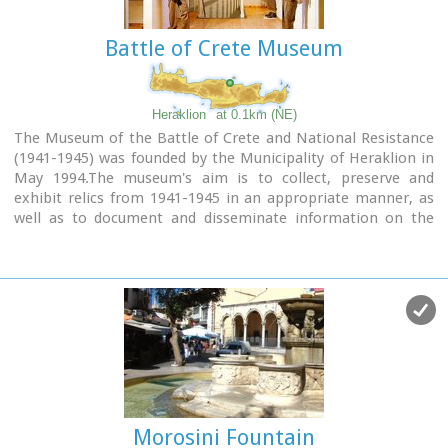
entrance towards Ikarou Avenue is preserved, the internal
domed hall and part of its climbing arcade which have been
Battle of Crete Museum
restored by the Municipality of Heraklion.
Heraklion
at 0.1km (NE)
The Museum of the Battle of Crete and National Resistance
(1941-1945) was founded by the Municipality of Heraklion in
May 1994.The museum's aim is to collect, preserve and
exhibit relics from 1941-1945 in an appropriate manner, as
well as to document and disseminate information on the
people's struggle during the Battle of Crete and the German-
Italian occupation.
In addition to presenting a range of material witnesses to
the past, the museum aims to cultivate interest and respect
for the history of Crete.
Contact details:
Doukos Beaufort and Merambellou Str.
Tel. (+30)2810 246 554
Morosini Fountain