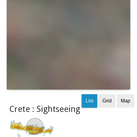
List
Grid
Map
Crete : Sightseeing