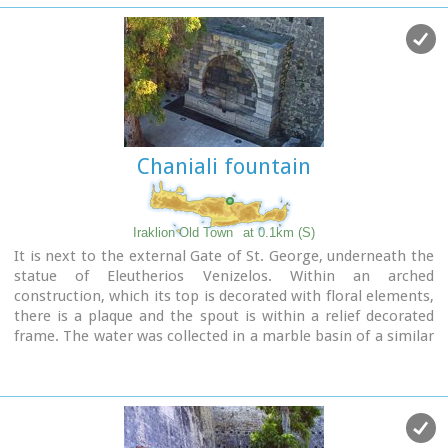
Image Library
Chaniali fountain
Iraklion Old Town
at 0.1km (S)
It is next to the external Gate of St. George, underneath the
statue of Eleutherios Venizelos. Within an arched
construction, which its top is decorated with floral elements,
there is a plaque and the spout is within a relief decorated
frame. The water was collected in a marble basin of a similar
decoration.