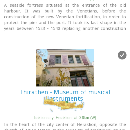
A seaside fortress situated at the entrance of the old
harbour. It was built by the Venetians, before the
construction of the new Venetian fortification, in order to
protect the pier and the port. It took its last shape in the
years between 1523 - 1540 replacing another construction
destroyed by an earthquake.
Image Library
Thirathen - Museum of musical
instruments
Iraklion city, Heraklion
at 0.6km (W)
In the heart of the city center of Heraklion, opposite the