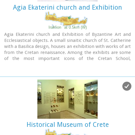
Agia Ekaterini church and Exhibition
Iraklion
at 0.5km (W)
Agia Ekaterini church and Exhibition of Byzantine Art and
Ecclesiastical objects. A small sinaitic church of St. Catherine
with a Basilica design, houses an exhibition with works of art
from the Cretan renaissance. Among the exhibits are some
of the most important icons of the Cretan School,
ecclesiastical books and manuscripts, vestments,
ecclesiastical vessels and relics, wall-paintings, wood-
carvings and sculpture.
Historical Museum of Crete