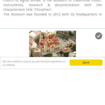
church of Agios Minas, is the Museum of traditional music,
instruments, research & documentation with the
characteristic title 'Thirathen'.
The Museum was founded in 2012 with its headquarters in
the historic village of Krousonas, in the Municipality of
Malevizi. In December 2023, it opened its doors to the public,
in its new space in the center of the city of Heraklion.
We use cookies to ensure you get the best experience on
Got it!
Agios Minas Cathedral
our website
Iraklion Old Town
at 0.6km (W)
The Cathedral of St. Minas:The small church of St. Minas did
not meet the religious needs of the constantly growing
Christian community, so the demand arose for the erection
of a new cathedral. The plot for the new church used to be a