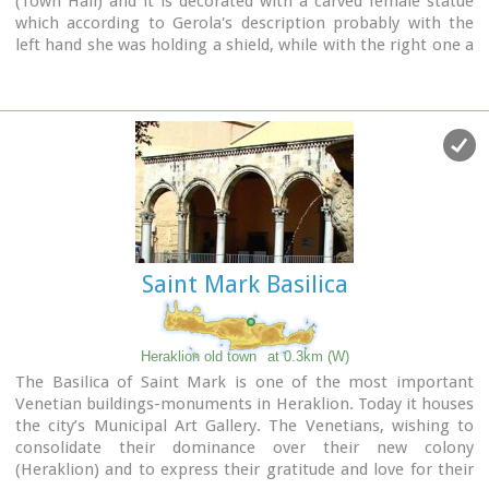
(Town Hall) and it is decorated with a carved female statue
which according to Gerola's description probably with the
left hand she was holding a shield, while with the right one a
kind of a big hammer for display, representing the
personification of Crete.
Saint Mark Basilica
Heraklion old town
at 0.3km (W)
The Basilica of Saint Mark is one of the most important
Venetian buildings-monuments in Heraklion. Today it houses
the city’s Municipal Art Gallery. The Venetians, wishing to
consolidate their dominance over their new colony
(Heraklion) and to express their gratitude and love for their