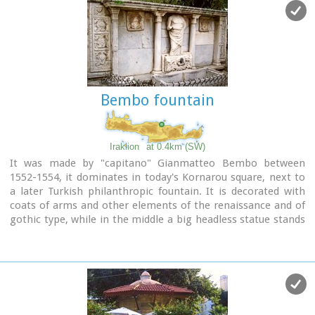
Bembo fountain
Iraklion
at 0.4km (SW)
It was made by "capitano" Gianmatteo Bembo between
1552-1554, it dominates in today's Kornarou square, next to
a later Turkish philanthropic fountain. It is decorated with
coats of arms and other elements of the renaissance and of
gothic type, while in the middle a big headless statue stands
out of the roman period. The spring is ornated with floral
and embossed elements.
Image Library