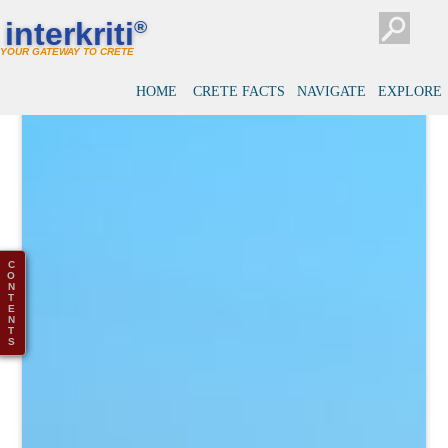
interkriti
®
YOUR GATEWAY TO CRETE
HOME
CRETE FACTS
NAVIGATE
EXPLORE
C
O
N
T
E
N
T
S