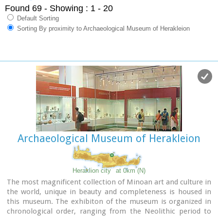
Found 69
- Showing : 1 - 20
Default Sorting
Sorting By proximity to Archaeological Museum of Herakleion
Archaeological Museum of Herakleion
Heraklion city
at 0km (N)
The most magnificent collection of Minoan art and culture in
the world, unique in beauty and completeness is housed in
this museum. The exhibiton of the museum is organized in
chronological order, ranging from the Neolithic period to