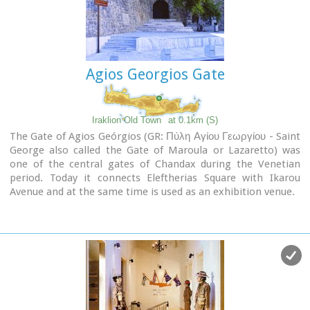
Agios Georgios Gate
Iraklion Old Town
at 0.1km (S)
The Gate of Agios Geórgios (GR: Πύλη Αγίου Γεωργίου - Saint
George also called the Gate of Maroula or Lazaretto) was
one of the central gates of Chandax during the Venetian
period. Today it connects Eleftherias Square with Ikarou
Avenue and at the same time is used as an exhibition venue.
The gate used to lead towards the eastern provinces of the
city, the Maroula suburb and the Lazaretto. Designed by
Giulio Savorgnan and dedicated to St. George, the
monumental city side facade featured a relief medallion of
the warrior saint on horseback, set directly above the finely
carved stones that formed the main portal. This
monumental facade was demolished in 1917 for the opening
of today’s Democratias Avenue. Of the gate today, its