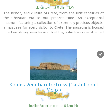
Iraklion town
at 0.6km (NW)
The history and culture of Crete, from the first centuries of
the Christian era to our present time. An exceptional
museum featuring a collection of extremely precious objects,
a must see for every visitor to Crete. The museum is housed
in a two storey neoclassical building, which was constructed
in 1903 on the site of an earlier mansion.
Koules Venetian fortress (Castello del
Molo )
Iraklion Venetian port
at 0.6km (N)