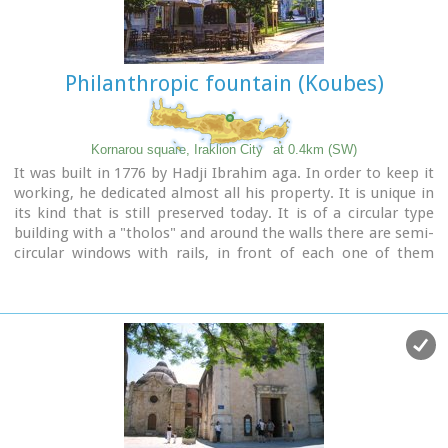
Philanthropic fountain (Koubes)
Kornarou square, Iraklion City
at 0.4km (SW)
It was built in 1776 by Hadji Ibrahim aga. In order to keep it
working, he dedicated almost all his property. It is unique in
its kind that is still preserved today. It is of a circular type
building with a "tholos" and around the walls there are semi-
circular windows with rails, in front of each one of them
there exist a tap with a stone basin for the water to be
collected. Today it is used as a coffeehouse.
Image Library