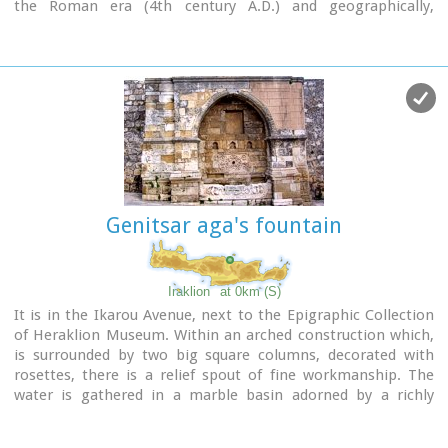
the Roman era (4th century A.D.) and geographically,
according to the provenance of the finds.
Genitsar aga's fountain
Iraklion
at 0km (S)
It is in the Ikarou Avenue, next to the Epigraphic Collection
of Heraklion Museum. Within an arched construction which,
is surrounded by two big square columns, decorated with
rosettes, there is a relief spout of fine workmanship. The
water is gathered in a marble basin adorned by a richly
decorated relief.