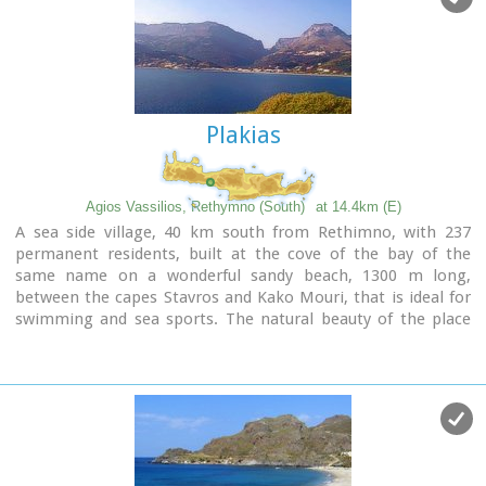
Plakias
Agios Vassilios, Rethymno (South)
at 14.4km (E)
A sea side village, 40 km south from Rethimno, with 237
permanent residents, built at the cove of the bay of the
same name on a wonderful sandy beach, 1300 m long,
between the capes Stavros and Kako Mouri, that is ideal for
swimming and sea sports. The natural beauty of the place
helped Plakias to become a renowned tourist resort now
providing all the facilities that a visitor could wish. It belongs
to the municipality of Finikas.