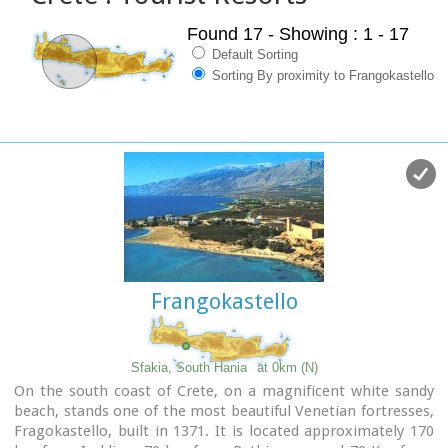
Found 17
- Showing : 1 - 17
Default Sorting
Sorting By proximity to Frangokastello
Frangokastello
Sfakia, South Hania
at 0km (N)
On the south coast of Crete, on a magnificent white sandy
beach, stands one of the most beautiful Venetian fortresses,
Fragokastello, built in 1371. It is located approximately 170