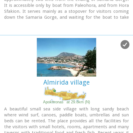
It is accessible only by boat from Paleohora, and from Hora
Sfakion. It serves mainly as a stopover for visitors coming
down the Samaria Gorge, and waiting for the boat to take
them to Sfakia or Paleohora. However those who decide to
stay for a couple of days or more will find apart from the
unique scenery, a great beach with crystal clear water, plenty
of interesting walks and a good choice of accommodations,
taverns, cafés and stores.
The place is also rich in history as it was inhabited since the
antiquity. It is the site of the ancient city of
Tárra
(GR:
Τάρρα), a famous cult place, that flourished from the
Classical to the Roman times.
Almirida village
Image Library
Apokoronas
at 29.8km (N)
A beautiful small sea side village with long sandy beach
where wind surf, canoes, paddle boats, umbrellas and sun
beds can be rented. The place provides all the facilities for
the visitors with small hotels, rooms, apartments and many
taverns with traditional food and fresh fish. Recent years it