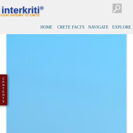
interkriti
®
YOUR GATEWAY TO CRETE
HOME
CRETE FACTS
NAVIGATE
EXPLORE
C
O
N
T
E
N
T
S