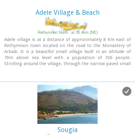
when the sun is setting and the sand gets a golden hue. It
looks like an image coming from another world.
Adele Village & Beach
Between the small beach at Agios Pavlos and the Dunes we
find the area of ​​Apoplystra with the unique rock formations.
From the beach of Agios Pavlos climb a wooden staircase
Rethymnon North
at 35.4km (NE)
and you are in front of a unique spectacle. Rocks sculpted by
Adele village is at a distance of approximately 8 Km east of
salt water, in various shapes and wonderful colors.
Rethymnon town located on the road to the Monastery of
Arkadi. It is a beautiful small village built in an altitude of
70m above sea level with a population of 350 people.
Strolling around the village, through the narrow paved small
streets the visitor will come upon beautiful picturesque
house yards, freshly whitewashed houses, historical churches
and tasteful traditional coffee shops.
Sougia