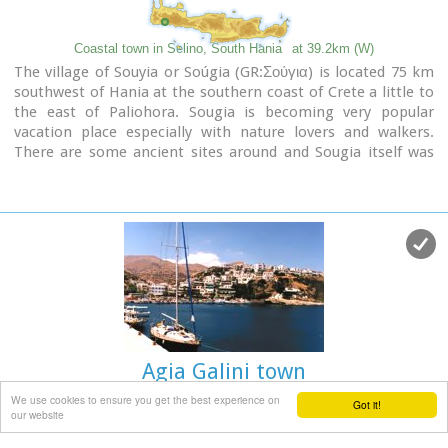
Coastal town in Selino, South Hania
at 39.2km (W)
The village of Souyia or Soúgia (GR:Σούγια) is located 75 km
southwest of Hania at the southern coast of Crete a little to
the east of Paliohora. Sougia is becoming very popular
vacation place especially with nature lovers and walkers.
There are some ancient sites around and Sougia itself was
the port of the ancient town 'Elyros'. There are also quite a
few accommodation properties and taverns, a great beach
and a small port .
Image Library
Agia Galini town
We use cookies to ensure you get the best experience on
Got it!
our website
South Rethymnon
at 42.3km (E)