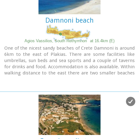
Damnoni beach
Agios Vassilios, South Rethymnon
at 16.4km (E)
One of the nicest sandy beaches of Crete Damnoni is around
6km to the east of Plakias. There are some facilities like
umbrellas, sun beds and sea sports and a couple of taverns
for drinks and food. Accommodation is also available. Within
walking distance to the east there are two smaller beaches
nested in small coves. A little farther is the beach of Shinaria
which is very popular with the divers.
Image Library