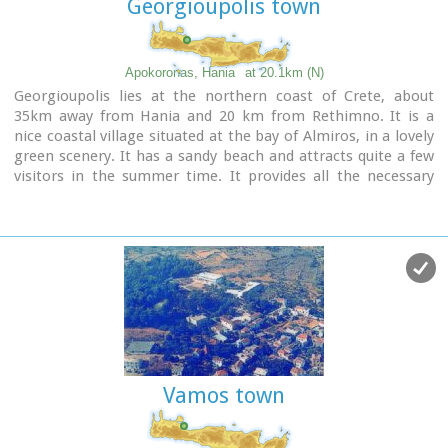
Georgioupolis town
Apokoronas, Hania
at 20.1km (N)
Georgioupolis lies at the northern coast of Crete, about
35km away from Hania and 20 km from Rethimno. It is a
nice coastal village situated at the bay of Almiros, in a lovely
green scenery. It has a sandy beach and attracts quite a few
visitors in the summer time. It provides all the necessary
facilities to the tourists.
Vamos town