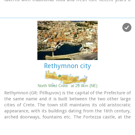
became very popular with expatriates and there is a
significant development in the real estate sector.
Image Library
Rethymnon city
North West Crete
at 29.9km (NE)
Rethymnon (GR: Ρέθυμνον) is the capital of the Prefecture of
the same name and it is built between the two other large
cities of Crete. The town still maintains its old aristocratic
appearance, with its buildings dating from the 16th century,
arched doorways, fountains etc. The Fortezza castle, at the
top of a low hill named "Palaiokastro" dominates the town.
It was built in 1590 to protect the city from the pirates raids