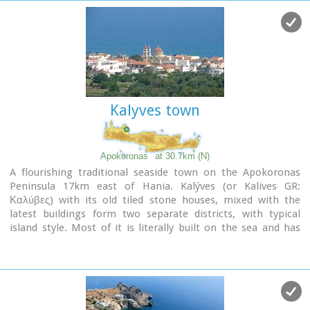
and the Turks.
Kalyves town
Apokoronas
at 30.7km (N)
A flourishing traditional seaside town on the Apokoronas
Peninsula 17km east of Hania. Kalýves (or Kalives GR:
Καλύβες) with its old tiled stone houses, mixed with the
latest buildings form two separate districts, with typical
island style. Most of it is literally built on the sea and has
1289 residents. Xydás (GR: Ξυδάς) river that runs through the
town, is giving it a unique character and a cool climate that
prevents the heat of summer. In the square, you will see a
traditional water mill built in the early 20th century, one of
the oldest in the area. Kalives is tastefully developed for