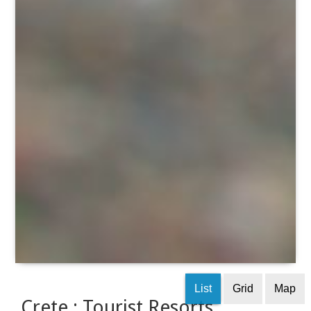
List
Grid
Map
Crete : Tourist Resorts