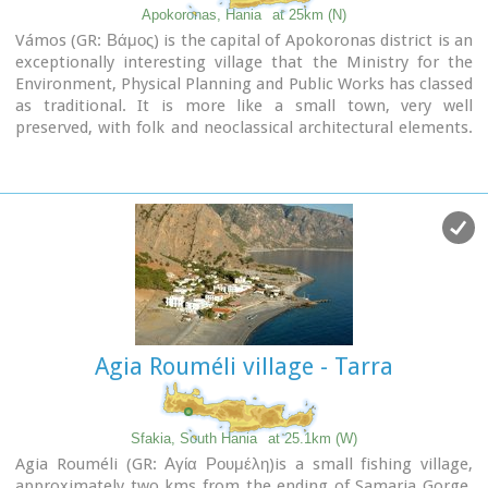
Apokoronas, Hania
at 25km (N)
Vámos (GR: Βάμος) is the capital of Apokoronas district is an
exceptionally interesting village that the Ministry for the
Environment, Physical Planning and Public Works has classed
as traditional. It is more like a small town, very well
preserved, with folk and neoclassical architectural elements.
The initiative of a group of inhabitants to create an
association for the preservation of the village as well as
alternative tourism strategies is already paying off while
constituting a model for further local progress. The famous
art and cultural festivals are good opportunities for everyone
to experience the hospitality and entertainment Vamos can
offer.
Agia Rouméli village - Tarra
Sfakia, South Hania
at 25.1km (W)
Agia Rouméli (GR: Αγία Ρουμέλη)is a small fishing village,
approximately two kms from the ending of Samaria Gorge.