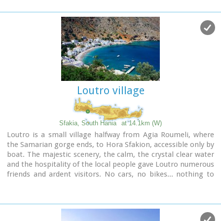
Hania and 150 km from Iraklion. In its picturesque, enclosed
harbor, the small boats from Agia Roumeli dock in the
summer, bringing the hikers from the Samaria Gorge.
Visitors can enjoy the quiet and calm of the village , on the
seaside cafes and tavernas...
Loutro village
Sfakia, South Hania
at 14.1km (W)
Loutro is a small village halfway from Agia Roumeli, where
the Samarian gorge ends, to Hora Sfakion, accessible only by
boat. The majestic scenery, the calm, the crystal clear water
and the hospitality of the local people gave Loutro numerous
friends and ardent visitors. No cars, no bikes... nothing to
spoil the peace of this historical place. Some small hotels,
apartments and rooms as well as a few lovely taverns offer
their guests a friendly atmosphere that makes Loutro an
ideal place for vacation and relax.