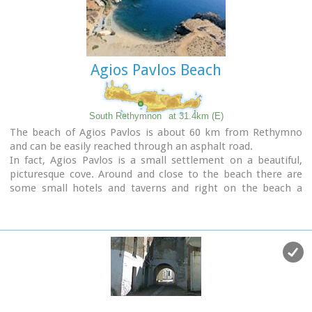
tourism, and welcomes many visitors during the summer
season to its safe sandy beach. With comprehensive
amenities, there are many shops, taverns and kafeneion, in
addition to banking, post office and petrol station facilities.
Agios Pavlos Beach
South Rethymnon
at 31.4km (E)
The beach of Agios Pavlos is about 60 km from Rethymno
and can be easily reached through an asphalt road.
In fact, Agios Pavlos is a small settlement on a beautiful,
picturesque cove. Around and close to the beach there are
some small hotels and taverns and right on the beach a
beautiful cafe / bar.
West of the small settlement at a place known as
Alatsogremni (Cliffs of salt) are the famous dunes of Agios
Pavlos. Although dunes are not rare in the south coast of
Crete, those are very impressive. High dunes that end in
crystal clear, turquoise waters. A landscape of unique natural
beauty that is worth seeing.
The scenery is even more imposing late in the afternoon,