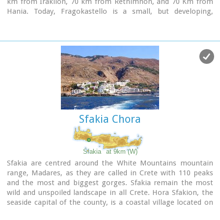
km from Iraklion, 70 km from Rethimnon, and 70 Km from
Hania. Today, Fragokastello is a small, but developing,
community, with nice beaches covered in sand dunes, and
limited, but increasing, tourist facilities.The Villages
Patsianos and Kalikratis, the castle, the history of the place
and the fenomenon of Drossoulites...
Sfakia Chora
Sfakia
at 9km (W)
Sfakia are centred around the White Mountains mountain
range, Madares, as they are called in Crete with 110 peaks
and the most and biggest gorges. Sfakia remain the most
wild and unspoiled landscape in all Crete. Hora Sfakion, the
seaside capital of the county, is a coastal village located on
the Southwestern coast of Crete, 70 km from the city of